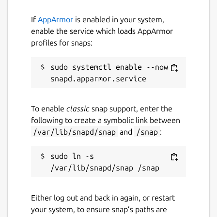
If
AppArmor
is enabled in your system,
enable the service which loads AppArmor
profiles for snaps:
sudo systemctl enable --now 
To enable
classic
snap support, enter the
following to create a symbolic link between
/var/lib/snapd/snap
and
/snap
:
sudo ln -s 
Either log out and back in again, or restart
your system, to ensure snap’s paths are