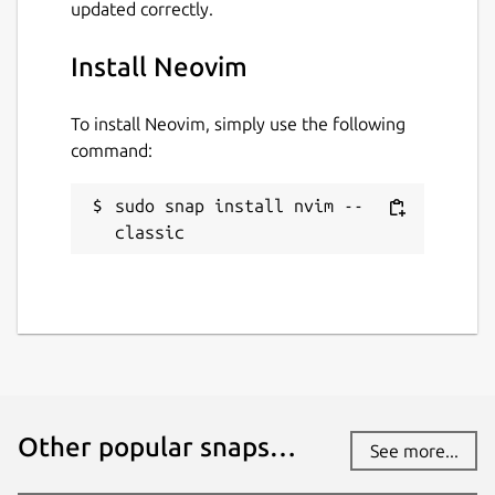
updated correctly.
Install Neovim
To install Neovim, simply use the following
command:
sudo snap install nvim --
classic
Other popular snaps…
See more...