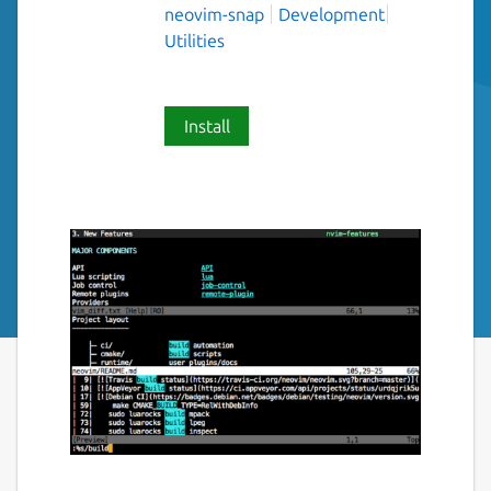
neovim-snap
Development
Utilities
Install