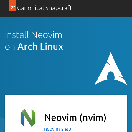
Canonical Snapcraft
Install Neovim
on
Arch Linux
Neovim
(nvim)
neovim-snap