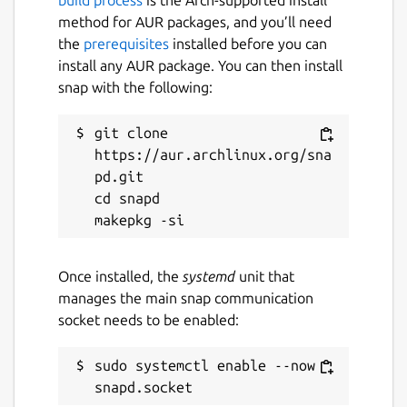
method for AUR packages, and you’ll need
the
prerequisites
installed before you can
install any AUR package. You can then install
snap with the following:
git clone 
https://aur.archlinux.org/sna
pd.git

cd snapd

Once installed, the
systemd
unit that
manages the main snap communication
socket needs to be enabled:
sudo systemctl enable --now 