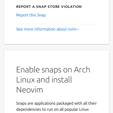
Report a Snap Store violation
Report this Snap
See more information about nvim ›
Enable snaps on Arch
Linux and install
Neovim
Snaps are applications packaged with all their
dependencies to run on all popular Linux