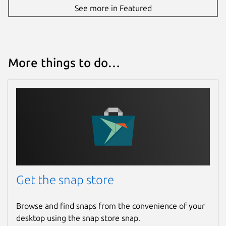
See more in Featured
More things to do…
Get the snap store
Browse and find snaps from the convenience of your
desktop using the snap store snap.