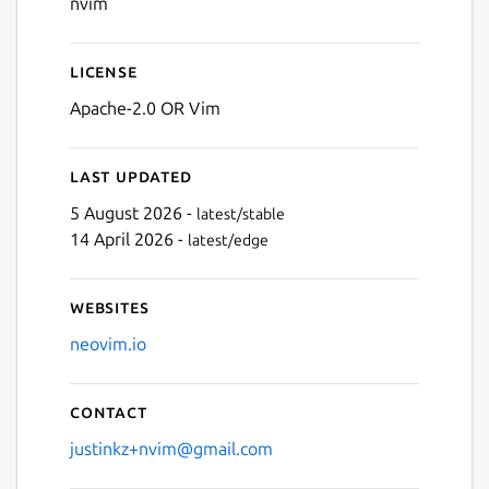
nvim
License
Apache-2.0 OR Vim
Last updated
5 August 2026 -
latest/stable
14 April 2026 -
latest/edge
Websites
neovim.io
Contact
justinkz+nvim@gmail.com