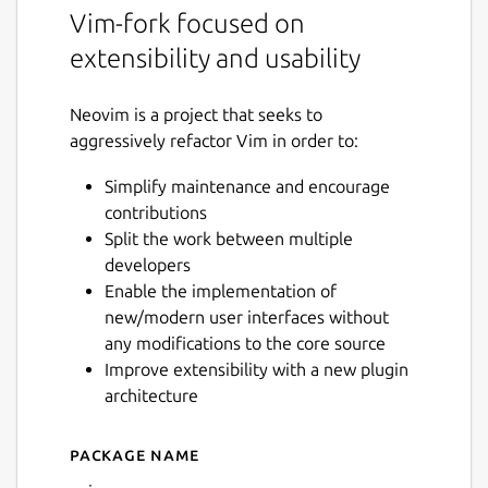
Vim-fork focused on
extensibility and usability
Neovim is a project that seeks to
aggressively refactor Vim in order to:
Simplify maintenance and encourage
contributions
Split the work between multiple
developers
Enable the implementation of
new/modern user interfaces without
any modifications to the core source
Improve extensibility with a new plugin
architecture
Package name
Details for Neovim