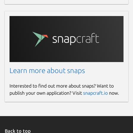
Learn more about snaps
Interested to find out more about snaps? Want to
publish your own application? Visit
snapcraft.io
now.
Back to top