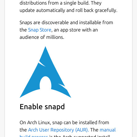
distributions from a single build. They
update automatically and roll back gracefully.
Snaps are discoverable and installable from
the
Snap Store
, an app store with an
audience of millions.
Enable snapd
On Arch Linux, snap can be installed from
the
Arch User Repository (AUR).
The
manual
build process
is the Arch-supported install