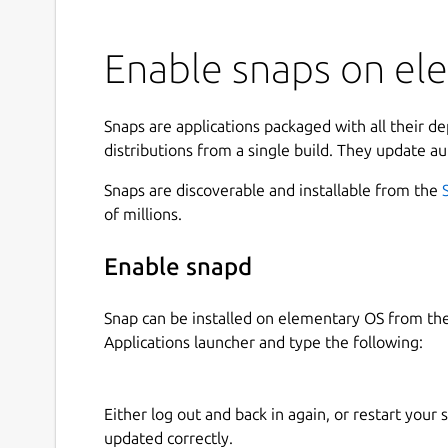
Enable snaps on el
Snaps are applications packaged with all their d
distributions from a single build. They update au
Snaps are discoverable and installable from the
of millions.
Enable snapd
Snap can be installed on elementary OS from t
Applications launcher and type the following:
Either log out and back in again, or restart your
updated correctly.