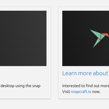
Learn more about
 desktop using the snap
Interested to find out mor
Visit
snapcraft.io
now.