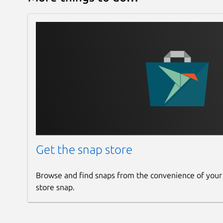
Get the snap store
Browse and find snaps from the convenience of your
store snap.