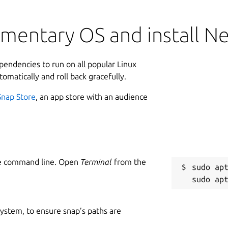
ementary OS and install N
ependencies to run on all popular Linux
tomatically and roll back gracefully.
Snap Store
, an app store with an audience
he command line. Open
Terminal
from the
sudo apt
 system, to ensure snap’s paths are