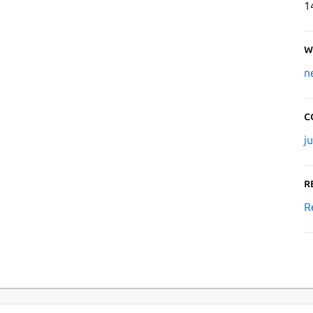
1
W
n
C
j
R
R