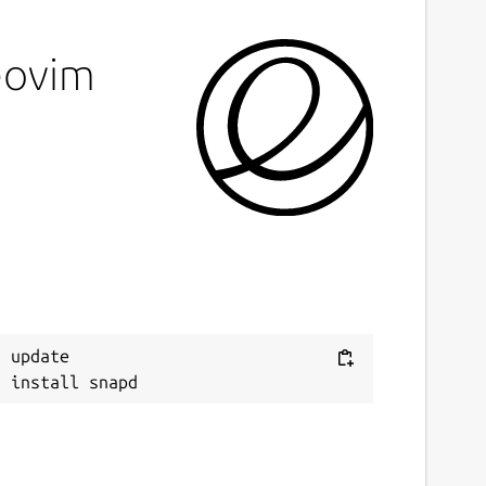
eovim
 update
