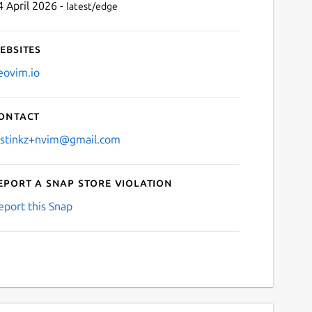
4 April 2026 -
latest/edge
ebsites
eovim.io
ontact
ustinkz+nvim@gmail.com
eport a Snap Store violation
eport this Snap