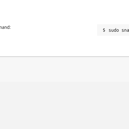
mmand:
sudo sn