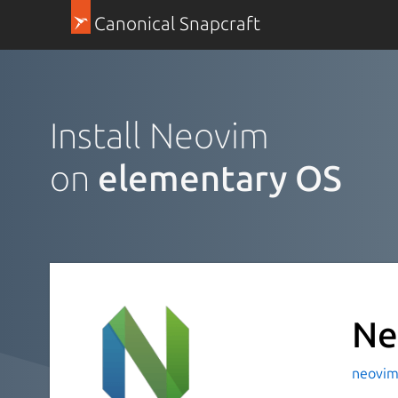
Canonical Snapcraft
Install Neovim
on
elementary OS
Ne
neovim