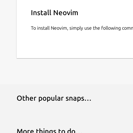
Install Neovim
To install Neovim, simply use the following co
Other popular snaps…
More things to do…