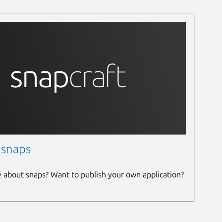
 snaps
e about snaps? Want to publish your own application?