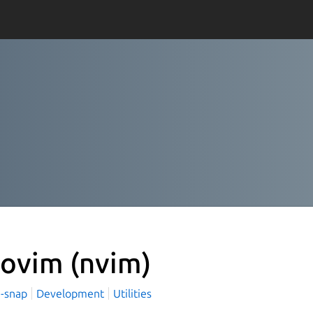
ovim
(nvim)
-snap
Development
Utilities