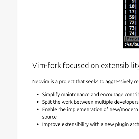
Vim-fork focused on extensibility
Neovim is a project that seeks to aggressively re
Simplify maintenance and encourage contri
Split the work between multiple developers
Enable the implementation of new/modern us
source
Improve extensibility with a new plugin arc