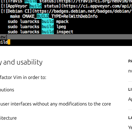
P
 and usability
n
factor Vim in order to:
L
butions
A
er interfaces without any modifications to the core
L
hitecture
Y