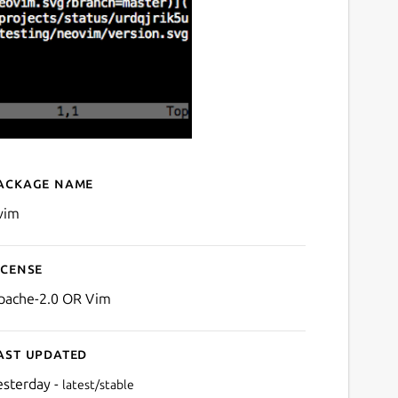
ackage name
Details for Neovim
vim
icense
pache-2.0 OR Vim
ast updated
esterday -
latest/stable