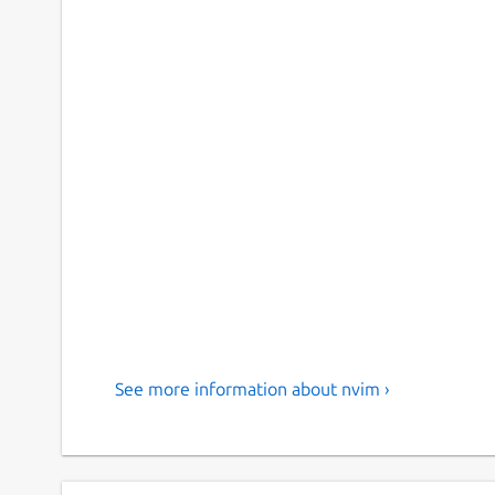
See more information about nvim ›