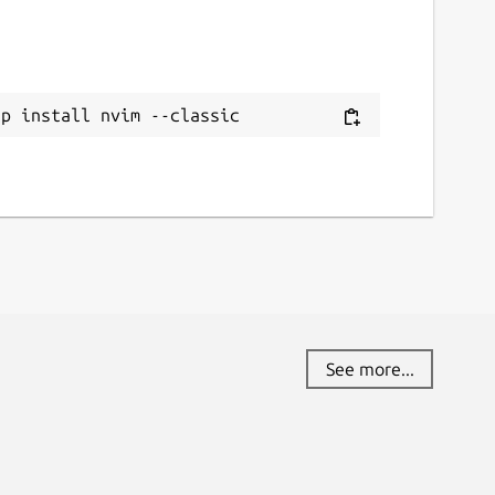
ap install nvim --classic
See more...