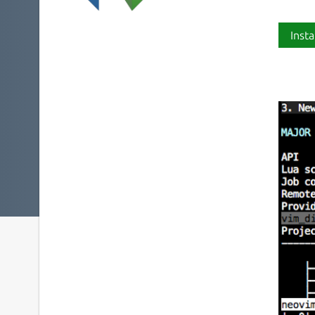
Insta