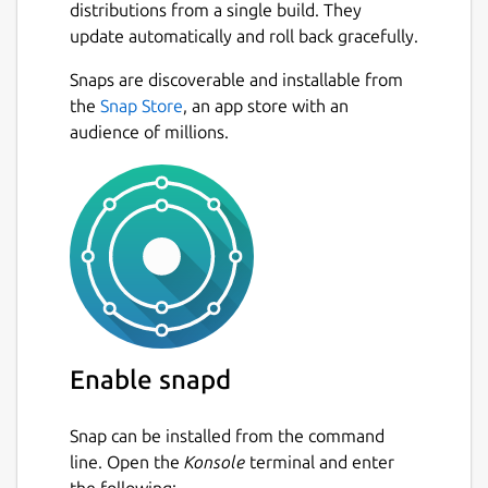
distributions from a single build. They
update automatically and roll back gracefully.
Snaps are discoverable and installable from
the
Snap Store
, an app store with an
audience of millions.
Enable snapd
Snap can be installed from the command
line. Open the
Konsole
terminal and enter
the following: