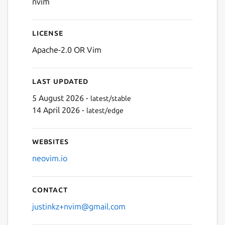
nvim
License
Apache-2.0 OR Vim
Last updated
5 August 2026 -
latest/stable
14 April 2026 -
latest/edge
Websites
neovim.io
Contact
justinkz+nvim@gmail.com