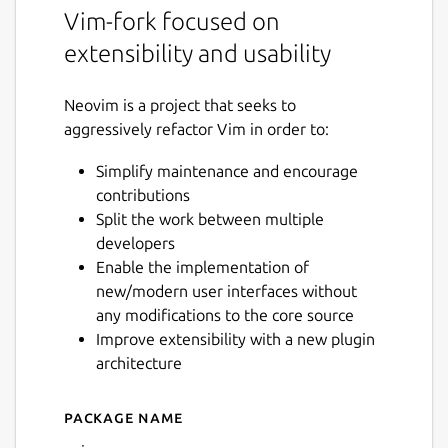
Vim-fork focused on
extensibility and usability
Neovim is a project that seeks to
aggressively refactor Vim in order to:
Simplify maintenance and encourage
contributions
Split the work between multiple
developers
Enable the implementation of
new/modern user interfaces without
any modifications to the core source
Improve extensibility with a new plugin
architecture
Package name
Details for Neovim