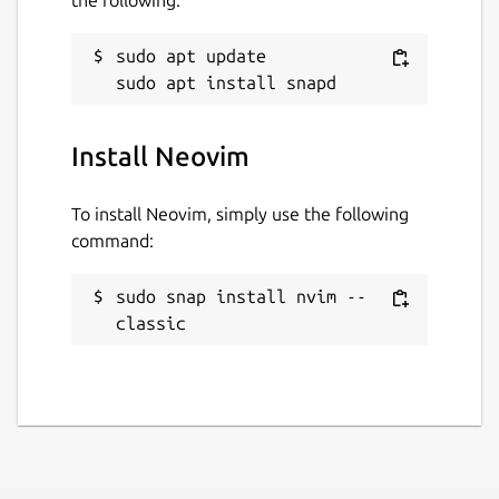
sudo apt update

Install Neovim
To install Neovim, simply use the following
command:
sudo snap install nvim --
classic