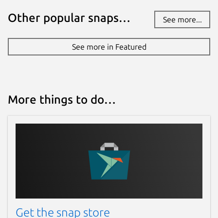
Other popular snaps…
See more...
See more in Featured
More things to do…
Get the snap store