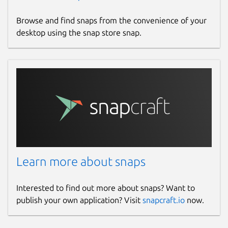
Browse and find snaps from the convenience of your
desktop using the snap store snap.
Learn more about snaps
Interested to find out more about snaps? Want to
publish your own application? Visit
snapcraft.io
now.