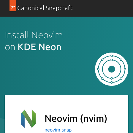
Canonical Snapcraft
Install Neovim
on
KDE Neon
Neovim
(nvim)
neovim-snap