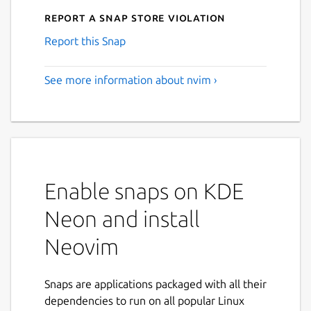
Report a Snap Store violation
Report this Snap
See more information about nvim ›
Enable snaps on KDE
Neon and install
Neovim
Snaps are applications packaged with all their
dependencies to run on all popular Linux