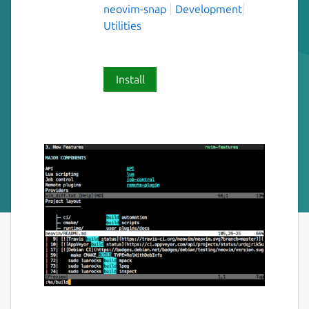
neovim-snap
Development
Utilities
Install