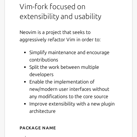
Vim-fork focused on
extensibility and usability
Neovim is a project that seeks to
aggressively refactor Vim in order to:
Simplify maintenance and encourage
contributions
Split the work between multiple
developers
Enable the implementation of
new/modern user interfaces without
any modifications to the core source
Improve extensibility with a new plugin
architecture
Package name
Details for Neovim