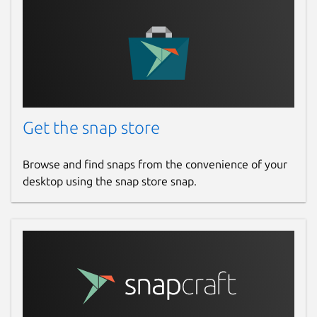
Get the snap store
Browse and find snaps from the convenience of your
desktop using the snap store snap.