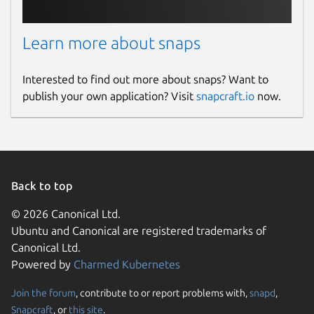
Learn more about snaps
Interested to find out more about snaps? Want to
publish your own application? Visit
snapcraft.io
now.
Back to top
© 2026 Canonical Ltd.
Ubuntu and Canonical are registered trademarks of
Canonical Ltd.
Powered by
Charmed Kubernetes
Join the forum
, contribute to or report problems with,
snapd
,
Snapcraft
, or
this site
.