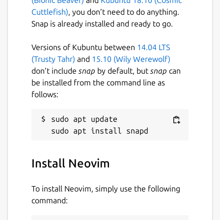
Cuttlefish)
, you don’t need to do anything.
Snap is already installed and ready to go.
Versions of Kubuntu between
14.04 LTS
(Trusty Tahr)
and
15.10 (Wily Werewolf)
don’t include
snap
by default, but
snap
can
be installed from the command line as
follows:
sudo apt update

Install Neovim
To install Neovim, simply use the following
command: