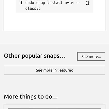
sudo snap install nvim --
classic
Other popular snaps…
See more...
See more in Featured
More things to do…