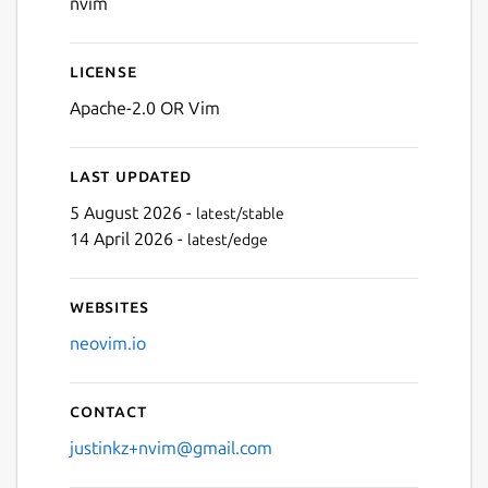
nvim
License
Apache-2.0 OR Vim
Last updated
5 August 2026 -
latest/stable
14 April 2026 -
latest/edge
Websites
neovim.io
Contact
justinkz+nvim@gmail.com