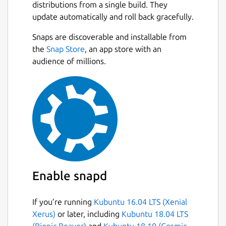
distributions from a single build. They
update automatically and roll back gracefully.
Snaps are discoverable and installable from
the
Snap Store
, an app store with an
audience of millions.
Enable snapd
If you’re running
Kubuntu 16.04 LTS (Xenial
Xerus)
or later, including
Kubuntu 18.04 LTS
(Bionic Beaver)
and
Kubuntu 18.10 (Cosmic