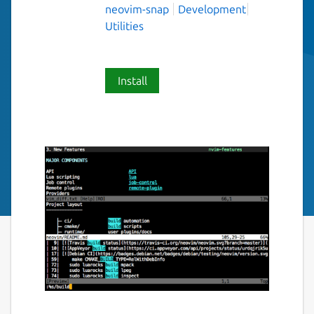
neovim-snap
Development
Utilities
Install