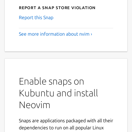
Report a Snap Store violation
Report this Snap
See more information about nvim ›
Enable snaps on
Kubuntu and install
Neovim
Snaps are applications packaged with all their
dependencies to run on all popular Linux