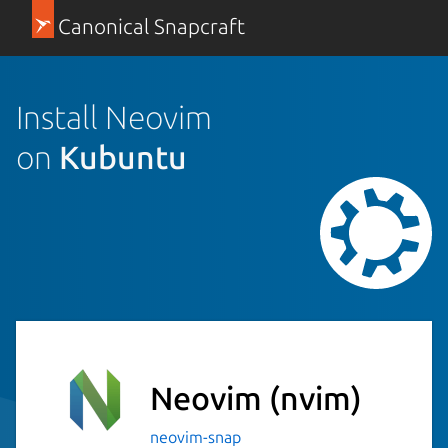
Canonical Snapcraft
Install Neovim
on
Kubuntu
Neovim
(nvim)
neovim-snap