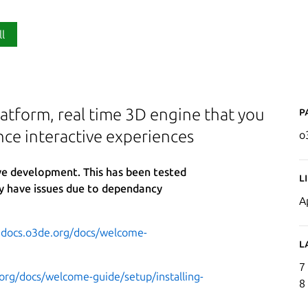
ll
P
atform, real time 3D engine that you
nce interactive experiences
o
ive development. This has been tested
L
y have issues due to dependancy
A
.docs.o3de.org/docs/welcome-
L
7
org/docs/welcome-guide/setup/installing-
8