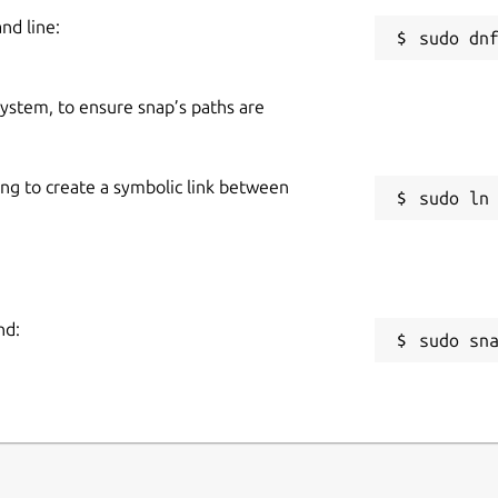
nd line:
 system, to ensure snap’s paths are
ing to create a symbolic link between
nd:
sudo sn