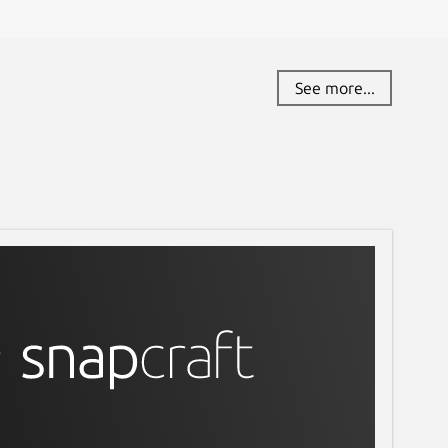
See more...