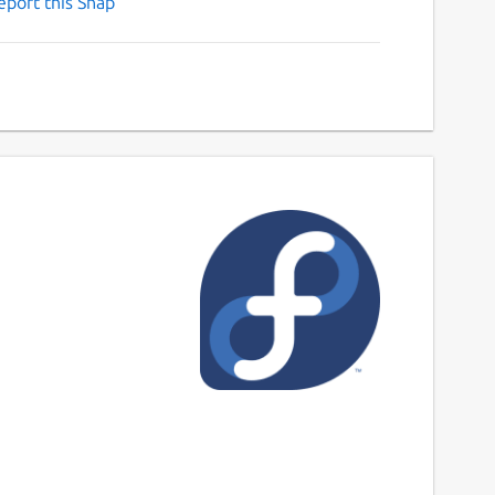
eport this Snap