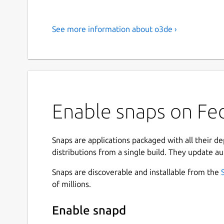
See more information about o3de ›
Enable snaps on Fed
Snaps are applications packaged with all their d
distributions from a single build. They update au
Snaps are discoverable and installable from the
of millions.
Enable snapd