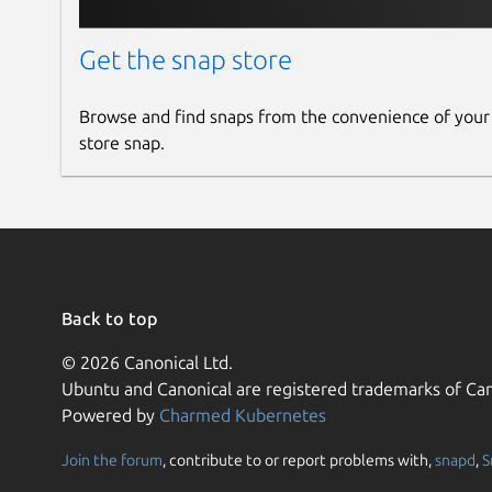
Get the snap store
Browse and find snaps from the convenience of your
store snap.
Back to top
© 2026 Canonical Ltd.
Ubuntu and Canonical are registered trademarks of Can
Powered by
Charmed Kubernetes
Join the forum
, contribute to or report problems with,
snapd
,
S