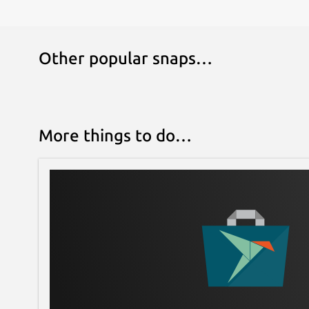
Other popular snaps…
More things to do…