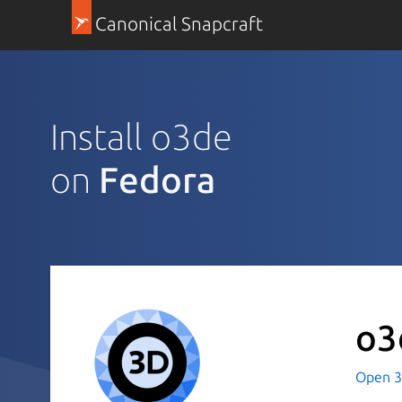
Canonical Snapcraft
Install o3de
on
Fedora
o3
Open 3