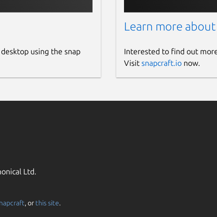
Learn more about
 desktop using the snap
Interested to find out mor
Visit
snapcraft.io
now.
onical Ltd.
napcraft
, or
this site
.