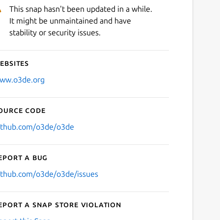
This snap hasn't been updated in a while.
It might be unmaintained and have
stability or security issues.
ebsites
ww.o3de.org
ource code
ithub.com/o3de/o3de
eport a bug
ithub.com/o3de/o3de/issues
eport a Snap Store violation