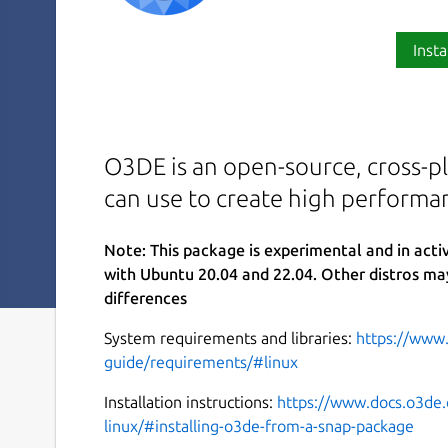
Insta
O3DE is an open-source, cross-pl
can use to create high performa
Note: This package is experimental and in act
with Ubuntu 20.04 and 22.04. Other distros ma
differences
System requirements and libraries:
https://www
guide/requirements/#linux
Installation instructions:
https://www.docs.o3de.
linux/#installing-o3de-from-a-snap-package