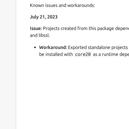
Known issues and workarounds:
July 21, 2023
Issue:
Projects created from this package depends
and libssl.
Workaround:
Exported standalone projects
be installed with
core20
as a runtime dep