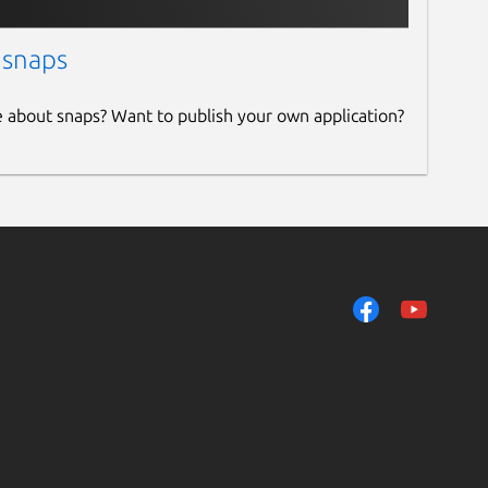
 snaps
e about snaps? Want to publish your own application?