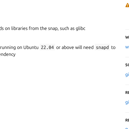
 on libraries from the snap, such as glibc
W
w
 running on Ubuntu
22.04
or above will need
snapd
to
endency
S
g
R
g
R