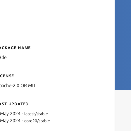
ackage name
Details for o3de
3de
icense
pache-2.0 OR MIT
ast updated
 May 2024 -
latest/stable
 May 2024 -
core20/stable