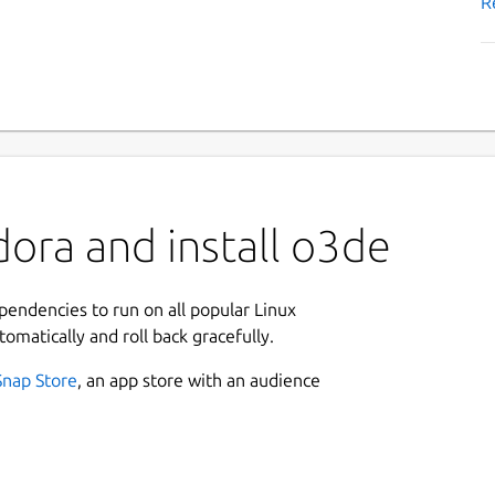
R
ora and install o3de
ependencies to run on all popular Linux
tomatically and roll back gracefully.
Snap Store
, an app store with an audience