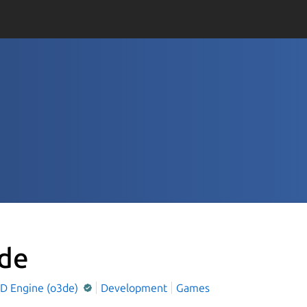
de
D Engine (o3de)
Development
Games