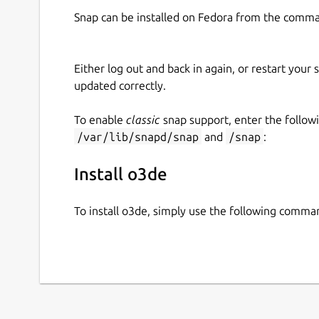
Snap can be installed on Fedora from the comma
Either log out and back in again, or restart your
updated correctly.
To enable
classic
snap support, enter the follow
/var/lib/snapd/snap
and
/snap
:
Install o3de
To install o3de, simply use the following comma