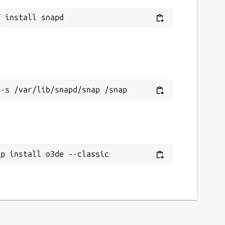
ap install o3de --classic