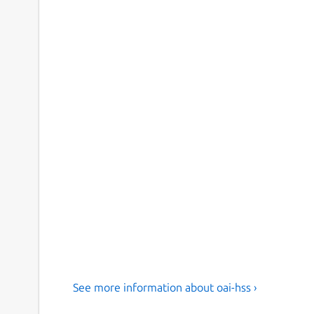
See more information about oai-hss ›