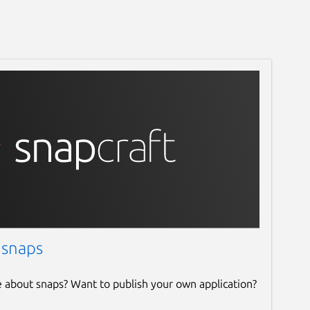
 snaps
e about snaps? Want to publish your own application?