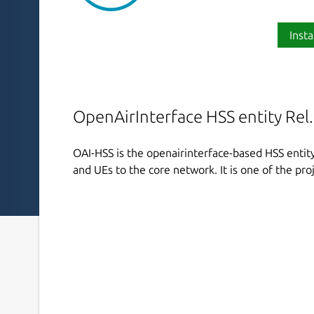
Insta
OpenAirInterface HSS entity Rel.
OAI-HSS is the openairinterface-based HSS entit
and UEs to the core network. It is one of the proj