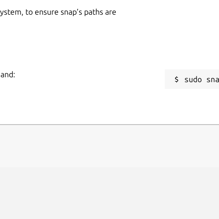
 system, to ensure snap’s paths are
mand:
sudo sn