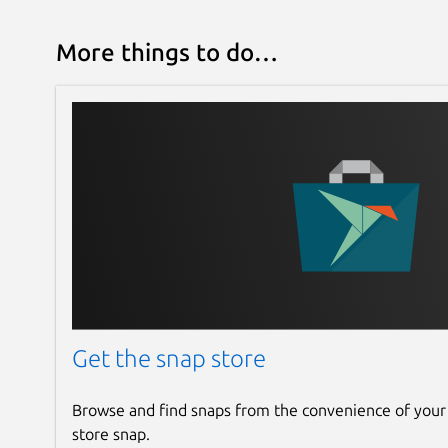
More things to do…
Get the snap store
Browse and find snaps from the convenience of your
store snap.