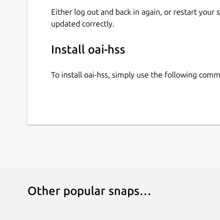
Either log out and back in again, or restart your
updated correctly.
Install oai-hss
To install oai-hss, simply use the following com
Other popular snaps…