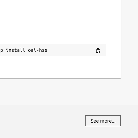
ap install oai-hss
See more...