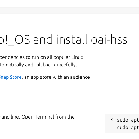
!_OS and install oai-hss
ependencies to run on all popular Linux
tomatically and roll back gracefully.
Snap Store
, an app store with an audience
mand line. Open Terminal from the
sudo apt