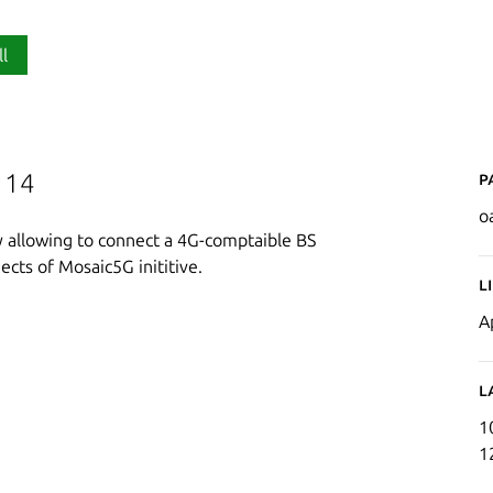
ll
P
 14
o
y allowing to connect a 4G-comptaible BS
ects of Mosaic5G inititive.
L
A
L
1
1