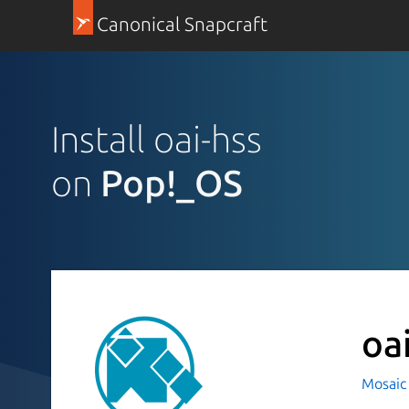
Canonical Snapcraft
Install oai-hss
on
Pop!_OS
oa
Mosaic