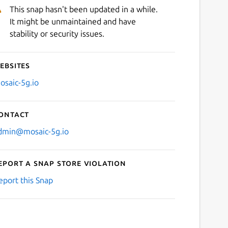
This snap hasn't been updated in a while.
It might be unmaintained and have
stability or security issues.
ebsites
osaic-5g.io
ontact
dmin@mosaic-5g.io
eport a Snap Store violation
eport this Snap