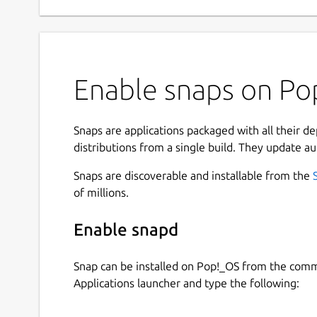
Enable snaps on Pop
Snaps are applications packaged with all their d
distributions from a single build. They update au
Snaps are discoverable and installable from the
of millions.
Enable snapd
Snap can be installed on Pop!_OS from the com
Applications launcher and type the following: