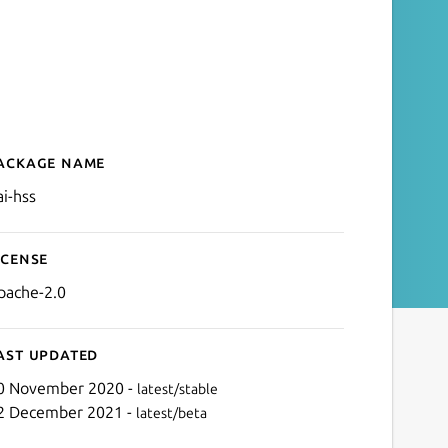
ackage name
Details for oai-hss
ai-hss
icense
pache-2.0
ast updated
0 November 2020 -
latest/stable
2 December 2021 -
latest/beta