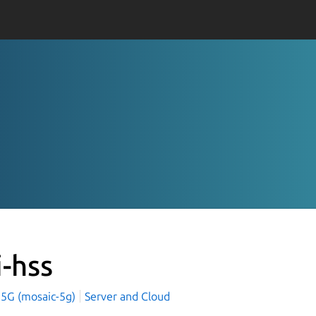
i-hss
 5G (mosaic-5g)
Server and Cloud