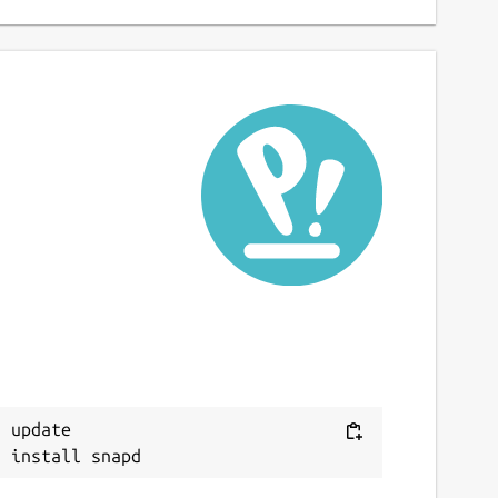
 update
