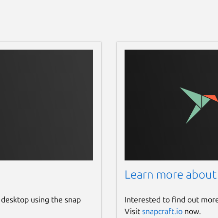
Learn more about
 desktop using the snap
Interested to find out mor
Visit
snapcraft.io
now.