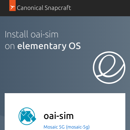
Canonical Snapcraft
Install oai-sim
on
elementary OS
oai-sim
Mosaic 5G (mosaic-5g)