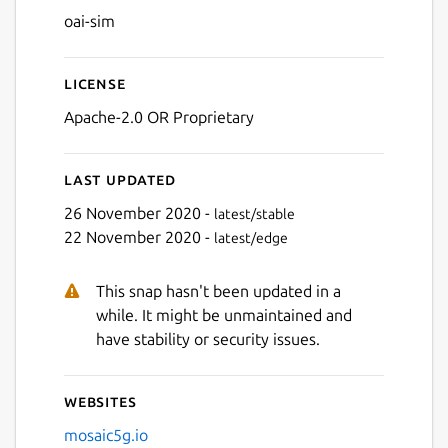
oai-sim
License
Apache-2.0 OR Proprietary
Last updated
26 November 2020 -
latest/stable
22 November 2020 -
latest/edge
This snap hasn't been updated in a
while. It might be unmaintained and
have stability or security issues.
Websites
mosaic5g.io