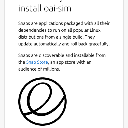
install oai-sim
Snaps are applications packaged with all their
dependencies to run on all popular Linux
distributions from a single build. They
update automatically and roll back gracefully.
Snaps are discoverable and installable from
the
Snap Store
, an app store with an
audience of millions.