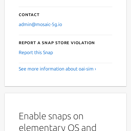
Contact
admin@mosaic-5g.io
Report a Snap Store violation
Report this Snap
See more information about oai-sim ›
Enable snaps on
elementary OS and