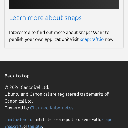
Learn more about snaps
Interested to find out more about snaps? Want to
publish your own application? Visit
snapcraft.io
now.
Back to top
© 2026 Canonical Ltd.
Ubuntu and Canonical are registered trademarks of
Canonical Ltd.
Powered by
Charmed Kubernetes
Join the forum
, contribute to or report problems with,
snapd
,
Snapcraft
, or
this site
.