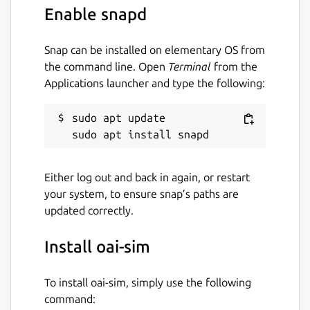
Enable snapd
Snap can be installed on elementary OS from
the command line. Open
Terminal
from the
Applications launcher and type the following:
sudo apt update

Either log out and back in again, or restart
your system, to ensure snap’s paths are
updated correctly.
Install oai-sim
To install oai-sim, simply use the following
command: