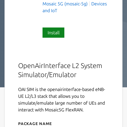
Mosaic 5G (mosaic-5g)
Devices
and IoT
Install
OpenAirInterface L2 System
Simulator/Emulator
OAI SIM is the openairinterface-based eNB-
UE L2/L3 stack that allows you to
simulate/emulate large number of UEs and
interact with Mosaic5G FlexRAN.
Package name
Details for oai-sim