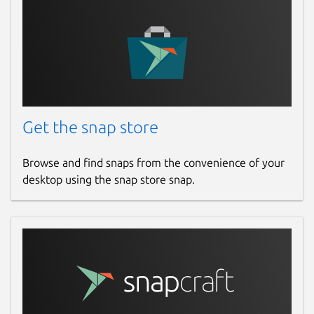
Get the snap store
Browse and find snaps from the convenience of your
desktop using the snap store snap.