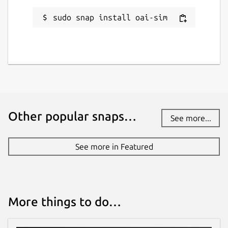
sudo snap install oai-sim
Other popular snaps…
See more...
See more in Featured
More things to do…