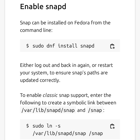
Enable snapd
Snap can be installed on Fedora from the
command line:
Either log out and back in again, or restart
your system, to ensure snap’s paths are
updated correctly.
To enable
classic
snap support, enter the
following to create a symbolic link between
/var/lib/snapd/snap
and
/snap
:
sudo ln -s 