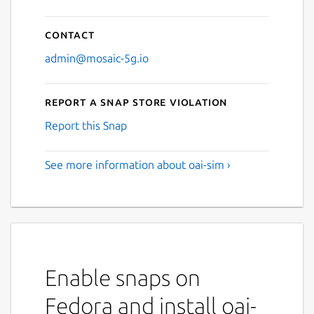
Contact
admin@mosaic-5g.io
Report a Snap Store violation
Report this Snap
See more information about oai-sim ›
Enable snaps on
Fedora and install oai-