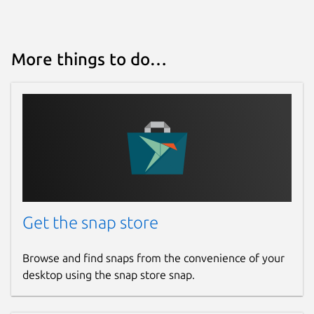
More things to do…
Get the snap store
Browse and find snaps from the convenience of your
desktop using the snap store snap.