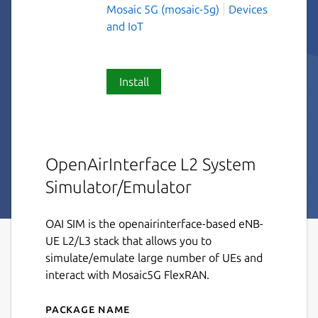
Mosaic 5G (mosaic-5g)
Devices
and IoT
Install
OpenAirInterface L2 System
Simulator/Emulator
OAI SIM is the openairinterface-based eNB-
UE L2/L3 stack that allows you to
simulate/emulate large number of UEs and
interact with Mosaic5G FlexRAN.
Package name
Details for oai-sim