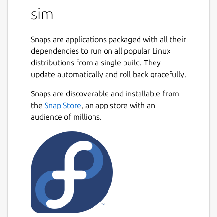
sim
Snaps are applications packaged with all their
dependencies to run on all popular Linux
distributions from a single build. They
update automatically and roll back gracefully.
Snaps are discoverable and installable from
the
Snap Store
, an app store with an
audience of millions.