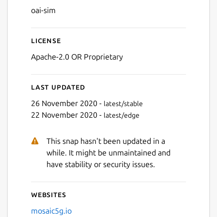
oai-sim
License
Apache-2.0 OR Proprietary
Last updated
26 November 2020 -
latest/stable
22 November 2020 -
latest/edge
This snap hasn't been updated in a
while. It might be unmaintained and
have stability or security issues.
Websites
mosaic5g.io