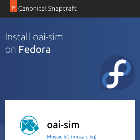
Canonical Snapcraft
Install oai-sim
on
Fedora
oai-sim
Mosaic 5G (mosaic-5g)