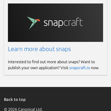
Learn more about snaps
Interested to find out more about snaps? Want to
publish your own application? Visit
snapcraft.io
now.
Back to top
© 2026 Canonical Ltd.