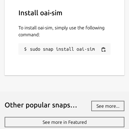
Install oai-sim
To install oai-sim, simply use the following
command:
sudo snap install oai-sim
Other popular snaps…
See more...
See more in Featured