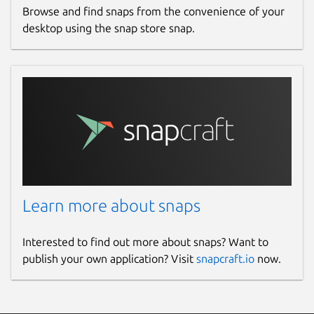
Browse and find snaps from the convenience of your
desktop using the snap store snap.
Learn more about snaps
Interested to find out more about snaps? Want to
publish your own application? Visit
snapcraft.io
now.