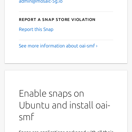
admin@mosaic-5g.io
Report a Snap Store violation
Report this Snap
See more information about oai-smf ›
Enable snaps on
Ubuntu and install oai-
smf