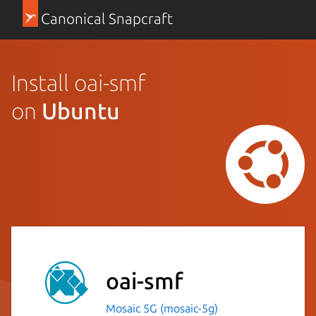
Canonical Snapcraft
Install oai-smf
on
Ubuntu
oai-smf
Mosaic 5G (mosaic-5g)