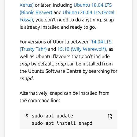
Xerus)
or later, including
Ubuntu 18.04 LTS
(Bionic Beaver)
and
Ubuntu 20.04 LTS (Focal
Fossa)
, you don’t need to do anything. Snap
is already installed and ready to go.
For versions of Ubuntu between
14.04 LTS
(Trusty Tahr)
and
15.10 (Wily Werewolf)
, as
well as Ubuntu flavours that don’t include
snap
by default,
snap
can be installed from
the Ubuntu Software Centre by searching for
snapd
.
Alternatively, snapd can be installed from
the command line:
sudo apt update
