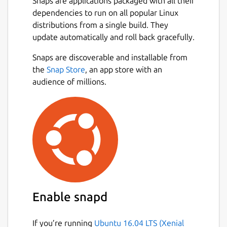
Snaps are applications packaged with all their
dependencies to run on all popular Linux
distributions from a single build. They
update automatically and roll back gracefully.
Snaps are discoverable and installable from
the
Snap Store
, an app store with an
audience of millions.
Enable snapd
If you’re running
Ubuntu 16.04 LTS (Xenial