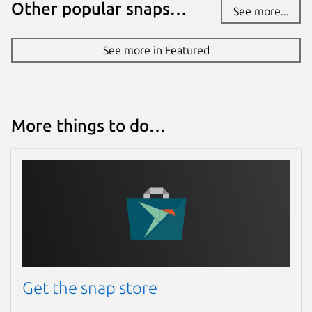
Other popular snaps…
See more...
See more in Featured
More things to do…
Get the snap store