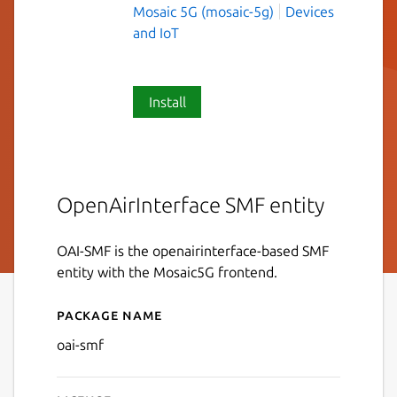
Mosaic 5G (mosaic-5g)
Devices
and IoT
Install
OpenAirInterface SMF entity
OAI-SMF is the openairinterface-based SMF
entity with the Mosaic5G frontend.
Package name
Details for oai-smf
oai-smf