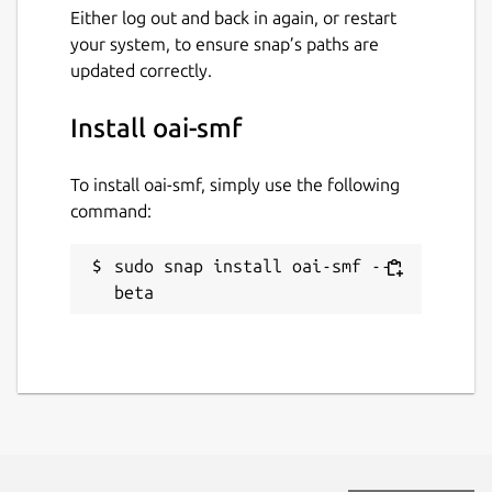
Either log out and back in again, or restart
your system, to ensure snap’s paths are
updated correctly.
Install oai-smf
To install oai-smf, simply use the following
command:
sudo snap install oai-smf --
beta