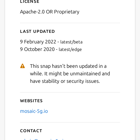
License
Apache-2.0 OR Proprietary
Last updated
9 February 2022 -
latest/beta
9 October 2020 -
latest/edge
This snap hasn't been updated in a
while. It might be unmaintained and
have stability or security issues.
Websites
mosaic-5g.io
Contact