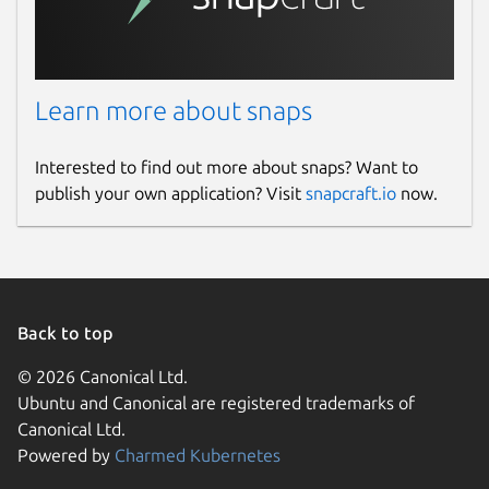
Learn more about snaps
Interested to find out more about snaps? Want to
publish your own application? Visit
snapcraft.io
now.
Back to top
© 2026 Canonical Ltd.
Ubuntu and Canonical are registered trademarks of
Canonical Ltd.
Powered by
Charmed Kubernetes