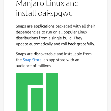
Manjaro Linux and
install oai-spgwc
Snaps are applications packaged with all their
dependencies to run on all popular Linux
distributions from a single build. They
update automatically and roll back gracefully.
Snaps are discoverable and installable from
the
Snap Store
, an app store with an
audience of millions.