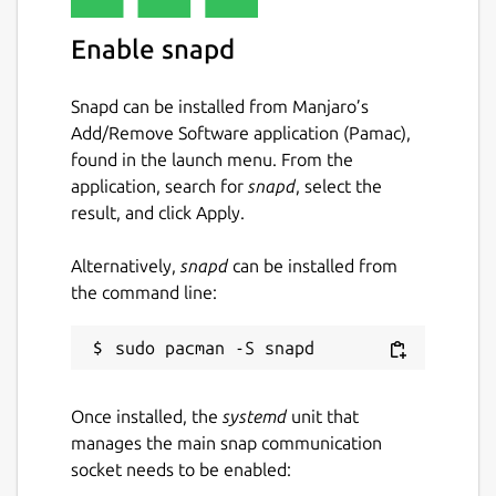
Enable snapd
Snapd can be installed from Manjaro’s
Add/Remove Software application (Pamac),
found in the launch menu. From the
application, search for
snapd
, select the
result, and click Apply.
Alternatively,
snapd
can be installed from
the command line:
Once installed, the
systemd
unit that
manages the main snap communication
socket needs to be enabled: