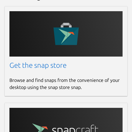
Get the snap store
Browse and find snaps from the convenience of your
desktop using the snap store snap.