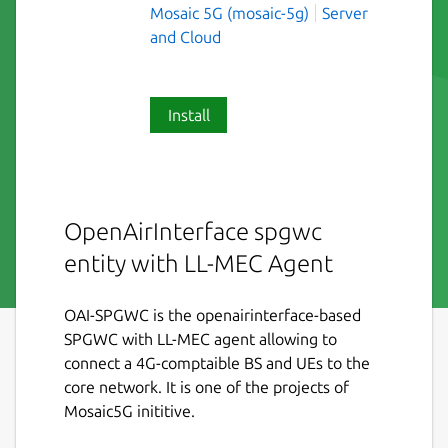
Mosaic 5G (mosaic-5g)
Server
and Cloud
Install
OpenAirInterface spgwc
entity with LL-MEC Agent
OAI-SPGWC is the openairinterface-based
SPGWC with LL-MEC agent allowing to
connect a 4G-comptaible BS and UEs to the
core network. It is one of the projects of
Mosaic5G inititive.