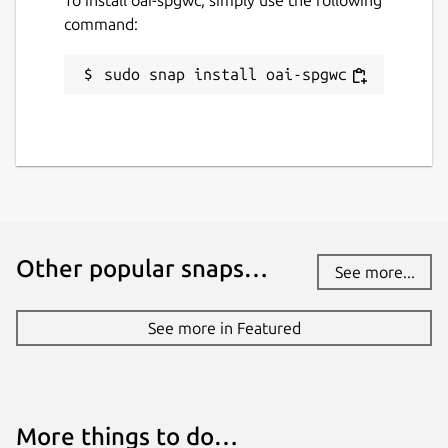
command:
sudo snap install oai-spgwc
Other popular snaps…
See more...
See more in Featured
More things to do…