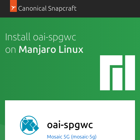
Canonical Snapcraft
Install oai-spgwc
on
Manjaro Linux
oai-spgwc
Mosaic 5G (mosaic-5g)