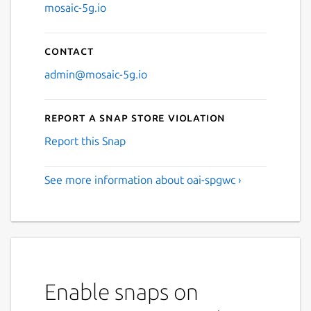
mosaic-5g.io
Contact
admin@mosaic-5g.io
Report a Snap Store violation
Report this Snap
See more information about oai-spgwc ›
Enable snaps on