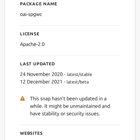
Package name
Details for oai-spgwc
oai-spgwc
License
Apache-2.0
Last updated
24 November 2020 -
latest/stable
12 December 2021 -
latest/beta
This snap hasn't been updated in a
while. It might be unmaintained and
have stability or security issues.
Websites