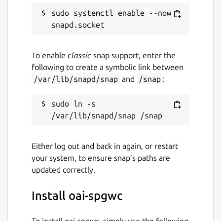
sudo systemctl enable --now 
To enable
classic
snap support, enter the
following to create a symbolic link between
/var/lib/snapd/snap
and
/snap
:
sudo ln -s 
Either log out and back in again, or restart
your system, to ensure snap’s paths are
updated correctly.
Install oai-spgwc
To install oai-spgwc, simply use the following