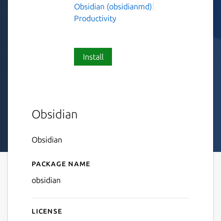
Obsidian (obsidianmd)
Productivity
Install
Obsidian
Obsidian
Package name
Details for Obsidian
obsidian
License