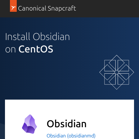
Canonical Snapcraft
Install Obsidian
on
CentOS
Obsidian
Obsidian (obsidianmd)