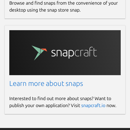
Browse and find snaps from the convenience of your
desktop using the snap store snap.
Learn more about snaps
Interested to find out more about snaps? Want to
publish your own application? Visit
snapcraft.io
now.