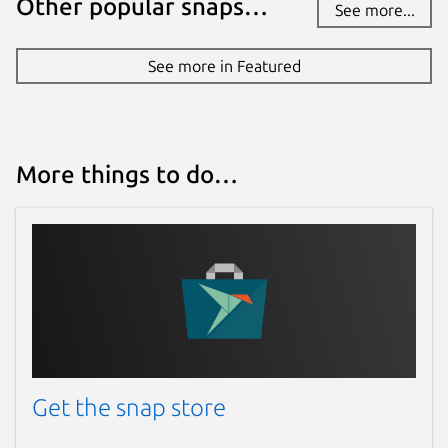
Other popular snaps…
See more...
See more in Featured
More things to do…
Get the snap store