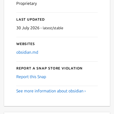
Proprietary
Last updated
30 July 2026 -
latest/stable
Websites
obsidian.md
Report a Snap Store violation
Report this Snap
See more information about obsidian ›