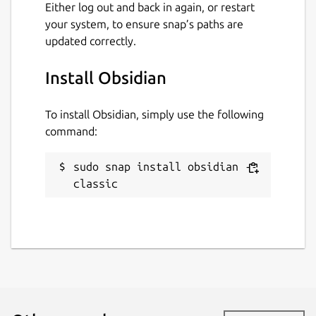
Either log out and back in again, or restart
your system, to ensure snap’s paths are
updated correctly.
Install Obsidian
To install Obsidian, simply use the following
command:
sudo snap install obsidian --
classic