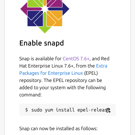
Enable snapd
Snap is available for
CentOS 7.6+
, and Red
Hat Enterprise Linux 7.6+, from the
Extra
Packages for Enterprise Linux
(EPEL)
repository. The EPEL repository can be
added to your system with the following
command:
Snap can now be installed as follows: