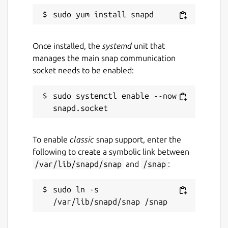
Once installed, the
systemd
unit that
manages the main snap communication
socket needs to be enabled:
sudo systemctl enable --now 
To enable
classic
snap support, enter the
following to create a symbolic link between
/var/lib/snapd/snap
and
/snap
:
sudo ln -s 