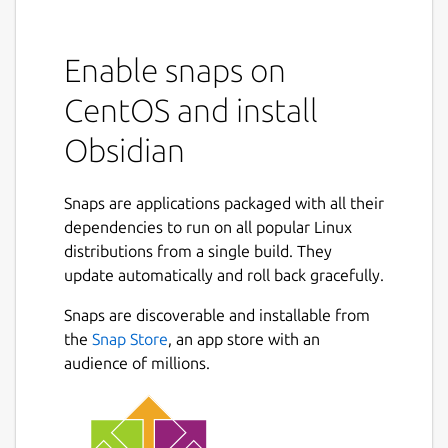
Enable snaps on
CentOS and install
Obsidian
Snaps are applications packaged with all their
dependencies to run on all popular Linux
distributions from a single build. They
update automatically and roll back gracefully.
Snaps are discoverable and installable from
the
Snap Store
, an app store with an
audience of millions.