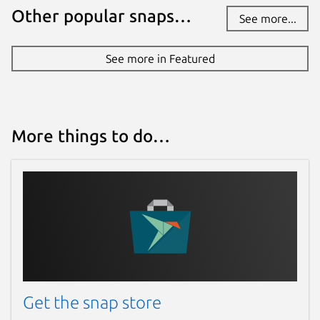
Other popular snaps…
See more...
See more in Featured
More things to do…
Get the snap store