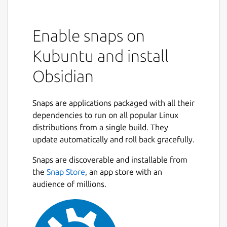
Enable snaps on
Kubuntu and install
Obsidian
Snaps are applications packaged with all their
dependencies to run on all popular Linux
distributions from a single build. They
update automatically and roll back gracefully.
Snaps are discoverable and installable from
the
Snap Store
, an app store with an
audience of millions.