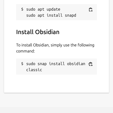
sudo apt update

Install Obsidian
To install Obsidian, simply use the following
command:
sudo snap install obsidian --
classic