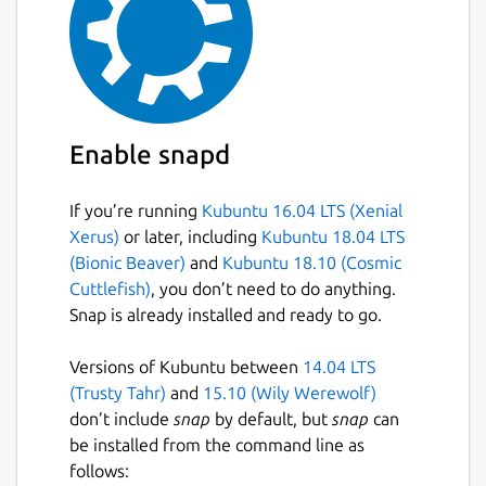
Enable snapd
If you’re running
Kubuntu 16.04 LTS (Xenial
Xerus)
or later, including
Kubuntu 18.04 LTS
(Bionic Beaver)
and
Kubuntu 18.10 (Cosmic
Cuttlefish)
, you don’t need to do anything.
Snap is already installed and ready to go.
Versions of Kubuntu between
14.04 LTS
(Trusty Tahr)
and
15.10 (Wily Werewolf)
don’t include
snap
by default, but
snap
can
be installed from the command line as
follows: