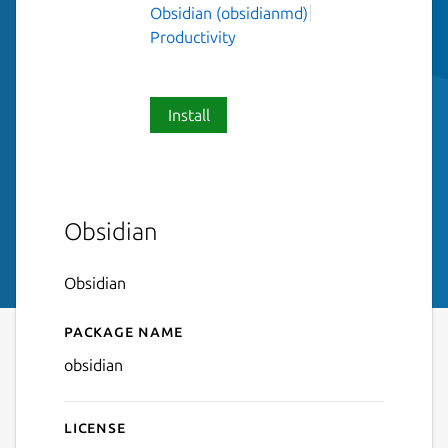
Obsidian (obsidianmd)
Productivity
Install
Obsidian
Obsidian
Package name
Details for Obsidian
obsidian
License