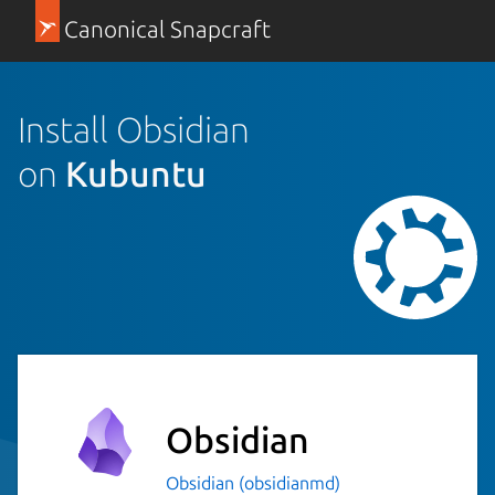
Canonical Snapcraft
Install Obsidian
on
Kubuntu
Obsidian
Obsidian (obsidianmd)