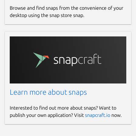
Browse and find snaps from the convenience of your
desktop using the snap store snap.
Learn more about snaps
Interested to find out more about snaps? Want to
publish your own application? Visit
snapcraft.io
now.