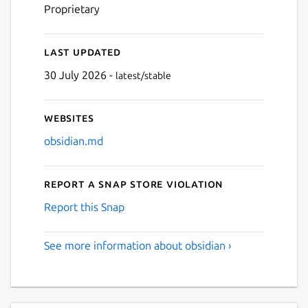
Proprietary
Last updated
30 July 2026 -
latest/stable
Websites
obsidian.md
Report a Snap Store violation
Report this Snap
See more information about obsidian ›