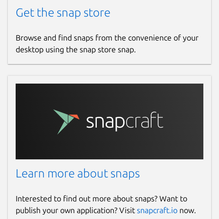
Get the snap store
Browse and find snaps from the convenience of your
desktop using the snap store snap.
Learn more about snaps
Interested to find out more about snaps? Want to
publish your own application? Visit
snapcraft.io
now.