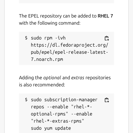
The EPEL repository can be added to
RHEL 7
with the following command:
sudo rpm -ivh 
https://dl.fedoraproject.org/
pub/epel/epel-release-latest-
Adding the
optional
and
extras
repositories
is also recommended:
sudo subscription-manager 
repos --enable "rhel-*-
optional-rpms" --enable 
"rhel-*-extras-rpms"
