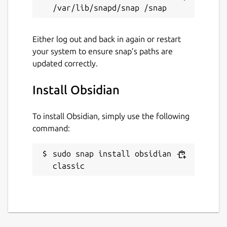
Either log out and back in again or restart
your system to ensure snap’s paths are
updated correctly.
Install Obsidian
To install Obsidian, simply use the following
command:
sudo snap install obsidian --
classic