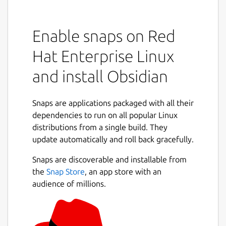
Enable snaps on Red
Hat Enterprise Linux
and install Obsidian
Snaps are applications packaged with all their
dependencies to run on all popular Linux
distributions from a single build. They
update automatically and roll back gracefully.
Snaps are discoverable and installable from
the
Snap Store
, an app store with an
audience of millions.