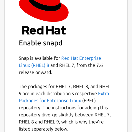
Enable snapd
Snap is available for
Red Hat Enterprise
Linux (RHEL) 8
and RHEL 7, from the 7.6
release onward.
The packages for RHEL 7, RHEL 8, and RHEL
9 are in each distribution’s respective
Extra
Packages for Enterprise Linux
(EPEL)
repository. The instructions for adding this
repository diverge slightly between RHEL 7,
RHEL 8 and RHEL 9, which is why they’re
listed separately below.