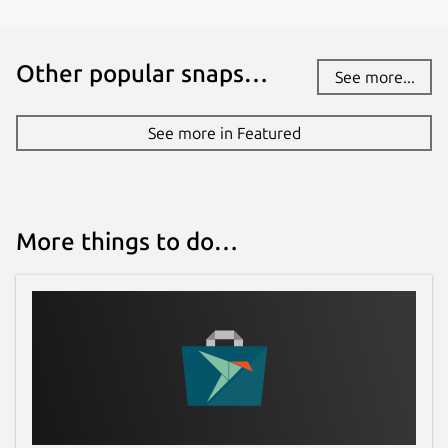
Other popular snaps…
See more...
See more in Featured
More things to do…