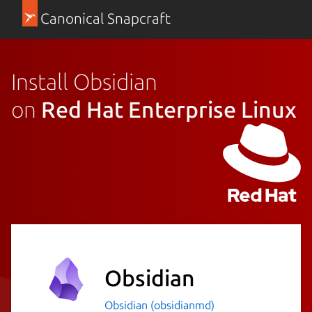
Canonical Snapcraft
Install Obsidian
on
Red Hat Enterprise Linux
Obsidian
Obsidian (obsidianmd)