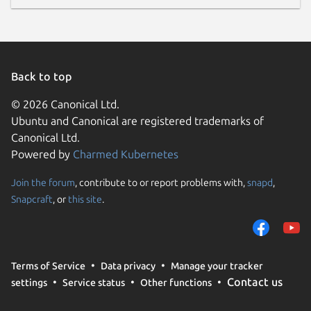
Back to top
© 2026 Canonical Ltd.
Ubuntu and Canonical are registered trademarks of
Canonical Ltd.
Powered by
Charmed Kubernetes
Join the forum
, contribute to or report problems with,
snapd
,
Snapcraft
, or
this site
.
Terms of Service
Data privacy
Manage your tracker
Contact us
settings
Service status
Other functions