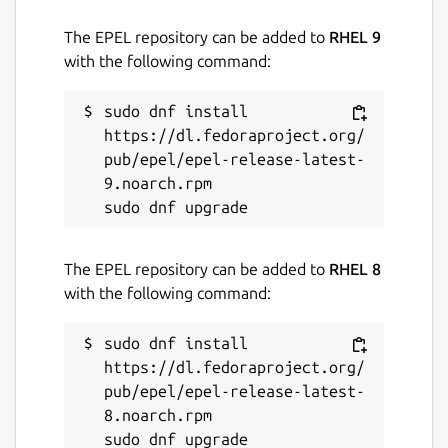
The EPEL repository can be added to
RHEL 9
with the following command:
sudo dnf install 
https://dl.fedoraproject.org/
pub/epel/epel-release-latest-
9.noarch.rpm

The EPEL repository can be added to
RHEL 8
with the following command:
sudo dnf install 
https://dl.fedoraproject.org/
pub/epel/epel-release-latest-
8.noarch.rpm
