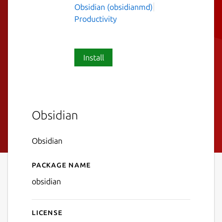
Obsidian (obsidianmd)
Productivity
Install
Obsidian
Obsidian
Package name
Details for Obsidian
obsidian
License