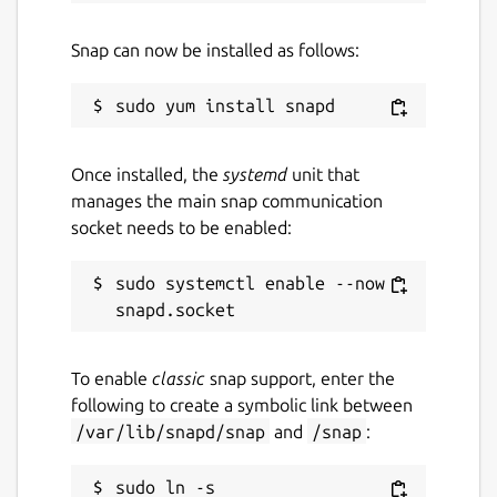
Snap can now be installed as follows:
Once installed, the
systemd
unit that
manages the main snap communication
socket needs to be enabled:
sudo systemctl enable --now 
To enable
classic
snap support, enter the
following to create a symbolic link between
/var/lib/snapd/snap
and
/snap
:
sudo ln -s 