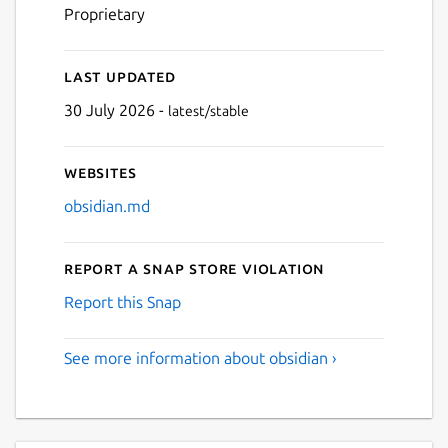
Proprietary
Last updated
30 July 2026 -
latest/stable
Websites
obsidian.md
Report a Snap Store violation
Report this Snap
See more information about obsidian ›