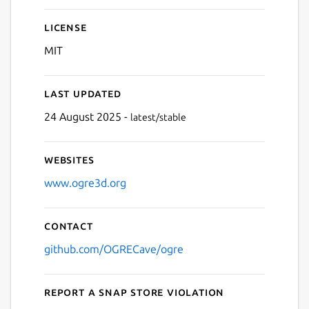
License
MIT
Last updated
24 August 2025 -
latest/stable
Websites
www.ogre3d.org
Contact
github.com/OGRECave/ogre
Report a Snap Store violation