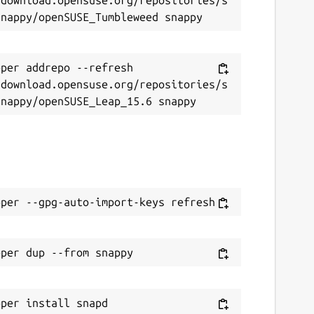
per addrepo --refresh 
/download.opensuse.org/repositories/s