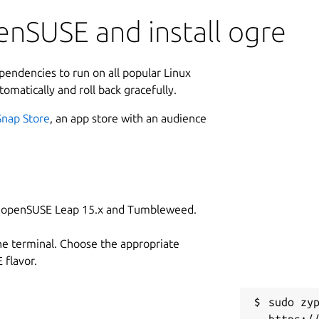
enSUSE and install ogre
ependencies to run on all popular Linux
tomatically and roll back gracefully.
Snap Store
, an app store with an audience
on openSUSE Leap 15.x and Tumbleweed.
he terminal. Choose the appropriate
flavor.
sudo zyp
https:/