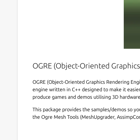
OGRE (Object-Oriented Graphics
OGRE (Object-Oriented Graphics Rendering Engine
engine written in C++ designed to make it easier
produce games and demos utilising 3D hardware
This package provides the samples/demos so you
the Ogre Mesh Tools (MeshUpgrader, AssimpConv