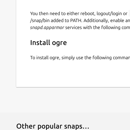
You then need to either reboot, logout/login or
/snap/bin added to PATH. Additionally, enable a
snapd.apparmor
services with the following co
Install ogre
To install ogre, simply use the following comma
Other popular snaps…