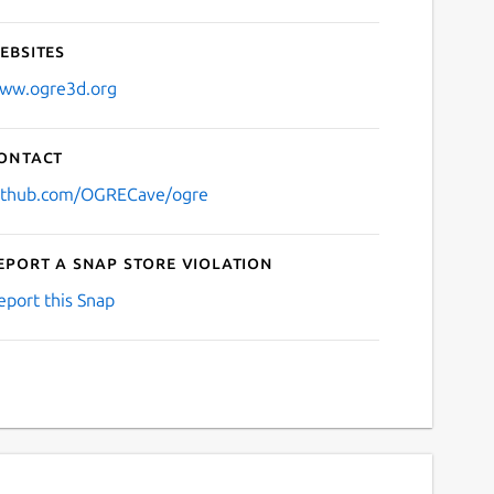
ebsites
ww.ogre3d.org
ontact
ithub.com/OGRECave/ogre
eport a Snap Store violation
eport this Snap