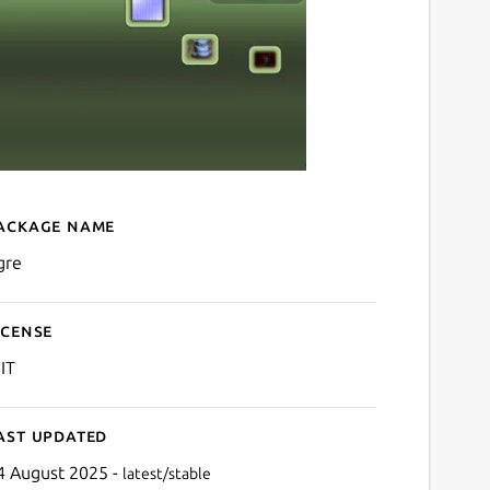
ackage name
Details for ogre
gre
icense
IT
ast updated
4 August 2025 -
latest/stable