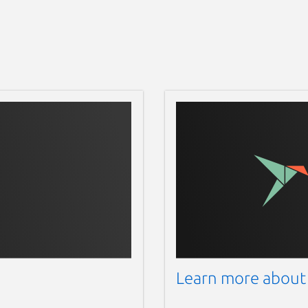
Learn more about