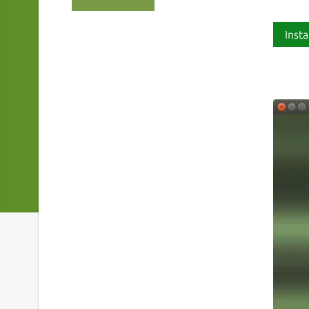
Insta