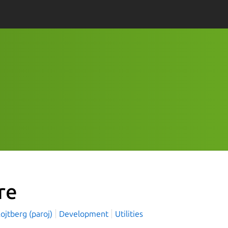
re
ojtberg (paroj)
Development
Utilities