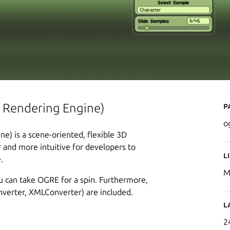
P
 Rendering Engine)
o
) is a scene-oriented, flexible 3D
 and more intuitive for developers to
L
.
M
 can take OGRE for a spin. Furthermore,
erter, XMLConverter) are included.
L
2