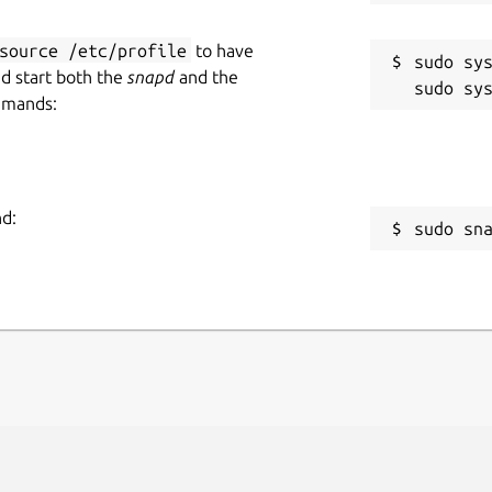
source /etc/profile
to have
sudo sys
nd start both the
snapd
and the
mmands:
nd:
sudo sn