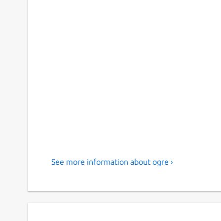
See more information about ogre ›