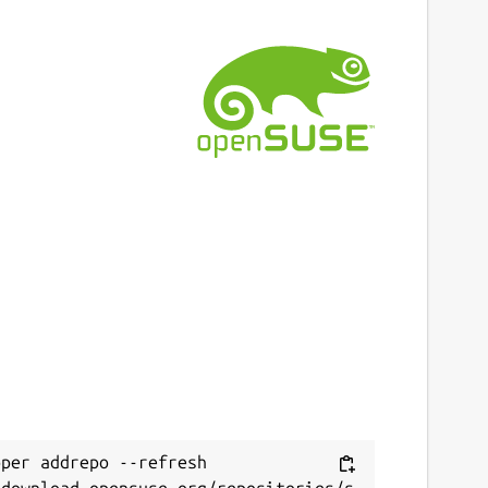
per addrepo --refresh 
/download.opensuse.org/repositories/s