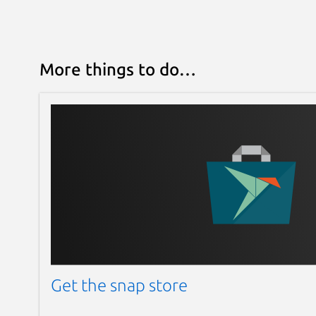
More things to do…
Get the snap store