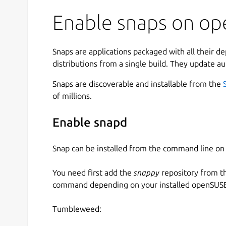
Enable snaps on op
Snaps are applications packaged with all their d
distributions from a single build. They update au
Snaps are discoverable and installable from the
of millions.
Enable snapd
Snap can be installed from the command line 
You need first add the
snappy
repository from t
command depending on your installed openSUSE 
Tumbleweed: