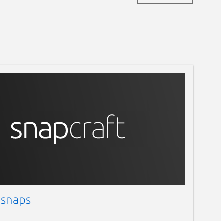
 snaps