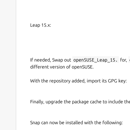
Leap 15.x:
If needed, Swap out
openSUSE_Leap_15.
for,
different version of openSUSE.
With the repository added, import its GPG key:
Finally, upgrade the package cache to include t
Snap can now be installed with the following: