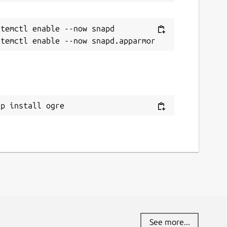
temctl enable --now snapd

ap install ogre
See more...