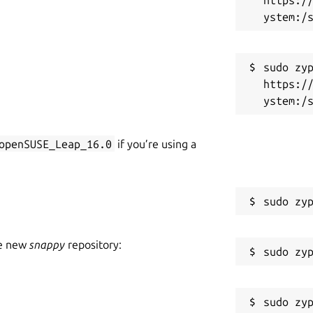
sudo zyp
https:/
openSUSE_Leap_16.0
if you’re using a
he new
snappy
repository: