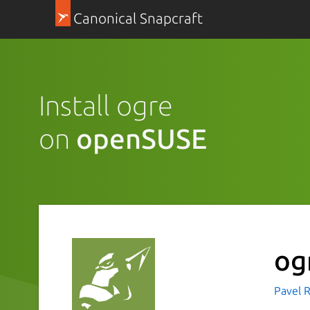
Canonical Snapcraft
Install ogre
on
openSUSE
og
Pavel R