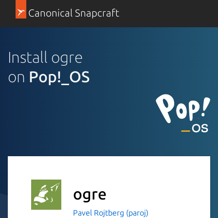
Canonical Snapcraft
Install ogre
on
Pop!_OS
ogre
Pavel Rojtberg (paroj)