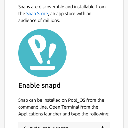
Snaps are discoverable and installable from
the
Snap Store
, an app store with an
audience of millions.
Enable snapd
Snap can be installed on Pop!_OS from the
command line. Open Terminal from the
Applications launcher and type the following: