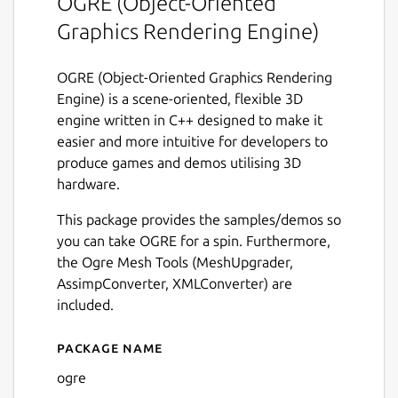
OGRE (Object-Oriented
Graphics Rendering Engine)
OGRE (Object-Oriented Graphics Rendering
Engine) is a scene-oriented, flexible 3D
engine written in C++ designed to make it
easier and more intuitive for developers to
produce games and demos utilising 3D
hardware.
This package provides the samples/demos so
you can take OGRE for a spin. Furthermore,
the Ogre Mesh Tools (MeshUpgrader,
AssimpConverter, XMLConverter) are
included.
Package name
Details for ogre
ogre