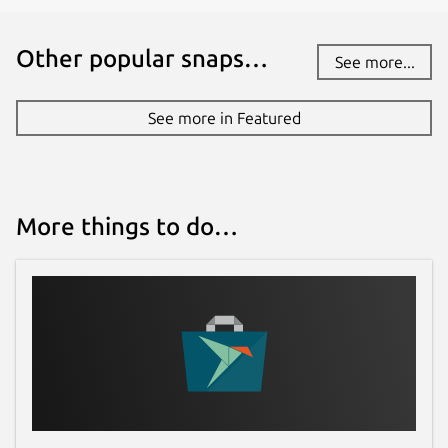
Other popular snaps…
See more...
See more in Featured
More things to do…