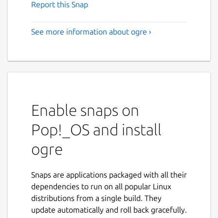
Report this Snap
See more information about ogre ›
Enable snaps on
Pop!_OS and install
ogre
Snaps are applications packaged with all their
dependencies to run on all popular Linux
distributions from a single build. They
update automatically and roll back gracefully.