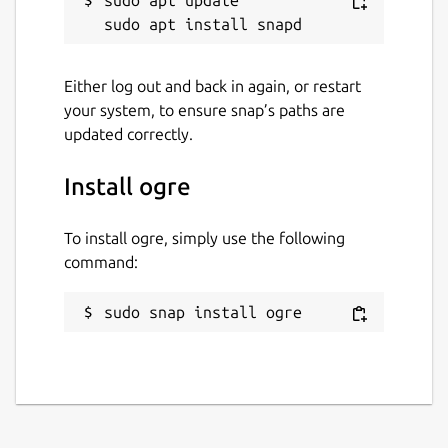
sudo apt update

Either log out and back in again, or restart
your system, to ensure snap’s paths are
updated correctly.
Install ogre
To install ogre, simply use the following
command:
sudo snap install ogre