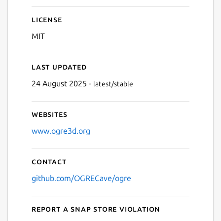
License
MIT
Last updated
24 August 2025 -
latest/stable
Websites
www.ogre3d.org
Contact
github.com/OGRECave/ogre
Report a Snap Store violation