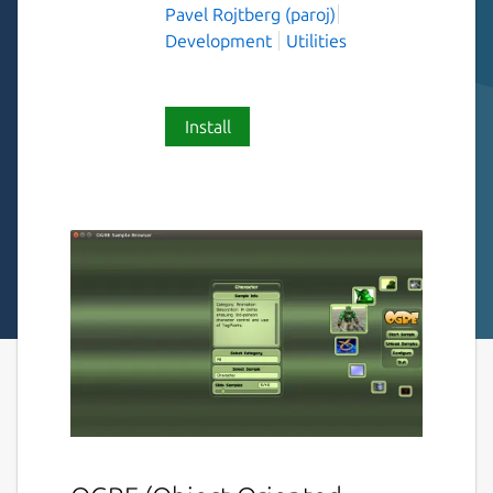
Pavel Rojtberg (paroj)
Development
Utilities
Install