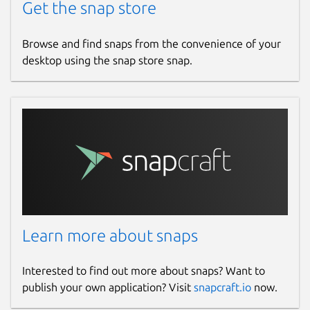
Get the snap store
Browse and find snaps from the convenience of your
desktop using the snap store snap.
Learn more about snaps
Interested to find out more about snaps? Want to
publish your own application? Visit
snapcraft.io
now.