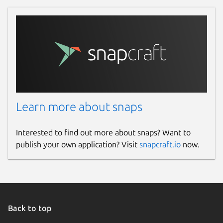
Learn more about snaps
Interested to find out more about snaps? Want to
publish your own application? Visit
snapcraft.io
now.
Back to top