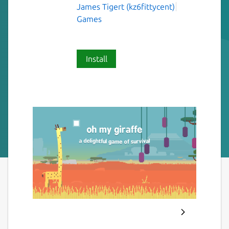
James Tigert (kz6fittycent)
Games
Install