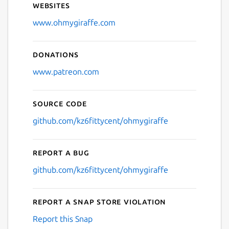
Websites
Next
www.ohmygiraffe.com
Donations
www.patreon.com
Source code
github.com/kz6fittycent/ohmygiraffe
Report a bug
github.com/kz6fittycent/ohmygiraffe
Report a Snap Store violation
Report this Snap