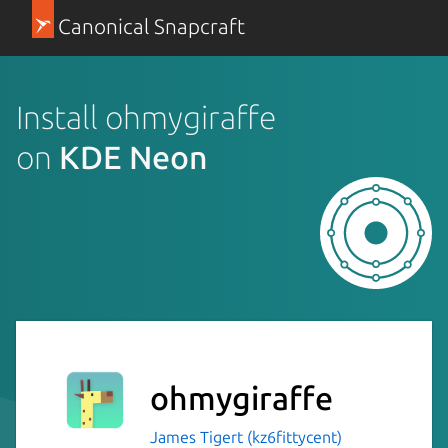
Canonical Snapcraft
Install ohmygiraffe
on
KDE Neon
ohmygiraffe
James Tigert (kz6fittycent)