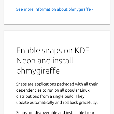
See more information about ohmygiraffe ›
Enable snaps on KDE
Neon and install
ohmygiraffe
Snaps are applications packaged with all their
dependencies to run on all popular Linux
distributions from a single build. They
update automatically and roll back gracefully.
Snaps are discoverable and installable from