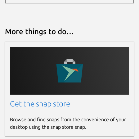
More things to do…
Get the snap store
Browse and find snaps from the convenience of your
desktop using the snap store snap.