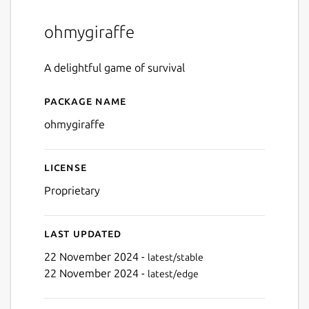
ohmygiraffe
A delightful game of survival
Package name
Details for ohmygiraffe
ohmygiraffe
License
Proprietary
Last updated
22 November 2024 -
latest/stable
22 November 2024 -
latest/edge