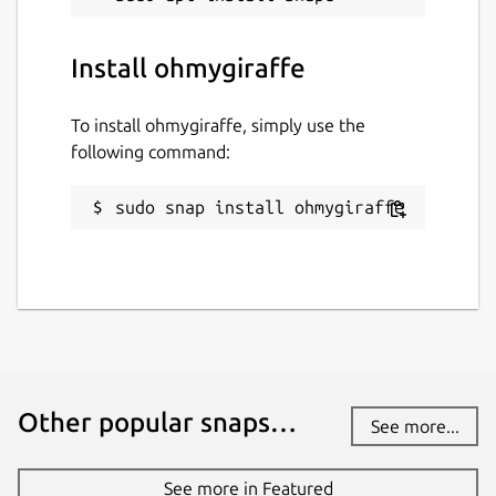
Install ohmygiraffe
To install ohmygiraffe, simply use the
following command:
sudo snap install ohmygiraffe
Other popular snaps…
See more...
See more in Featured