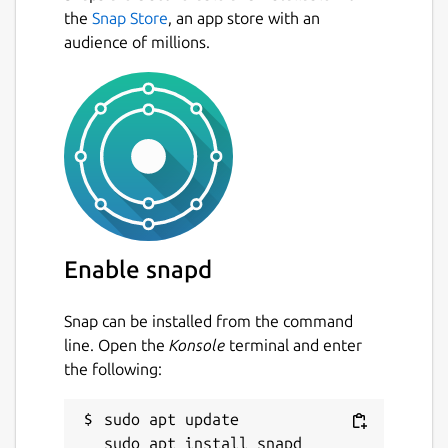
the
Snap Store
, an app store with an
audience of millions.
Enable snapd
Snap can be installed from the command
line. Open the
Konsole
terminal and enter
the following:
sudo apt update
