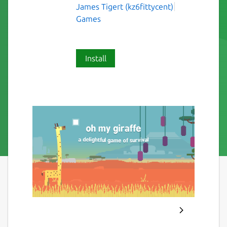
James Tigert (kz6fittycent)
Games
Install