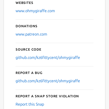
Websites
Next
www.ohmygiraffe.com
Donations
www.patreon.com
Source code
github.com/kz6fittycent/ohmygiraffe
Report a bug
github.com/kz6fittycent/ohmygiraffe
Report a Snap Store violation
Report this Snap