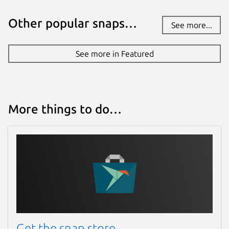
Other popular snaps…
See more...
See more in Featured
More things to do…
Get the snap store