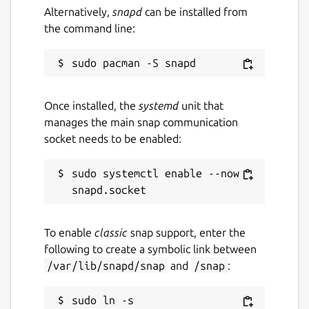
Alternatively,
snapd
can be installed from
the command line:
Once installed, the
systemd
unit that
manages the main snap communication
socket needs to be enabled:
sudo systemctl enable --now 
To enable
classic
snap support, enter the
following to create a symbolic link between
/var/lib/snapd/snap
and
/snap
:
sudo ln -s 