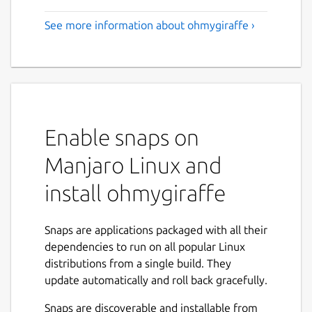
See more information about ohmygiraffe ›
Enable snaps on
Manjaro Linux and
install ohmygiraffe
Snaps are applications packaged with all their
dependencies to run on all popular Linux
distributions from a single build. They
update automatically and roll back gracefully.
Snaps are discoverable and installable from