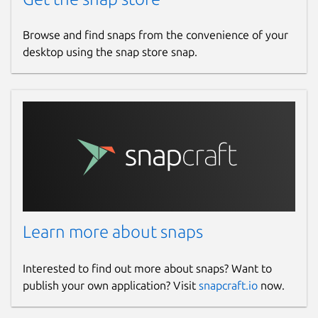
Browse and find snaps from the convenience of your
desktop using the snap store snap.
Learn more about snaps
Interested to find out more about snaps? Want to
publish your own application? Visit
snapcraft.io
now.