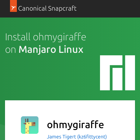
Canonical Snapcraft
Install ohmygiraffe
on
Manjaro Linux
ohmygiraffe
James Tigert (kz6fittycent)