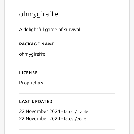
ohmygiraffe
A delightful game of survival
Package name
Details for ohmygiraffe
ohmygiraffe
License
Proprietary
Last updated
22 November 2024 -
latest/stable
22 November 2024 -
latest/edge