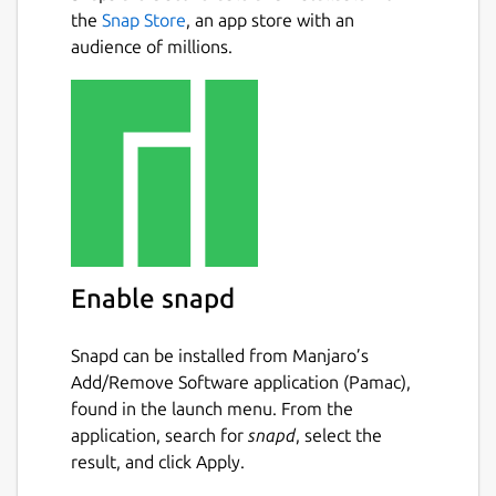
the
Snap Store
, an app store with an
audience of millions.
Enable snapd
Snapd can be installed from Manjaro’s
Add/Remove Software application (Pamac),
found in the launch menu. From the
application, search for
snapd
, select the
result, and click Apply.