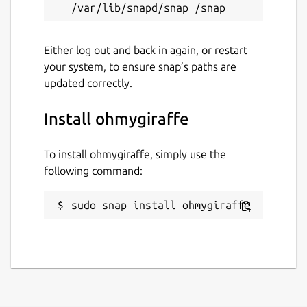
Either log out and back in again, or restart
your system, to ensure snap’s paths are
updated correctly.
Install ohmygiraffe
To install ohmygiraffe, simply use the
following command:
sudo snap install ohmygiraffe