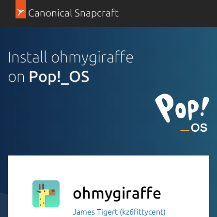
Canonical Snapcraft
Install ohmygiraffe
on
Pop!_OS
ohmygiraffe
James Tigert (kz6fittycent)