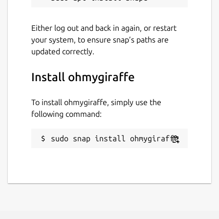
Either log out and back in again, or restart
your system, to ensure snap’s paths are
updated correctly.
Install ohmygiraffe
To install ohmygiraffe, simply use the
following command:
sudo snap install ohmygiraffe