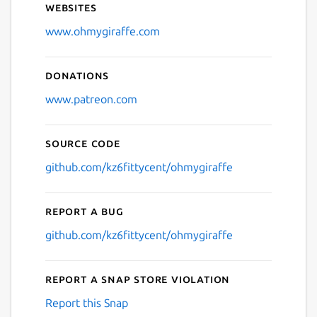
Websites
Next
www.ohmygiraffe.com
Donations
www.patreon.com
Source code
github.com/kz6fittycent/ohmygiraffe
Report a bug
github.com/kz6fittycent/ohmygiraffe
Report a Snap Store violation
Report this Snap