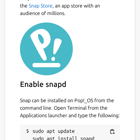
the
Snap Store
, an app store with an
audience of millions.
Enable snapd
Snap can be installed on Pop!_OS from the
command line. Open Terminal from the
Applications launcher and type the following:
sudo apt update
