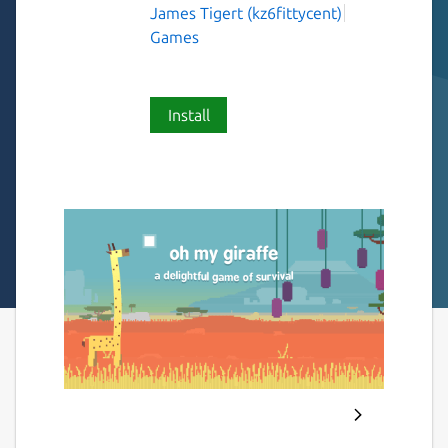
James Tigert (kz6fittycent)
Games
Install