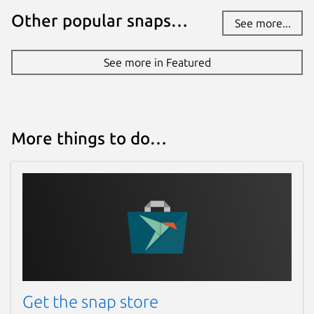
Other popular snaps…
See more...
See more in Featured
More things to do…
Get the snap store