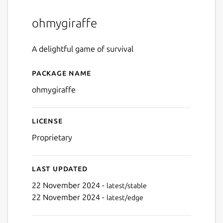
ohmygiraffe
A delightful game of survival
Package name
Details for ohmygiraffe
ohmygiraffe
License
Proprietary
Last updated
22 November 2024 -
latest/stable
22 November 2024 -
latest/edge