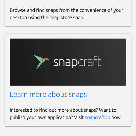
Browse and find snaps from the convenience of your
desktop using the snap store snap.
Learn more about snaps
Interested to find out more about snaps? Want to
publish your own application? Visit
snapcraft.io
now.