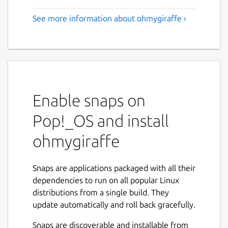
See more information about ohmygiraffe ›
Enable snaps on
Pop!_OS and install
ohmygiraffe
Snaps are applications packaged with all their
dependencies to run on all popular Linux
distributions from a single build. They
update automatically and roll back gracefully.
Snaps are discoverable and installable from