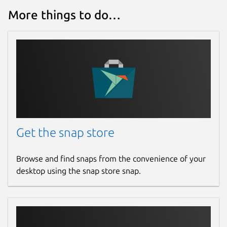
More things to do…
Get the snap store
Browse and find snaps from the convenience of your
desktop using the snap store snap.