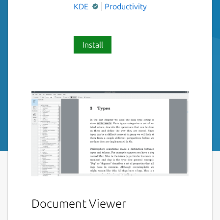
KDE
Productivity
Install
Document Viewer