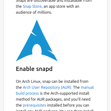
Snaps are discoverable and installable from
the
Snap Store
, an app store with an
audience of millions.
Enable snapd
On Arch Linux, snap can be installed from
the
Arch User Repository (AUR).
The
manual
build process
is the Arch-supported install
method for AUR packages, and you’ll need
the
prerequisites
installed before you can