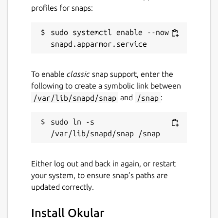
profiles for snaps:
sudo systemctl enable --now 
To enable
classic
snap support, enter the
following to create a symbolic link between
/var/lib/snapd/snap
and
/snap
:
sudo ln -s 
Either log out and back in again, or restart
your system, to ensure snap’s paths are
updated correctly.
Install Okular