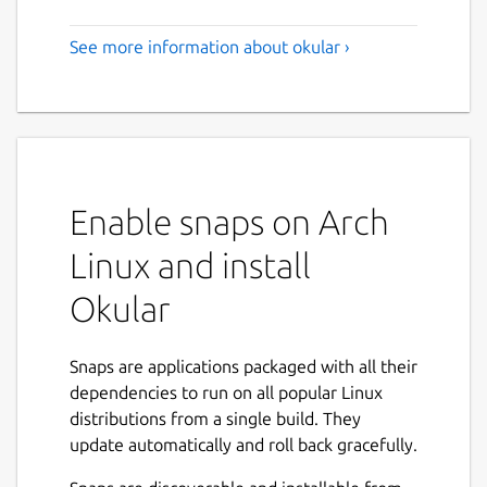
See more information about okular ›
Enable snaps on Arch
Linux and install
Okular
Snaps are applications packaged with all their
dependencies to run on all popular Linux
distributions from a single build. They
update automatically and roll back gracefully.