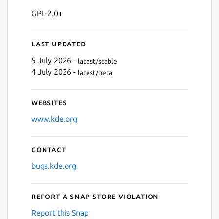
GPL-2.0+
Last updated
5 July 2026 -
latest/stable
4 July 2026 -
latest/beta
Websites
www.kde.org
Contact
bugs.kde.org
Report a Snap Store violation
Report this Snap