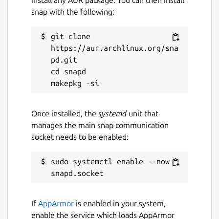
install any AUR package. You can then install
snap with the following:
git clone 
https://aur.archlinux.org/sna
pd.git

cd snapd

Once installed, the
systemd
unit that
manages the main snap communication
socket needs to be enabled:
sudo systemctl enable --now 
If
AppArmor
is enabled in your system,
enable the service which loads AppArmor