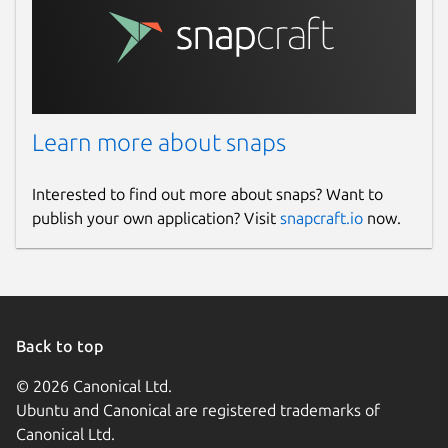
Learn more about snaps
Interested to find out more about snaps? Want to
publish your own application? Visit
snapcraft.io
now.
Back to top
© 2026 Canonical Ltd.
Ubuntu and Canonical are registered trademarks of
Canonical Ltd.