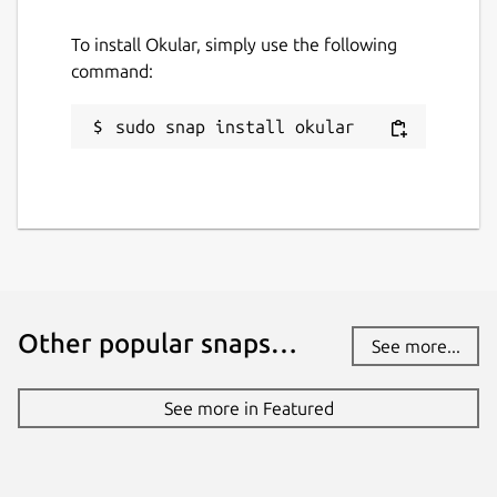
To install Okular, simply use the following
command:
sudo snap install okular
Other popular snaps…
See more...
See more in Featured