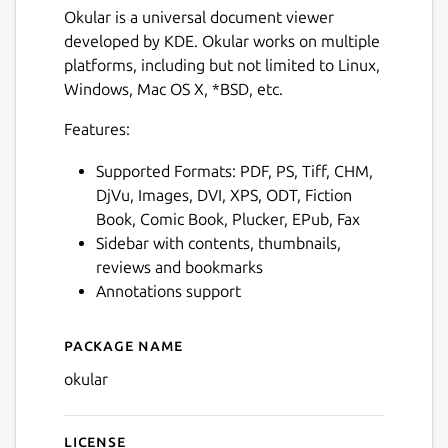
Okular is a universal document viewer
developed by KDE. Okular works on multiple
platforms, including but not limited to Linux,
Windows, Mac OS X, *BSD, etc.
Features:
Supported Formats: PDF, PS, Tiff, CHM,
DjVu, Images, DVI, XPS, ODT, Fiction
Book, Comic Book, Plucker, EPub, Fax
Sidebar with contents, thumbnails,
reviews and bookmarks
Annotations support
Package name
Details for Okular
okular
License