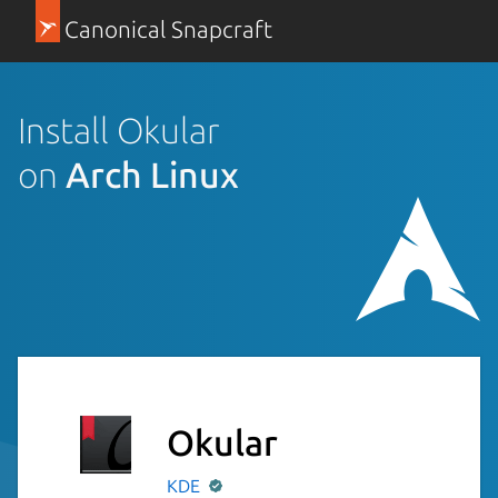
Canonical Snapcraft
Install Okular
on
Arch Linux
Okular
KDE