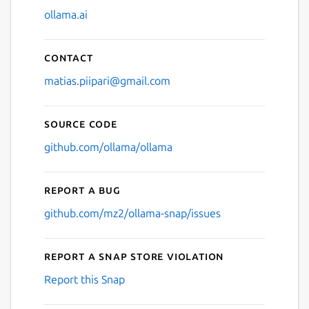
ollama.ai
Contact
matias.piipari@gmail.com
Source code
github.com/ollama/ollama
Report a bug
github.com/mz2/ollama-snap/issues
Report a Snap Store violation
Report this Snap