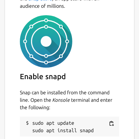
audience of millions.
Enable snapd
Snap can be installed from the command
line. Open the
Konsole
terminal and enter
the following:
sudo apt update
