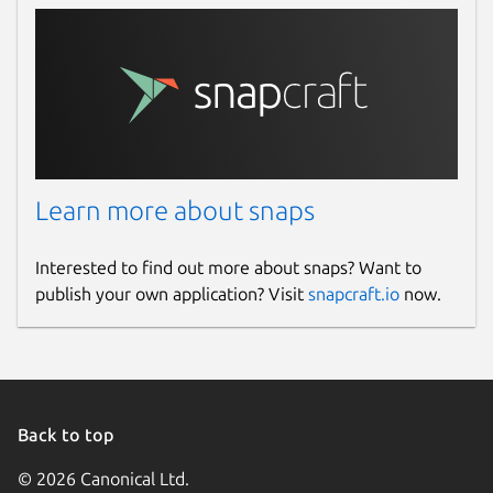
Learn more about snaps
Interested to find out more about snaps? Want to
publish your own application? Visit
snapcraft.io
now.
Back to top
© 2026 Canonical Ltd.