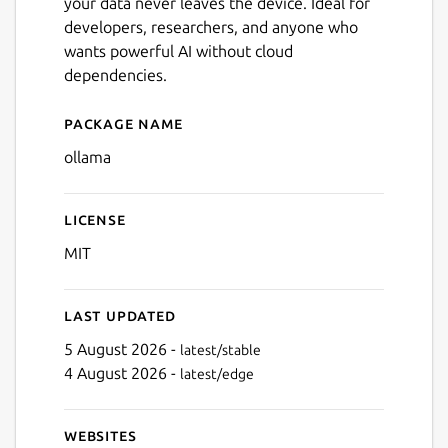
your data never leaves the device. Ideal for
developers, researchers, and anyone who
wants powerful AI without cloud
dependencies.
Package name
Details for ollama
ollama
License
MIT
Last updated
5 August 2026 -
latest/stable
4 August 2026 -
latest/edge
Websites