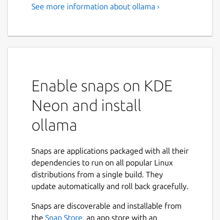
See more information about ollama ›
Enable snaps on KDE
Neon and install
ollama
Snaps are applications packaged with all their
dependencies to run on all popular Linux
distributions from a single build. They
update automatically and roll back gracefully.
Snaps are discoverable and installable from
the
Snap Store
, an app store with an