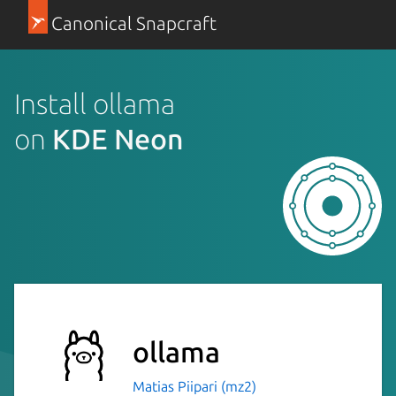
Canonical Snapcraft
Install ollama
on
KDE Neon
ollama
Matias Piipari (mz2)