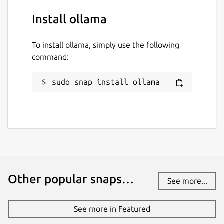
Install ollama
To install ollama, simply use the following
command:
sudo snap install ollama
Other popular snaps…
See more...
See more in Featured