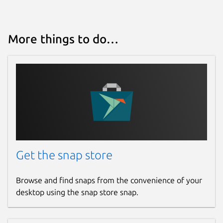
More things to do…
Get the snap store
Browse and find snaps from the convenience of your
desktop using the snap store snap.