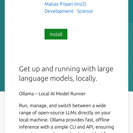
Matias Piipari (mz2)
Development
Science
Install
Get up and running with large
language models, locally.
Ollama – Local AI Model Runner
Run, manage, and switch between a wide
range of open‑source LLMs directly on your
local machine. Ollama provides fast, offline
inference with a simple CLI and API, ensuring