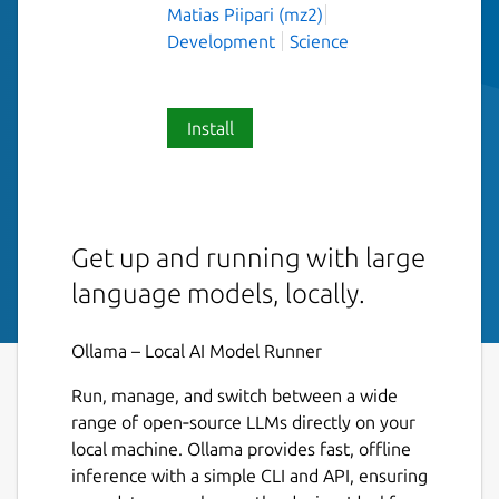
Matias Piipari (mz2)
Development
Science
Install
Get up and running with large
language models, locally.
Ollama – Local AI Model Runner
Run, manage, and switch between a wide
range of open‑source LLMs directly on your
local machine. Ollama provides fast, offline
inference with a simple CLI and API, ensuring