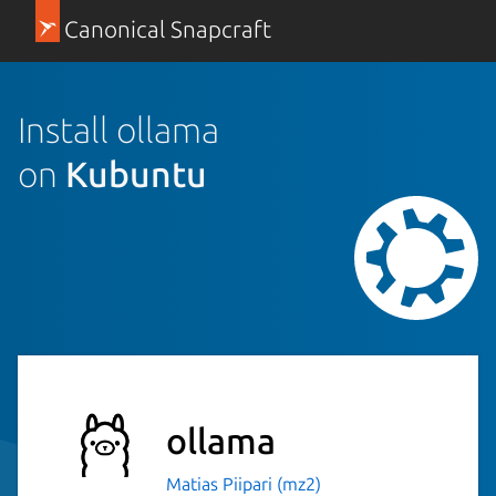
Canonical Snapcraft
Install ollama
on
Kubuntu
ollama
Matias Piipari (mz2)