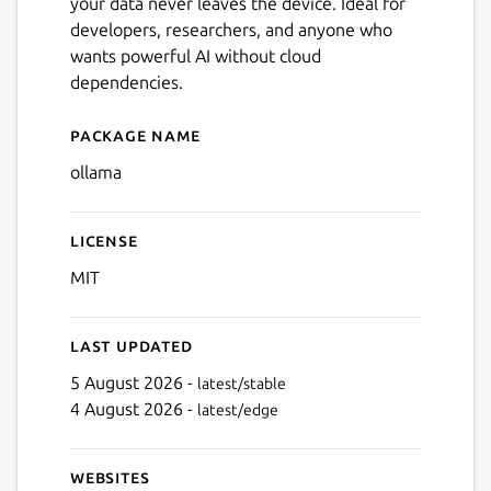
your data never leaves the device. Ideal for
developers, researchers, and anyone who
wants powerful AI without cloud
dependencies.
Package name
Details for ollama
ollama
License
MIT
Last updated
5 August 2026 -
latest/stable
4 August 2026 -
latest/edge
Websites