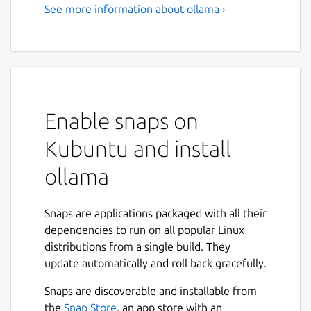
See more information about ollama ›
Enable snaps on
Kubuntu and install
ollama
Snaps are applications packaged with all their
dependencies to run on all popular Linux
distributions from a single build. They
update automatically and roll back gracefully.
Snaps are discoverable and installable from
the
Snap Store
, an app store with an