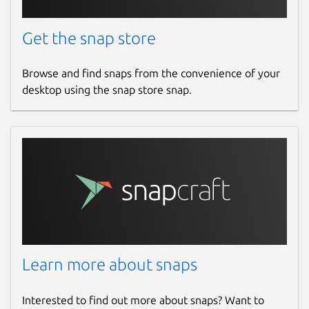
Get the snap store
Browse and find snaps from the convenience of your
desktop using the snap store snap.
Learn more about snaps
Interested to find out more about snaps? Want to