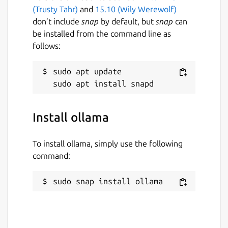
(Trusty Tahr)
and
15.10 (Wily Werewolf)
don’t include
snap
by default, but
snap
can
be installed from the command line as
follows:
sudo apt update

Install ollama
To install ollama, simply use the following
command:
sudo snap install ollama