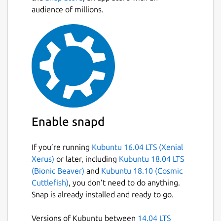
audience of millions.
Enable snapd
If you’re running
Kubuntu 16.04 LTS (Xenial
Xerus)
or later, including
Kubuntu 18.04 LTS
(Bionic Beaver)
and
Kubuntu 18.10 (Cosmic
Cuttlefish)
, you don’t need to do anything.
Snap is already installed and ready to go.
Versions of Kubuntu between
14.04 LTS