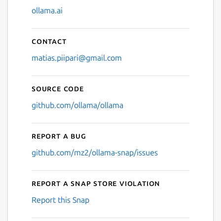
ollama.ai
Contact
matias.piipari@gmail.com
Source code
github.com/ollama/ollama
Report a bug
github.com/mz2/ollama-snap/issues
Report a Snap Store violation
Report this Snap