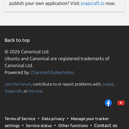
publish your own application? Visit
snapcraft.io
now.
Back to top
© 2026 Canonical Ltd.
Ubuntu and Canonical are registered trademarks of
Canonical Ltd.
Powered by
Charmed Kubernetes
Join the forum
, contribute to or report problems with,
snapd
,
Snapcraft
, or
this site
.
Terms of Service
Data privacy
Manage your tracker
Contact us
settings
Service status
Other functions