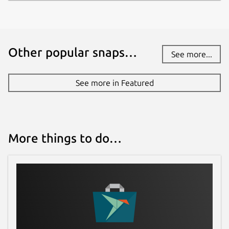
Other popular snaps…
See more...
See more in Featured
More things to do…