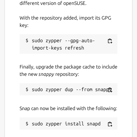
different version of openSUSE.
With the repository added, import its GPG
key:
sudo zypper --gpg-auto-
Finally, upgrade the package cache to include
the new
snappy
repository:
Snap can now be installed with the following: