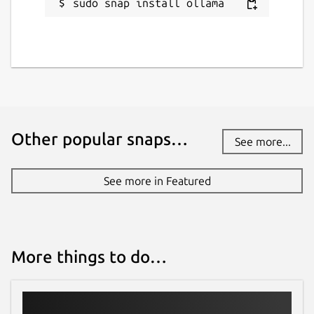
sudo snap install ollama
Other popular snaps…
See more...
See more in Featured
More things to do…