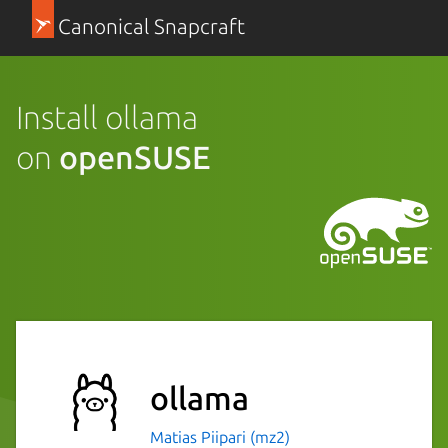
Canonical Snapcraft
Install ollama
on
openSUSE
ollama
Matias Piipari (mz2)