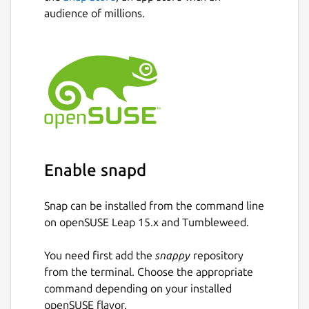
audience of millions.
Enable snapd
Snap can be installed from the command line
on openSUSE Leap 15.x and Tumbleweed.
You need first add the
snappy
repository
from the terminal. Choose the appropriate
command depending on your installed
openSUSE flavor.