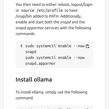
You then need to either reboot, logout/login
or
source /etc/profile
to have
/snap/bin added to PATH. Additionally,
enable and start both the
snapd
and the
snapd.apparmor
services with the following
commands:
sudo systemctl enable --now 
snapd

sudo systemctl enable --now 
Install ollama
To install ollama, simply use the following
command: