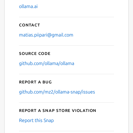
ollama.ai
Contact
matias.piipari@gmail.com
Source code
github.com/ollama/ollama
Report a bug
github.com/mz2/ollama-snap/issues
Report a Snap Store violation
Report this Snap