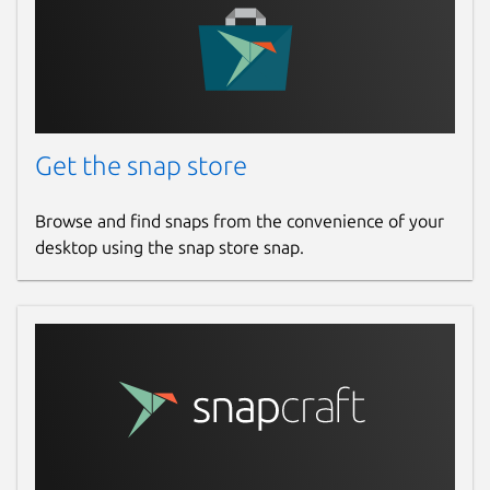
Get the snap store
Browse and find snaps from the convenience of your
desktop using the snap store snap.