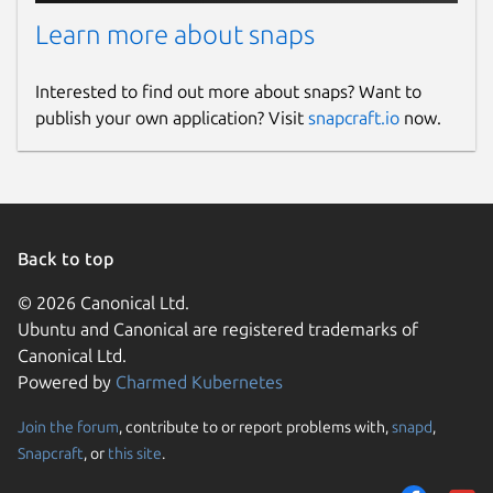
Learn more about snaps
Interested to find out more about snaps? Want to
publish your own application? Visit
snapcraft.io
now.
Back to top
© 2026 Canonical Ltd.
Ubuntu and Canonical are registered trademarks of
Canonical Ltd.
Powered by
Charmed Kubernetes
Join the forum
, contribute to or report problems with,
snapd
,
Snapcraft
, or
this site
.