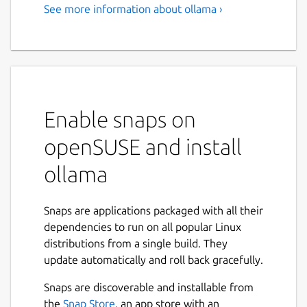
See more information about ollama ›
Enable snaps on
openSUSE and install
ollama
Snaps are applications packaged with all their
dependencies to run on all popular Linux
distributions from a single build. They
update automatically and roll back gracefully.
Snaps are discoverable and installable from
the
Snap Store
, an app store with an