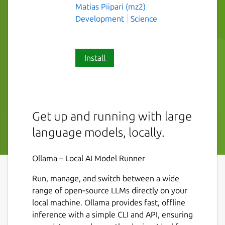
Matias Piipari (mz2)
Development
Science
Install
Get up and running with large
language models, locally.
Ollama – Local AI Model Runner
Run, manage, and switch between a wide
range of open‑source LLMs directly on your
local machine. Ollama provides fast, offline
inference with a simple CLI and API, ensuring