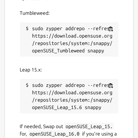
Tumbleweed:
sudo zypper addrepo --refresh 
https://download.opensuse.org
/repositories/system:/snappy/
Leap 15.x:
sudo zypper addrepo --refresh 
https://download.opensuse.org
/repositories/system:/snappy/
If needed, Swap out
openSUSE_Leap_15.
for,
openSUSE_Leap_16.0
if you’re using a