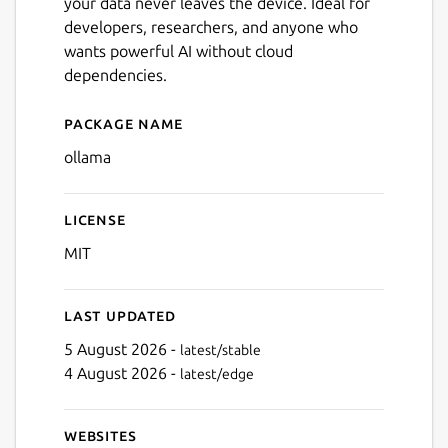
your data never leaves the device. Ideal for
developers, researchers, and anyone who
wants powerful AI without cloud
dependencies.
Package name
Details for ollama
ollama
License
MIT
Last updated
5 August 2026 -
latest/stable
4 August 2026 -
latest/edge
Websites