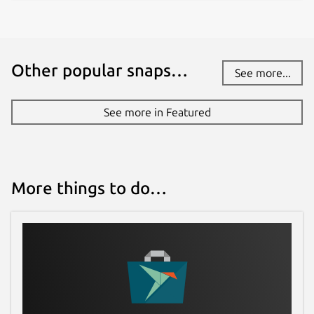
Other popular snaps…
See more...
See more in Featured
More things to do…