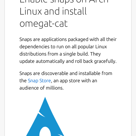
Linux and install
omegat-cat
Snaps are applications packaged with all their
dependencies to run on all popular Linux
distributions from a single build. They
update automatically and roll back gracefully.
Snaps are discoverable and installable from
the
Snap Store
, an app store with an
audience of millions.