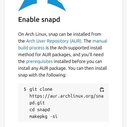
Enable snapd
On Arch Linux, snap can be installed from
the
Arch User Repository (AUR).
The
manual
build process
is the Arch-supported install
method for AUR packages, and you’ll need
the
prerequisites
installed before you can
install any AUR package. You can then install
snap with the following:
git clone 
https://aur.archlinux.org/sna
pd.git

cd snapd
