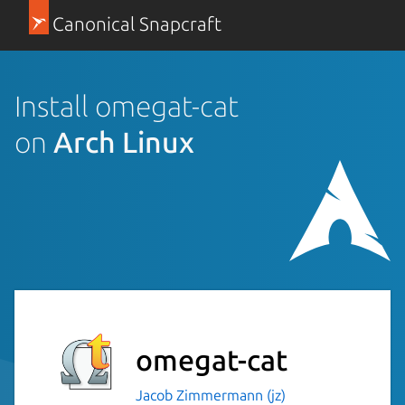
Canonical Snapcraft
Install omegat-cat
on
Arch Linux
omegat-cat
Jacob Zimmermann (jz)