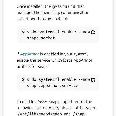
Once installed, the
systemd
unit that
manages the main snap communication
socket needs to be enabled:
sudo systemctl enable --now 
If
AppArmor
is enabled in your system,
enable the service which loads AppArmor
profiles for snaps:
sudo systemctl enable --now 
To enable
classic
snap support, enter the
following to create a symbolic link between
/var/lib/snapd/snap
and
/snap
: