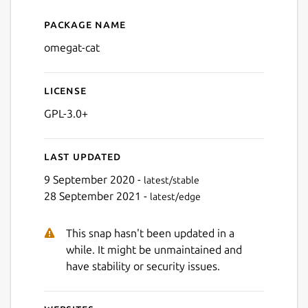
Package name
Details for omegat-cat
omegat-cat
License
GPL-3.0+
Last updated
9 September 2020 -
latest/stable
28 September 2021 -
latest/edge
This snap hasn't been updated in a
while. It might be unmaintained and
have stability or security issues.