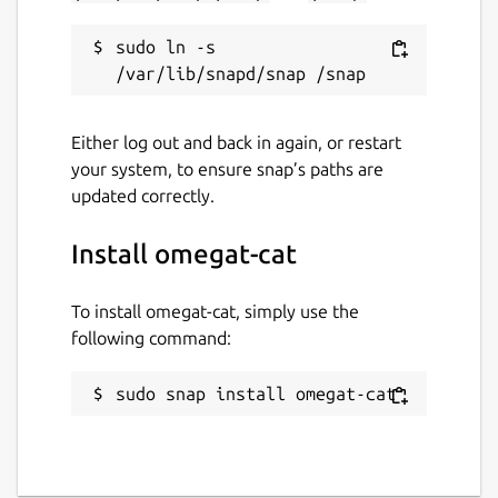
sudo ln -s 
Either log out and back in again, or restart
your system, to ensure snap’s paths are
updated correctly.
Install omegat-cat
To install omegat-cat, simply use the
following command:
sudo snap install omegat-cat