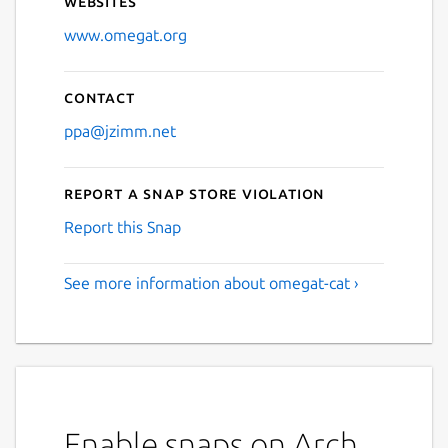
Websites
www.omegat.org
Contact
ppa@jzimm.net
Report a Snap Store violation
Report this Snap
See more information about omegat-cat ›
Enable snaps on Arch