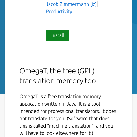
Jacob Zimmermann (jz)
Productivity
Install
OmegaT, the free (GPL)
translation memory tool
OmegaT is a free translation memory
application written in Java. It is a tool
intended for professional translators. It does
not translate for you! (Software that does
this is called "machine translation", and you
will have to look elsewhere for it.)