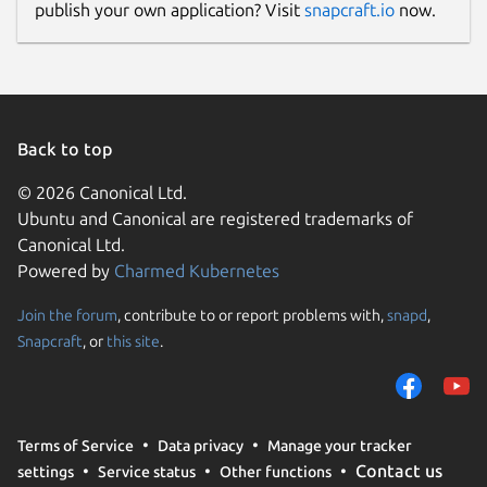
publish your own application? Visit
snapcraft.io
now.
Back to top
© 2026 Canonical Ltd.
Ubuntu and Canonical are registered trademarks of
Canonical Ltd.
Powered by
Charmed Kubernetes
Join the forum
, contribute to or report problems with,
snapd
,
Snapcraft
, or
this site
.
Terms of Service
Data privacy
Manage your tracker
Contact us
settings
Service status
Other functions