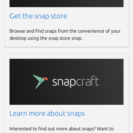
Get the snap store
Browse and find snaps from the convenience of your
desktop using the snap store snap.
Learn more about snaps
Interested to find out more about snaps? Want to