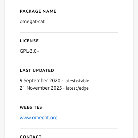
Package name
Details for omegat-cat
omegat-cat
License
GPL-3.0+
Last updated
9 September 2020 -
latest/stable
21 November 2025 -
latest/edge
Websites
www.omegat.org
Contact