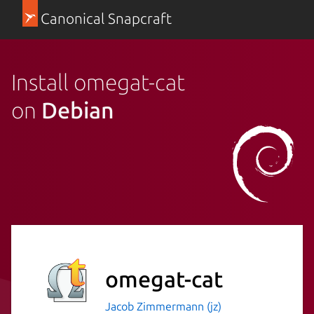
Canonical Snapcraft
Install omegat-cat
on
Debian
omegat-cat
Jacob Zimmermann (jz)