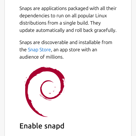
Snaps are applications packaged with all their
dependencies to run on all popular Linux
distributions from a single build. They
update automatically and roll back gracefully.
Snaps are discoverable and installable from
the
Snap Store
, an app store with an
audience of millions.
Enable snapd