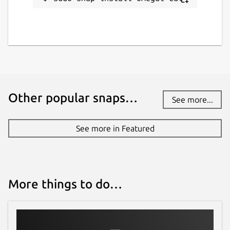
Other popular snaps…
See more...
See more in Featured
More things to do…