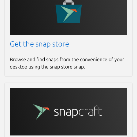
Get the snap store
Browse and find snaps from the convenience of your
desktop using the snap store snap.