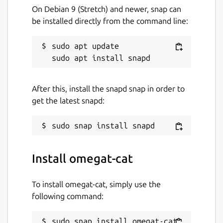
On Debian 9 (Stretch) and newer, snap can
be installed directly from the command line:
sudo apt update

After this, install the snapd snap in order to
get the latest snapd:
Install omegat-cat
To install omegat-cat, simply use the
following command:
sudo snap install omegat-cat