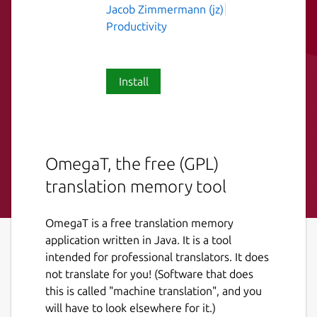
Jacob Zimmermann (jz)
Productivity
Install
OmegaT, the free (GPL)
translation memory tool
OmegaT is a free translation memory
application written in Java. It is a tool
intended for professional translators. It does
not translate for you! (Software that does
this is called "machine translation", and you
will have to look elsewhere for it.)