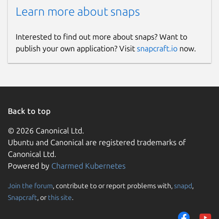
Learn more about snaps
Interested to find out more about snaps? Want to
publish your own application? Visit
snapcraft.io
now.
Back to top
© 2026 Canonical Ltd.
Ubuntu and Canonical are registered trademarks of
Canonical Ltd.
Powered by
Charmed Kubernetes
Join the forum
, contribute to or report problems with,
snapd
,
Snapcraft
, or
this site
.