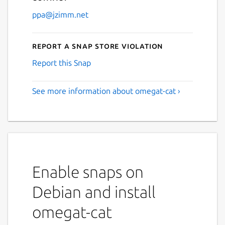
ppa@jzimm.net
Report a Snap Store violation
Report this Snap
See more information about omegat-cat ›
Enable snaps on
Debian and install
omegat-cat