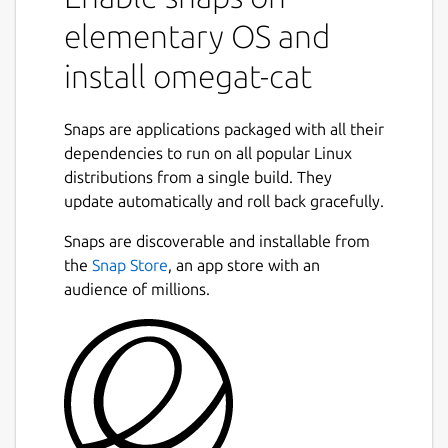
elementary OS and
install omegat-cat
Snaps are applications packaged with all their
dependencies to run on all popular Linux
distributions from a single build. They
update automatically and roll back gracefully.
Snaps are discoverable and installable from
the
Snap Store
, an app store with an
audience of millions.