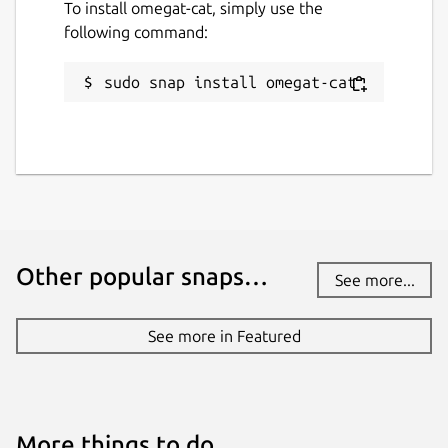
To install omegat-cat, simply use the
following command:
sudo snap install omegat-cat
Other popular snaps…
See more...
See more in Featured
More things to do…