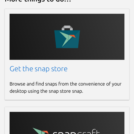
Get the snap store
Browse and find snaps from the convenience of your
desktop using the snap store snap.