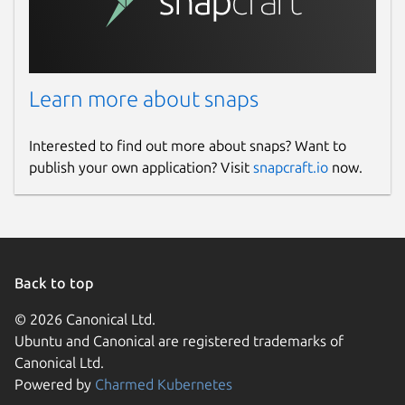
Learn more about snaps
Interested to find out more about snaps? Want to
publish your own application? Visit
snapcraft.io
now.
Back to top
© 2026 Canonical Ltd.
Ubuntu and Canonical are registered trademarks of
Canonical Ltd.
Powered by
Charmed Kubernetes