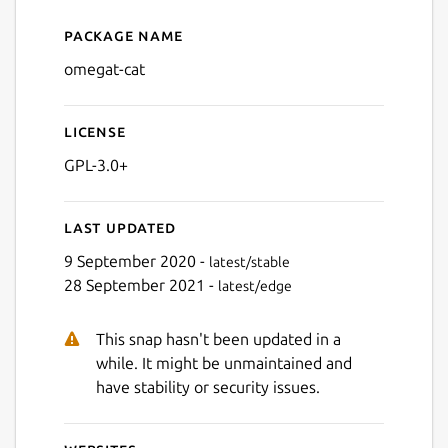
Package name
Details for omegat-cat
omegat-cat
License
GPL-3.0+
Last updated
9 September 2020 -
latest/stable
28 September 2021 -
latest/edge
This snap hasn't been updated in a
while. It might be unmaintained and
have stability or security issues.