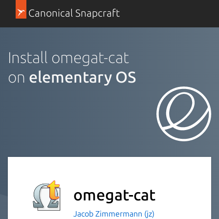
Canonical Snapcraft
Install omegat-cat
on
elementary OS
omegat-cat
Jacob Zimmermann (jz)