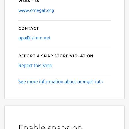
Websites
www.omegat.org
Contact
ppa@jzimm.net
Report a Snap Store violation
Report this Snap
See more information about omegat-cat ›
Enable snaps on