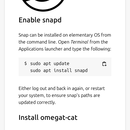
Enable snapd
Snap can be installed on elementary OS from
the command line. Open
Terminal
from the
Applications launcher and type the following:
sudo apt update

Either log out and back in again, or restart
your system, to ensure snap’s paths are
updated correctly.
Install omegat-cat