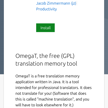
Jacob Zimmermann (jz)
Productivity
Install
OmegaT, the free (GPL)
translation memory tool
OmegaT is a free translation memory
application written in Java. It is a tool
intended for professional translators. It does
not translate for you! (Software that does
this is called "machine translation", and you
will have to look elsewhere for it.)