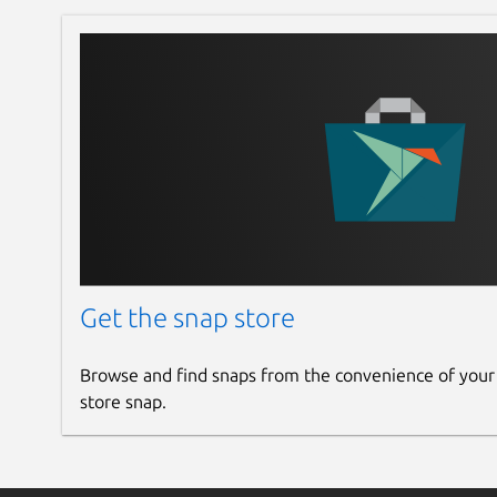
Get the snap store
Browse and find snaps from the convenience of your
store snap.