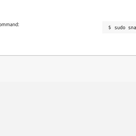
 command:
sudo sn