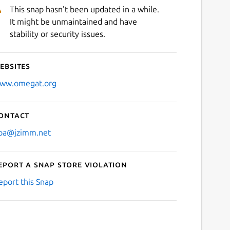
This snap hasn't been updated in a while.
It might be unmaintained and have
stability or security issues.
ebsites
ww.omegat.org
ontact
pa@jzimm.net
eport a Snap Store violation
eport this Snap