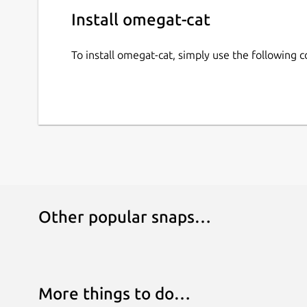
Install omegat-cat
To install omegat-cat, simply use the following
Other popular snaps…
More things to do…