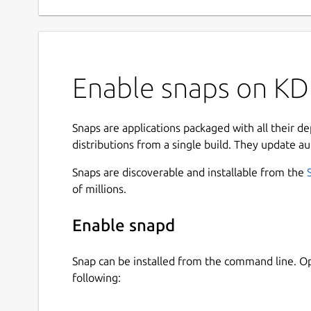
Enable snaps on KD
Snaps are applications packaged with all their d
distributions from a single build. They update au
Snaps are discoverable and installable from the
of millions.
Enable snapd
Snap can be installed from the command line. 
following: