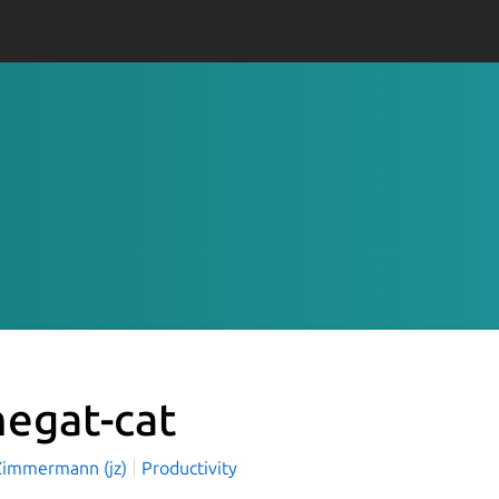
egat-cat
Zimmermann (jz)
Productivity