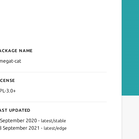
ackage name
Details for omegat-cat
megat-cat
icense
PL-3.0+
ast updated
 September 2020 -
latest/stable
8 September 2021 -
latest/edge