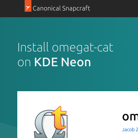
Canonical Snapcraft
Install omegat-cat
on
KDE Neon
om
Jacob 