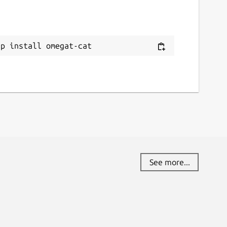
ap install omegat-cat
See more...