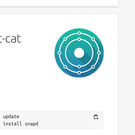
-cat
 update
