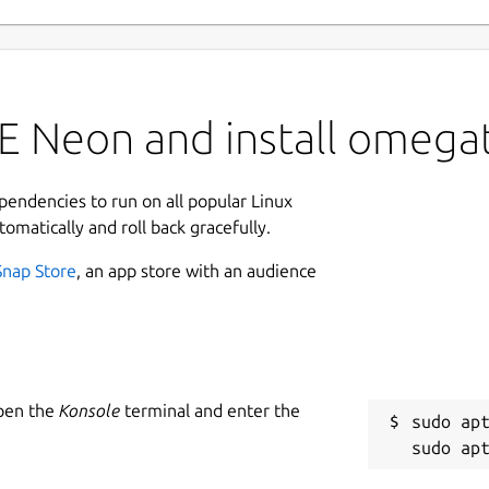
E Neon and install omegat
ependencies to run on all popular Linux
tomatically and roll back gracefully.
Snap Store
, an app store with an audience
Open the
Konsole
terminal and enter the
sudo apt