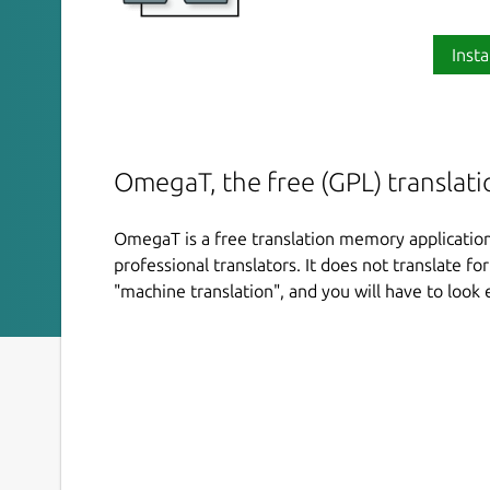
Insta
OmegaT, the free (GPL) translat
OmegaT is a free translation memory application w
professional translators. It does not translate for
"machine translation", and you will have to look 