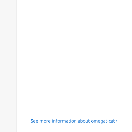
See more information about omegat-cat ›