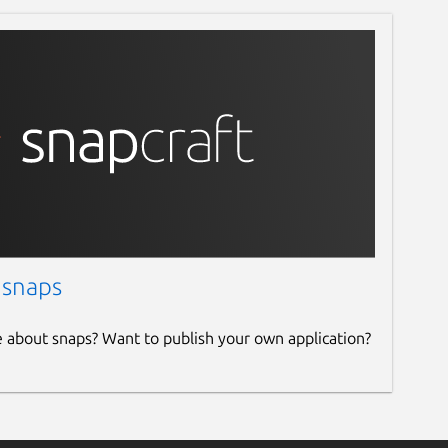
 snaps
e about snaps? Want to publish your own application?