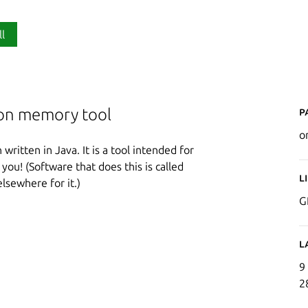
ll
P
ion memory tool
o
ritten in Java. It is a tool intended for
 you! (Software that does this is called
L
elsewhere for it.)
G
L
9
2