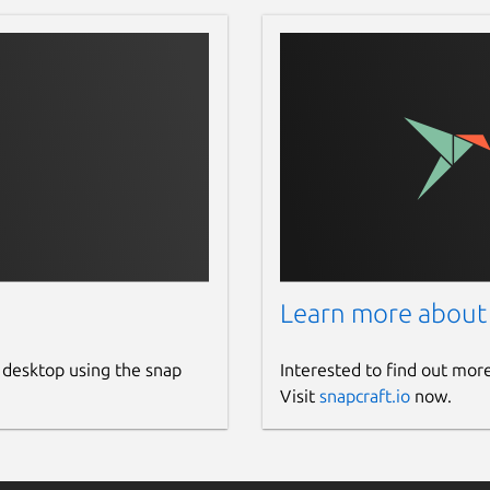
Learn more about
 desktop using the snap
Interested to find out mor
Visit
snapcraft.io
now.