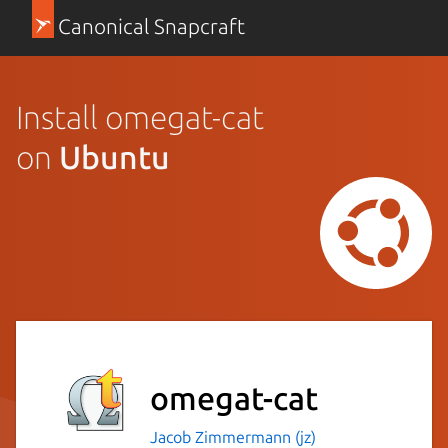
Canonical Snapcraft
Install omegat-cat
on
Ubuntu
omegat-cat
Jacob Zimmermann (jz)