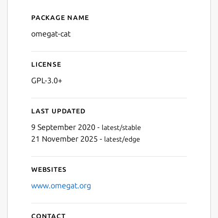
Package name
Details for omegat-cat
omegat-cat
License
GPL-3.0+
Last updated
9 September 2020 -
latest/stable
21 November 2025 -
latest/edge
Websites
www.omegat.org
Contact