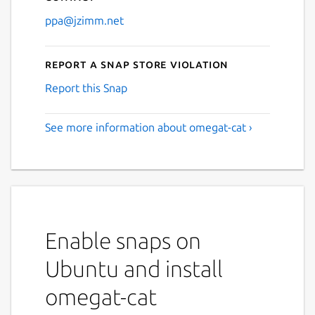
ppa@jzimm.net
Report a Snap Store violation
Report this Snap
See more information about omegat-cat ›
Enable snaps on
Ubuntu and install
omegat-cat