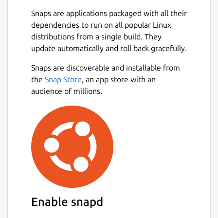
Snaps are applications packaged with all their
dependencies to run on all popular Linux
distributions from a single build. They
update automatically and roll back gracefully.
Snaps are discoverable and installable from
the
Snap Store
, an app store with an
audience of millions.
Enable snapd