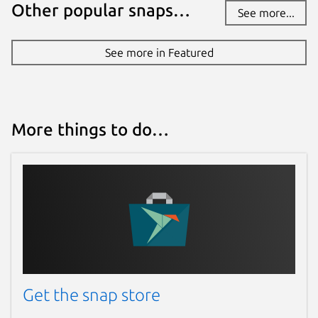
Other popular snaps…
See more...
See more in Featured
More things to do…
Get the snap store