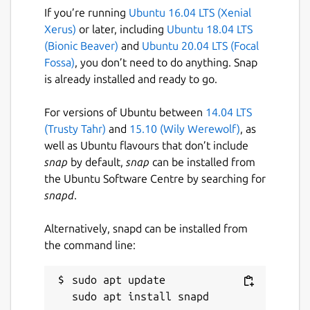
If you’re running
Ubuntu 16.04 LTS (Xenial
Xerus)
or later, including
Ubuntu 18.04 LTS
(Bionic Beaver)
and
Ubuntu 20.04 LTS (Focal
Fossa)
, you don’t need to do anything. Snap
is already installed and ready to go.
For versions of Ubuntu between
14.04 LTS
(Trusty Tahr)
and
15.10 (Wily Werewolf)
, as
well as Ubuntu flavours that don’t include
snap
by default,
snap
can be installed from
the Ubuntu Software Centre by searching for
snapd
.
Alternatively, snapd can be installed from
the command line:
sudo apt update
