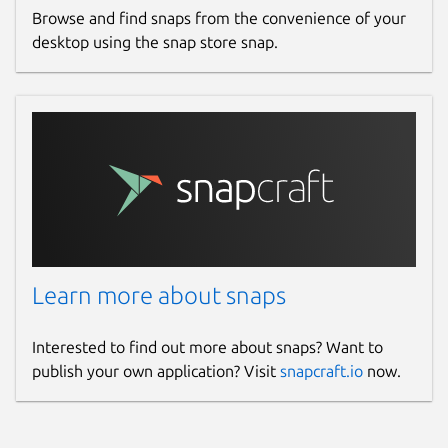
Browse and find snaps from the convenience of your
desktop using the snap store snap.
Learn more about snaps
Interested to find out more about snaps? Want to
publish your own application? Visit
snapcraft.io
now.