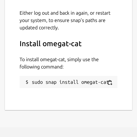
Either log out and back in again, or restart
your system, to ensure snap’s paths are
updated correctly.
Install omegat-cat
To install omegat-cat, simply use the
following command:
sudo snap install omegat-cat