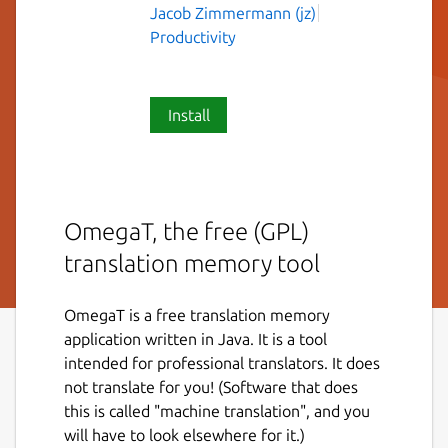
Jacob Zimmermann (jz)
Productivity
Install
OmegaT, the free (GPL)
translation memory tool
OmegaT is a free translation memory
application written in Java. It is a tool
intended for professional translators. It does
not translate for you! (Software that does
this is called "machine translation", and you
will have to look elsewhere for it.)