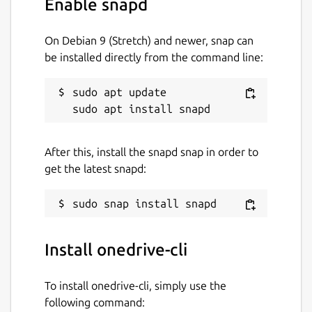
Enable snapd
Package name
Details for onedrive-cli
onedrive-cli
On Debian 9 (Stretch) and newer, snap can
be installed directly from the command line:
License
sudo apt update

GPL-3.0+
Last updated
After this, install the snapd snap in order to
3 July 2026 -
latest/stable
get the latest snapd:
30 June 2026 -
latest/edge
Websites
Install onedrive-cli
abraunegg.github.io
To install onedrive-cli, simply use the
Report a bug
following command: