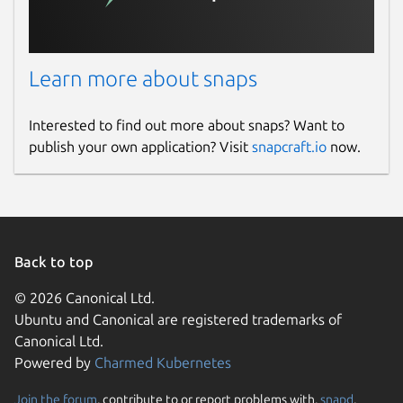
Learn more about snaps
Interested to find out more about snaps? Want to
publish your own application? Visit
snapcraft.io
now.
Back to top
© 2026 Canonical Ltd.
Ubuntu and Canonical are registered trademarks of
Canonical Ltd.
Powered by
Charmed Kubernetes
Join the forum
, contribute to or report problems with,
snapd
,