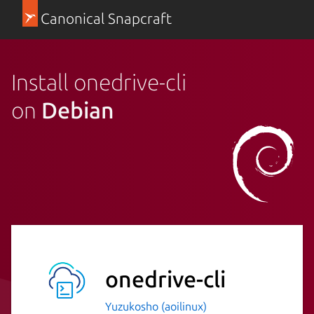
Canonical Snapcraft
Install onedrive-cli
on
Debian
onedrive-cli
Yuzukosho (aoilinux)