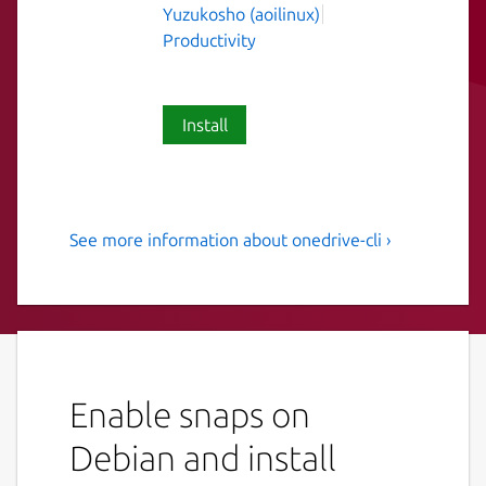
Yuzukosho (aoilinux)
Productivity
Install
See more information about onedrive-cli ›
Free OneDrive Client for
Linux
A free Microsoft OneDrive Client which
supports OneDrive Personal, OneDrive for
Business, OneDrive for Office365 and
Enable snaps on
SharePoint.
Debian and install
Please note that this is not an officially