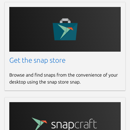
Get the snap store
Browse and find snaps from the convenience of your
desktop using the snap store snap.