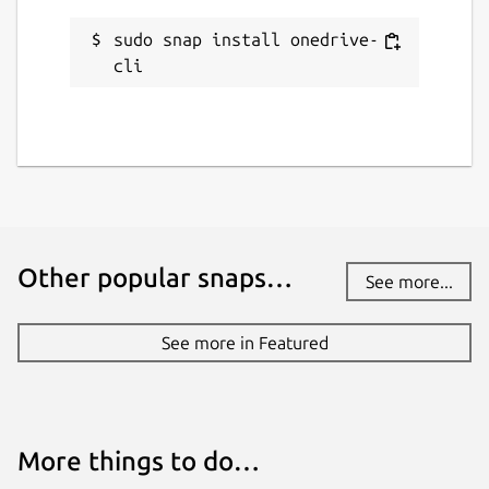
github.com/boukendesho/onedrive-cli-
snap/issues
sudo snap install onedrive-
cli
Report a Snap Store violation
Report this Snap
Other popular snaps…
See more...
See more in Featured
More things to do…