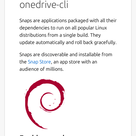
maintained package. Use at your own risk.
onedrive-cli
Due to the strict confinement of Snap, the
default paths are different.
Snaps are applications packaged with all their
dependencies to run on all popular Linux
distributions from a single build. They
 - Default data directory: /home/$Your_Us
update automatically and roll back gracefully.
 - Default config directory: /home/$Your_
Snaps are discoverable and installable from
the
Snap Store
, an app store with an
You can change the default data directory to
audience of millions.
a dir under your home dirctory, by modify
the config file.
$ echo 'sync_dir =
"/home/$change_to_your_username/one
drive"' >>
/home/$USER/snap/onedrive-
cli/current/.config/onedrive/config