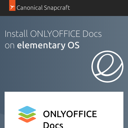
Canonical Snapcraft
Install ONLYOFFICE Docs
on
elementary OS
ONLYOFFICE
Docs