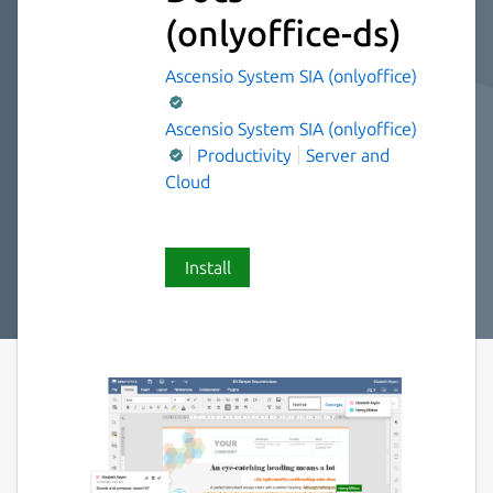
(onlyoffice-ds)
Ascensio System SIA (onlyoffice)
Ascensio System SIA (onlyoffice)
Productivity
Server and
Cloud
Install