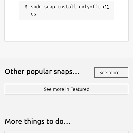
sudo snap install onlyoffice-
ds
Other popular snaps…
See more...
See more in Featured
More things to do…