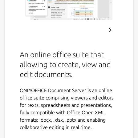
An online office suite that
allowing to create, view and
edit documents.
ONLYOFFICE Document Server is an online
office suite comprising viewers and editors
for texts, spreadsheets and presentations,
fully compatible with Office Open XML
formats: .docx, .xlsx, .pptx and enabling
collaborative editing in real time.