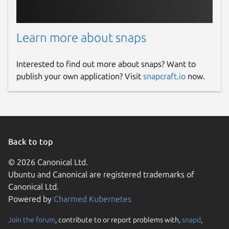
Learn more about snaps
Interested to find out more about snaps? Want to
publish your own application? Visit
snapcraft.io
now.
Back to top
© 2026 Canonical Ltd.
Ubuntu and Canonical are registered trademarks of
Canonical Ltd.
Powered by
Charmed Kubernetes
Join the forum
, contribute to or report problems with,
snapd
,