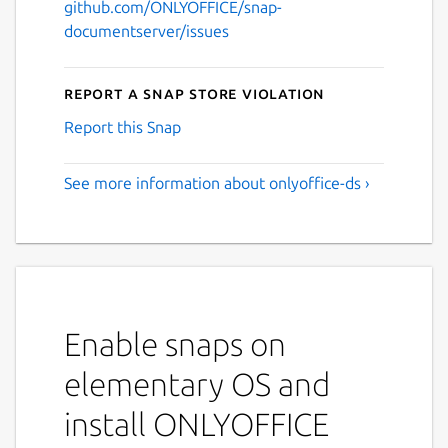
github.com/ONLYOFFICE/snap-
documentserver/issues
Report a Snap Store violation
Report this Snap
See more information about onlyoffice-ds ›
Enable snaps on
elementary OS and
install ONLYOFFICE