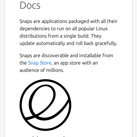
Docs
Snaps are applications packaged with all their
dependencies to run on all popular Linux
distributions from a single build. They
update automatically and roll back gracefully.
Snaps are discoverable and installable from
the
Snap Store
, an app store with an
audience of millions.