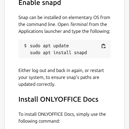
Enable snapd
Snap can be installed on elementary OS from
the command line. Open
Terminal
from the
Applications launcher and type the following:
sudo apt update

Either log out and back in again, or restart
your system, to ensure snap’s paths are
updated correctly.
Install ONLYOFFICE Docs
To install ONLYOFFICE Docs, simply use the
following command: