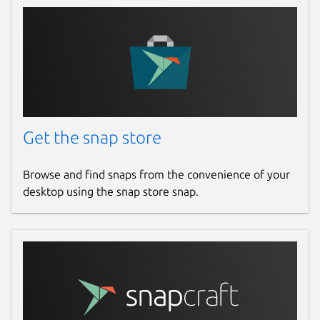
Get the snap store
Browse and find snaps from the convenience of your
desktop using the snap store snap.