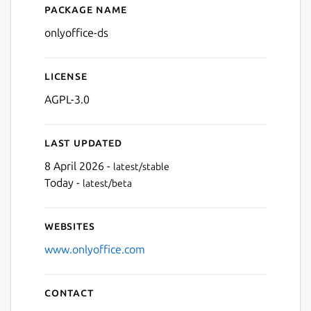
Package name
Details for ONLYOFFICE Do
onlyoffice-ds
License
Next
AGPL-3.0
Last updated
8 April 2026 -
latest/stable
Today -
latest/beta
Websites
www.onlyoffice.com
Contact