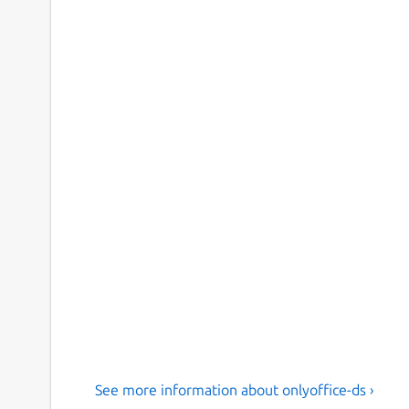
See more information about onlyoffice-ds ›