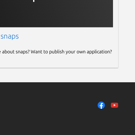
 snaps
e about snaps? Want to publish your own application?