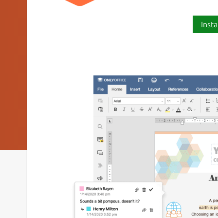
Insta