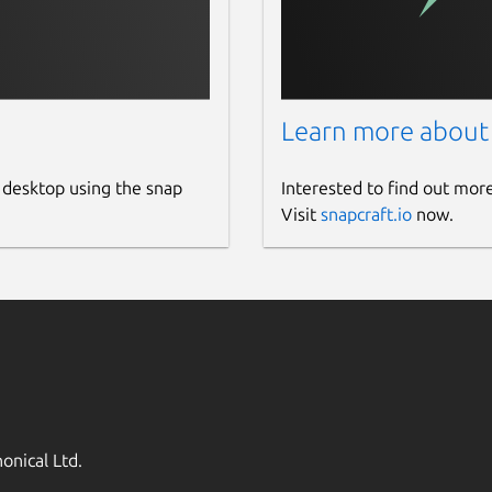
Learn more about
 desktop using the snap
Interested to find out mor
Visit
snapcraft.io
now.
onical Ltd.