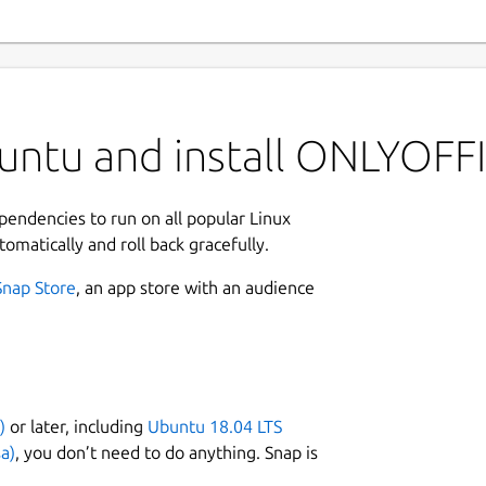
untu and install ONLYOFF
ependencies to run on all popular Linux
tomatically and roll back gracefully.
Snap Store
, an app store with an audience
)
or later, including
Ubuntu 18.04 LTS
a)
, you don’t need to do anything. Snap is