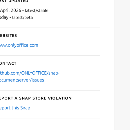
ast updated
 April 2026 -
latest/stable
oday -
latest/beta
ebsites
ww.onlyoffice.com
ontact
Next
ithub.com/ONLYOFFICE/snap-
ocumentserver/issues
eport a Snap Store violation
eport this Snap