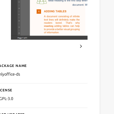
ackage name
Details for ONLYOFFICE D
nlyoffice-ds
icense
GPL-3.0