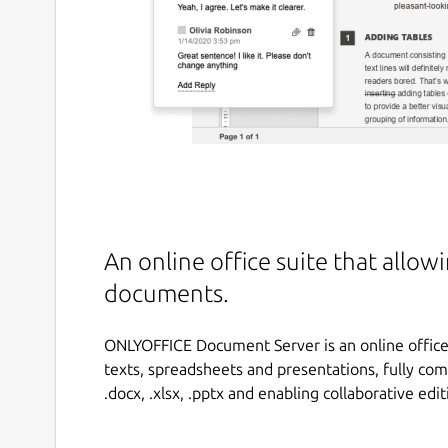
An online office suite that allow
documents.
ONLYOFFICE Document Server is an online office 
texts, spreadsheets and presentations, fully co
.docx, .xlsx, .pptx and enabling collaborative edit