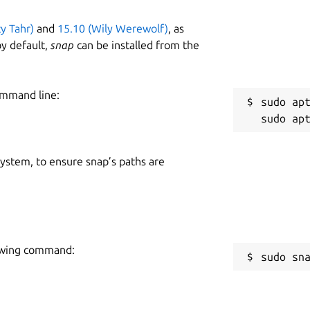
ty Tahr)
and
15.10 (Wily Werewolf)
, as
y default,
snap
can be installed from the
ommand line:
sudo apt
 system, to ensure snap’s paths are
lowing command:
sudo sn