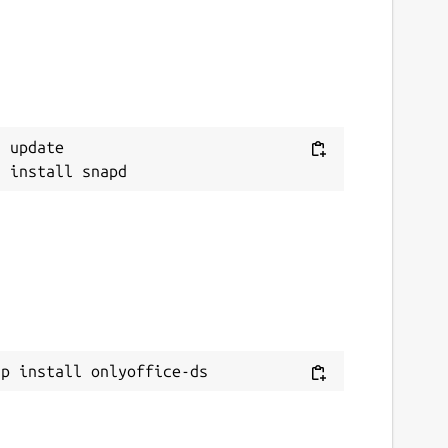
 update

ap install onlyoffice-ds