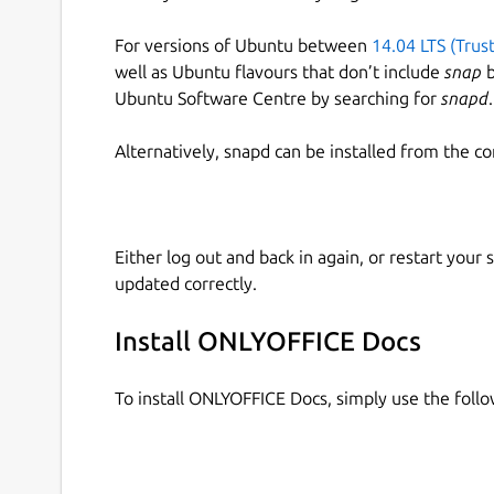
For versions of Ubuntu between
14.04 LTS (Trus
well as Ubuntu flavours that don’t include
snap
b
Ubuntu Software Centre by searching for
snapd
.
Alternatively, snapd can be installed from the c
Either log out and back in again, or restart your
updated correctly.
Install ONLYOFFICE Docs
To install ONLYOFFICE Docs, simply use the fol