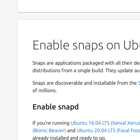
Enable snaps on Ub
Snaps are applications packaged with all their d
distributions from a single build. They update au
Snaps are discoverable and installable from the
of millions.
Enable snapd
If you’re running
Ubuntu 16.04 LTS (Xenial Xerus
(Bionic Beaver)
and
Ubuntu 20.04 LTS (Focal Foss
already installed and ready to go.