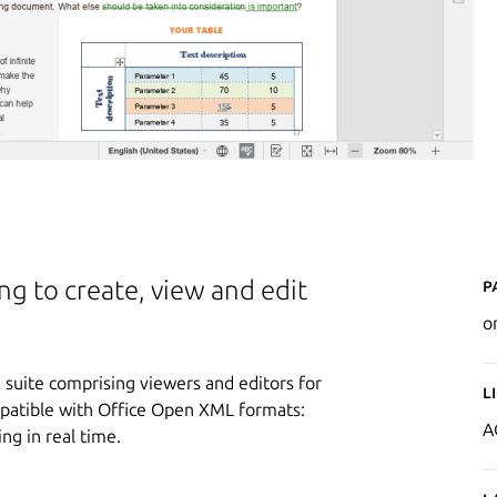
P
ing to create, view and edit
o
suite comprising viewers and editors for
L
mpatible with Office Open XML formats:
A
ing in real time.