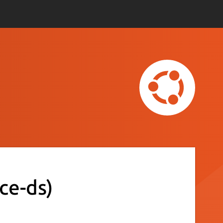
ice-ds)