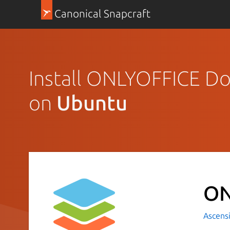
Canonical Snapcraft
Install ONLYOFFICE Do
on
Ubuntu
ON
Ascensi