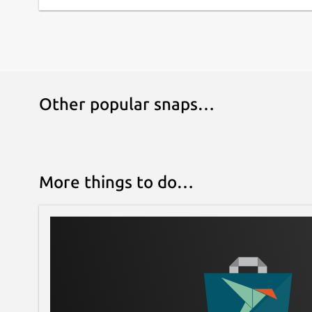
Other popular snaps…
More things to do…