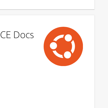
ICE Docs