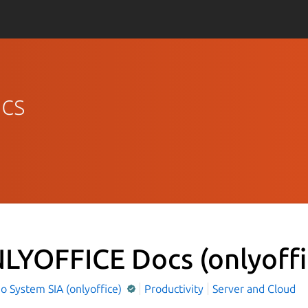
cs
LYOFFICE Docs
(onlyoff
o System SIA (onlyoffice)
Productivity
Server and Cloud