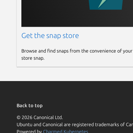
Get the snap store
Browse and find snaps from the convenience of your
store snap.
Back to top
© 2026 Canonical Ltd.
Ubuntu and Canonical are registered trademarks of Can
Powered by
Charmed Kubernetes