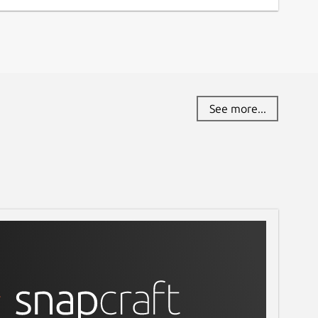
See more...