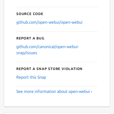
Source code
github.com/open-webui/open-webui
Report a bug
github.com/canonical/open-webui-
snap/issues
Report a Snap Store violation
Report this Snap
See more information about open-webui ›