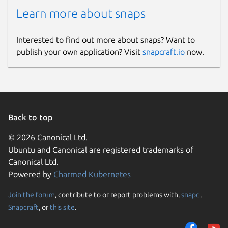
Learn more about snaps
Interested to find out more about snaps? Want to
publish your own application? Visit
snapcraft.io
now.
Back to top
© 2026 Canonical Ltd.
Ubuntu and Canonical are registered trademarks of
Canonical Ltd.
Powered by
Charmed Kubernetes
Join the forum
, contribute to or report problems with,
snapd
,
Snapcraft
, or
this site
.