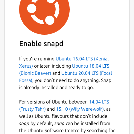
Enable snapd
If you’re running
Ubuntu 16.04 LTS (Xenial
Xerus)
or later, including
Ubuntu 18.04 LTS
(Bionic Beaver)
and
Ubuntu 20.04 LTS (Focal
Fossa)
, you don’t need to do anything. Snap
is already installed and ready to go.
For versions of Ubuntu between
14.04 LTS
(Trusty Tahr)
and
15.10 (Wily Werewolf)
, as
well as Ubuntu flavours that don’t include
snap
by default,
snap
can be installed from
the Ubuntu Software Centre by searching for