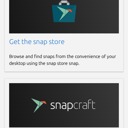
Get the snap store
Browse and find snaps from the convenience of your
desktop using the snap store snap.