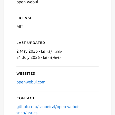
open-webui
Next
License
MIT
Last updated
2 May 2026 -
latest/stable
31 July 2026 -
latest/beta
Websites
openwebui.com
Contact
github.com/canonical/open-webui-
snap/issues