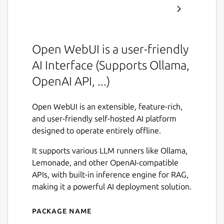
Open WebUI is a user-friendly
AI Interface (Supports Ollama,
OpenAI API, ...)
Open WebUI is an extensible, feature-rich,
and user-friendly self-hosted AI platform
designed to operate entirely offline.
It supports various LLM runners like Ollama,
Lemonade, and other OpenAI-compatible
APIs, with built-in inference engine for RAG,
making it a powerful AI deployment solution.
Package name
Details for Open WebUI