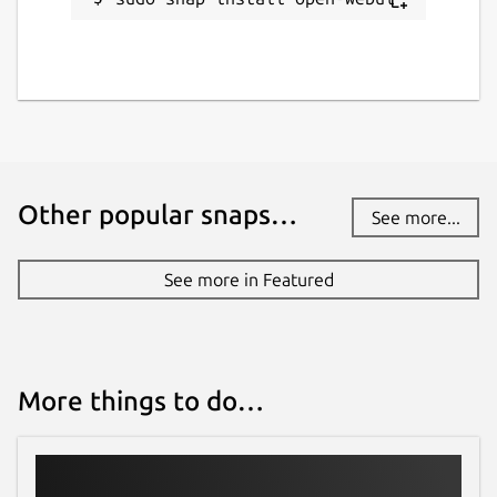
Other popular snaps…
See more...
See more in Featured
More things to do…