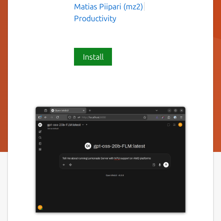
Matias Piipari (mz2)
Productivity
Install