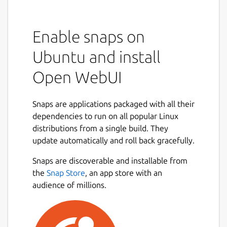
Enable snaps on
Ubuntu and install
Open WebUI
Snaps are applications packaged with all their
dependencies to run on all popular Linux
distributions from a single build. They
update automatically and roll back gracefully.
Snaps are discoverable and installable from
the
Snap Store
, an app store with an
audience of millions.