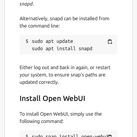
snapd
.
Alternatively, snapd can be installed from
the command line:
sudo apt update

Either log out and back in again, or restart
your system, to ensure snap’s paths are
updated correctly.
Install Open WebUI
To install Open WebUI, simply use the
following command:
sudo snap install open-webui