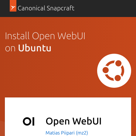
Canonical Snapcraft
Install Open WebUI
on
Ubuntu
Open WebUI
Matias Piipari (mz2)