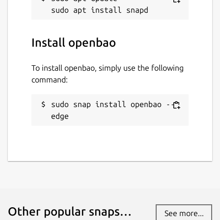
Install openbao
To install openbao, simply use the following
command:
sudo snap install openbao --
edge
Other popular snaps…
See more...