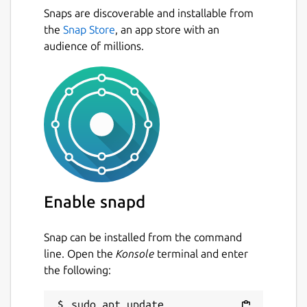
Snaps are discoverable and installable from
the
Snap Store
, an app store with an
audience of millions.
Enable snapd
Snap can be installed from the command
line. Open the
Konsole
terminal and enter
the following:
sudo apt update
