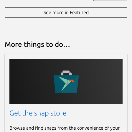
See more in Featured
More things to do…
Get the snap store
Browse and find snaps from the convenience of your