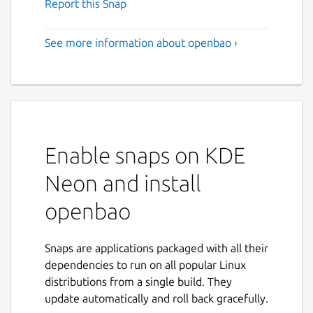
Report this Snap
See more information about openbao ›
Enable snaps on KDE
Neon and install
openbao
Snaps are applications packaged with all their
dependencies to run on all popular Linux
distributions from a single build. They
update automatically and roll back gracefully.