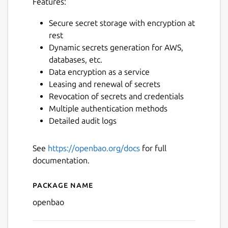
Features:
Secure secret storage with encryption at
rest
Dynamic secrets generation for AWS,
databases, etc.
Data encryption as a service
Leasing and renewal of secrets
Revocation of secrets and credentials
Multiple authentication methods
Detailed audit logs
See
https://openbao.org/docs
for full
documentation.
Package name
Details for openbao
openbao