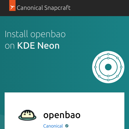
Canonical Snapcraft
Install openbao
on
KDE Neon
openbao
Canonical