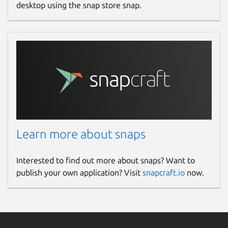
desktop using the snap store snap.
Learn more about snaps
Interested to find out more about snaps? Want to
publish your own application? Visit
snapcraft.io
now.