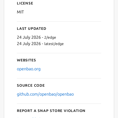
License
MIT
Last updated
24 July 2026 -
2/edge
24 July 2026 -
latest/edge
Websites
openbao.org
Source code
github.com/openbao/openbao
Report a Snap Store violation