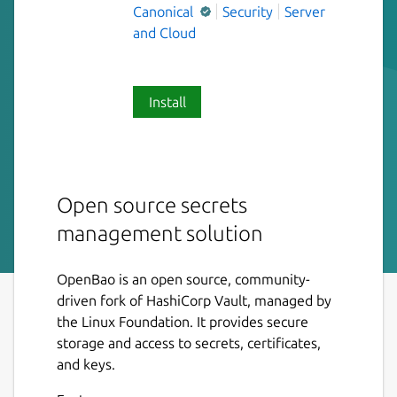
Canonical
Security
Server
and Cloud
Install
Open source secrets
management solution
OpenBao is an open source, community-
driven fork of HashiCorp Vault, managed by
the Linux Foundation. It provides secure
storage and access to secrets, certificates,
and keys.