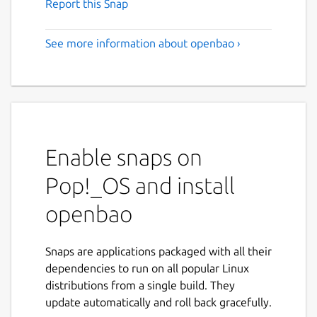
Report this Snap
See more information about openbao ›
Enable snaps on
Pop!_OS and install
openbao
Snaps are applications packaged with all their
dependencies to run on all popular Linux
distributions from a single build. They
update automatically and roll back gracefully.