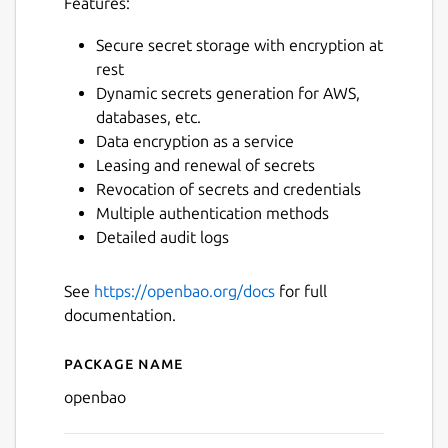
Features:
Secure secret storage with encryption at
rest
Dynamic secrets generation for AWS,
databases, etc.
Data encryption as a service
Leasing and renewal of secrets
Revocation of secrets and credentials
Multiple authentication methods
Detailed audit logs
See
https://openbao.org/docs
for full
documentation.
Package name
Details for openbao
openbao