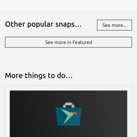
Other popular snaps…
See more...
See more in Featured
More things to do…