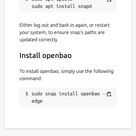
Either log out and back in again, or restart
your system, to ensure snap’s paths are
updated correctly.
Install openbao
To install openbao, simply use the following
command:
sudo snap install openbao --
edge