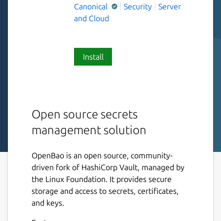
Canonical
Security
Server
and Cloud
Install
Open source secrets
management solution
OpenBao is an open source, community-
driven fork of HashiCorp Vault, managed by
the Linux Foundation. It provides secure
storage and access to secrets, certificates,
and keys.