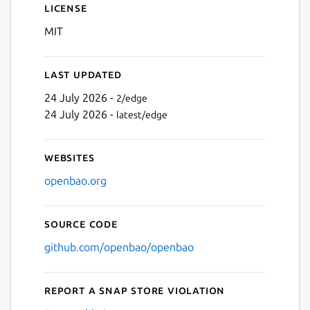
License
MIT
Last updated
24 July 2026 -
2/edge
24 July 2026 -
latest/edge
Websites
openbao.org
Source code
github.com/openbao/openbao
Report a Snap Store violation