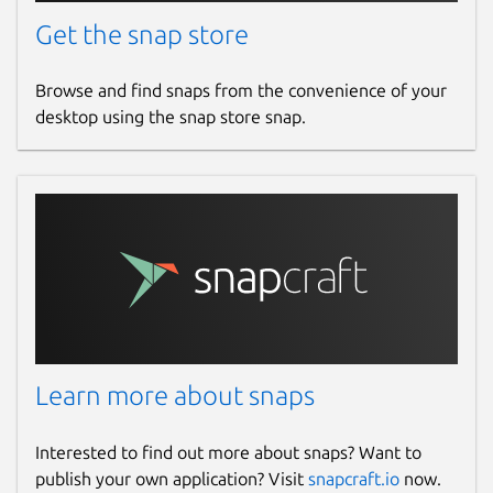
Get the snap store
Browse and find snaps from the convenience of your
desktop using the snap store snap.
Learn more about snaps
Interested to find out more about snaps? Want to
publish your own application? Visit
snapcraft.io
now.