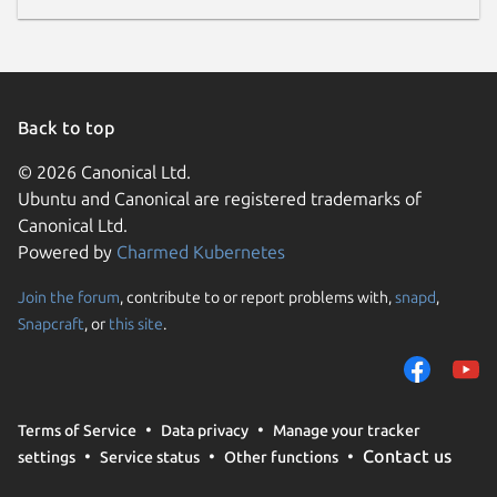
Back to top
© 2026 Canonical Ltd.
Ubuntu and Canonical are registered trademarks of
Canonical Ltd.
Powered by
Charmed Kubernetes
Join the forum
, contribute to or report problems with,
snapd
,
Snapcraft
, or
this site
.
Terms of Service
Data privacy
Manage your tracker
Contact us
settings
Service status
Other functions