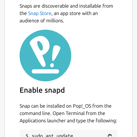
Snaps are discoverable and installable from
the
Snap Store
, an app store with an
audience of millions.
Enable snapd
Snap can be installed on Pop!_OS from the
command line. Open Terminal from the
Applications launcher and type the following:
sudo apt update
