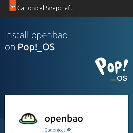
Canonical Snapcraft
Install openbao
on
Pop!_OS
openbao
Canonical