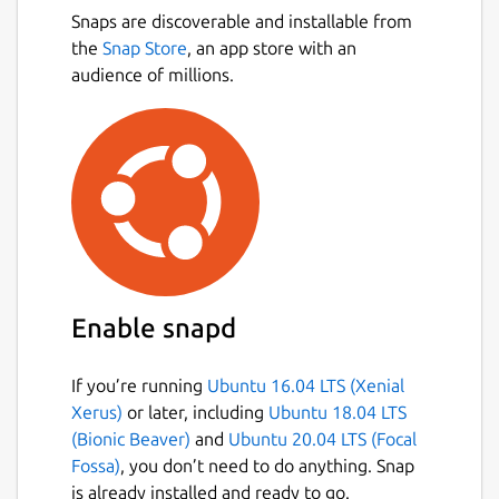
Snaps are discoverable and installable from
the
Snap Store
, an app store with an
audience of millions.
Enable snapd
If you’re running
Ubuntu 16.04 LTS (Xenial
Xerus)
or later, including
Ubuntu 18.04 LTS
(Bionic Beaver)
and
Ubuntu 20.04 LTS (Focal
Fossa)
, you don’t need to do anything. Snap
is already installed and ready to go.