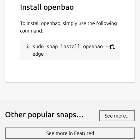
Install openbao
To install openbao, simply use the following
command:
sudo snap install openbao --
edge
Other popular snaps…
See more...
See more in Featured