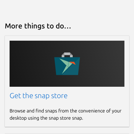
More things to do…
Get the snap store
Browse and find snaps from the convenience of your
desktop using the snap store snap.