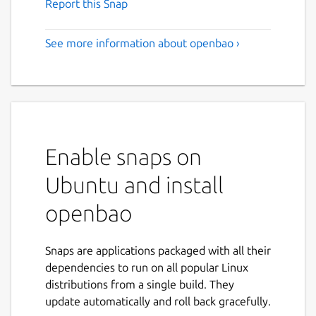
Report this Snap
See more information about openbao ›
Enable snaps on
Ubuntu and install
openbao
Snaps are applications packaged with all their
dependencies to run on all popular Linux
distributions from a single build. They
update automatically and roll back gracefully.