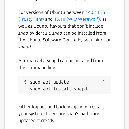
For versions of Ubuntu between
14.04 LTS
(Trusty Tahr)
and
15.10 (Wily Werewolf)
, as
well as Ubuntu flavours that don’t include
snap
by default,
snap
can be installed from
the Ubuntu Software Centre by searching for
snapd
.
Alternatively, snapd can be installed from
the command line:
sudo apt update

Either log out and back in again, or restart
your system, to ensure snap’s paths are
updated correctly.