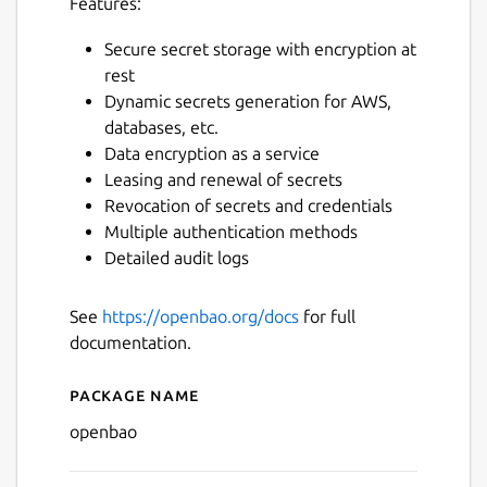
Features:
Secure secret storage with encryption at
rest
Dynamic secrets generation for AWS,
databases, etc.
Data encryption as a service
Leasing and renewal of secrets
Revocation of secrets and credentials
Multiple authentication methods
Detailed audit logs
See
https://openbao.org/docs
for full
documentation.
Package name
Details for openbao
openbao