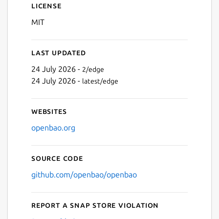
License
MIT
Last updated
24 July 2026 -
2/edge
24 July 2026 -
latest/edge
Websites
openbao.org
Source code
github.com/openbao/openbao
Report a Snap Store violation