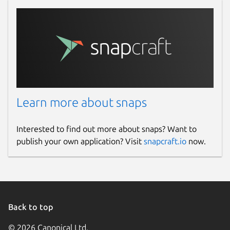
Learn more about snaps
Interested to find out more about snaps? Want to
publish your own application? Visit
snapcraft.io
now.
Back to top
© 2026 Canonical Ltd.