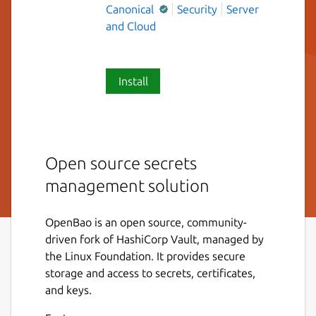
Canonical
Security
Server
and Cloud
Install
Open source secrets
management solution
OpenBao is an open source, community-
driven fork of HashiCorp Vault, managed by
the Linux Foundation. It provides secure
storage and access to secrets, certificates,
and keys.