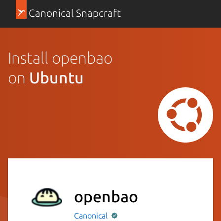
Canonical Snapcraft
Install openbao
on
Ubuntu
openbao
Canonical