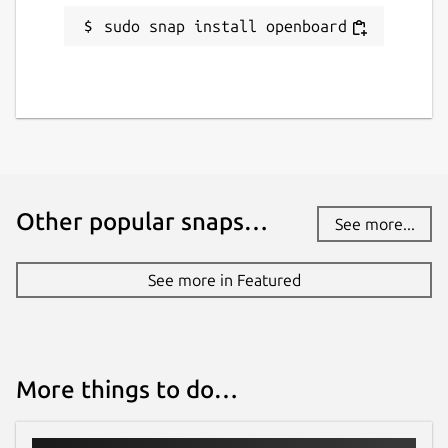
sudo snap install openboard
Other popular snaps…
See more...
See more in Featured
More things to do…