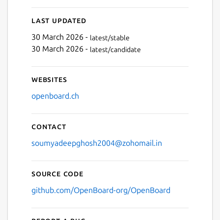
Last updated
30 March 2026 -
latest/stable
30 March 2026 -
latest/candidate
Websites
openboard.ch
Contact
soumyadeepghosh2004@zohomail.in
Source code
github.com/OpenBoard-org/OpenBoard