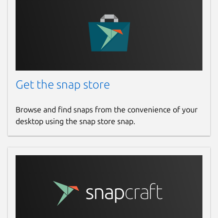
Get the snap store
Browse and find snaps from the convenience of your
desktop using the snap store snap.