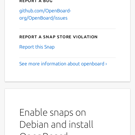
Report a bug
github.com/OpenBoard-
org/OpenBoard/issues
Report a Snap Store violation
Report this Snap
See more information about openboard ›
Enable snaps on
Debian and install