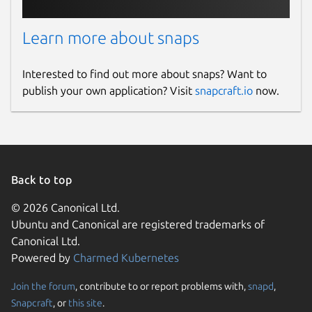
Learn more about snaps
Interested to find out more about snaps? Want to
publish your own application? Visit
snapcraft.io
now.
Back to top
© 2026 Canonical Ltd.
Ubuntu and Canonical are registered trademarks of
Canonical Ltd.
Powered by
Charmed Kubernetes
Join the forum
, contribute to or report problems with,
snapd
,
Snapcraft
, or
this site
.