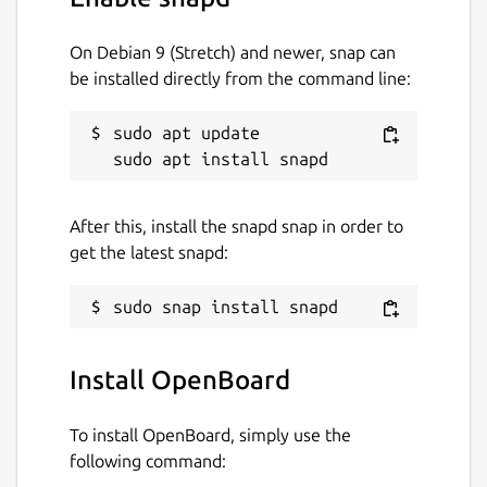
On Debian 9 (Stretch) and newer, snap can
be installed directly from the command line:
sudo apt update

After this, install the snapd snap in order to
get the latest snapd:
Install OpenBoard
To install OpenBoard, simply use the
following command: