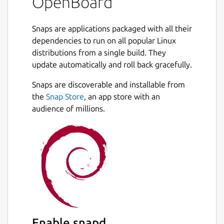
OpenBoard
Snaps are applications packaged with all their
dependencies to run on all popular Linux
distributions from a single build. They
update automatically and roll back gracefully.
Snaps are discoverable and installable from
the
Snap Store
, an app store with an
audience of millions.
Enable snapd