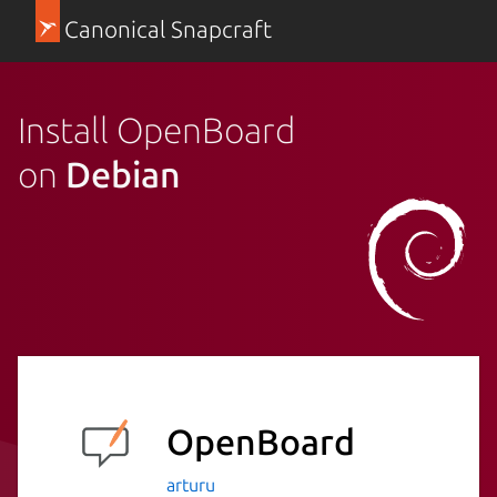
Canonical Snapcraft
Install OpenBoard
on
Debian
OpenBoard
arturu