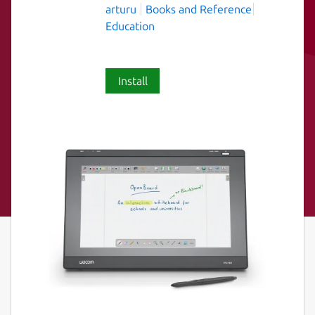
arturu
Books and Reference
Education
Install