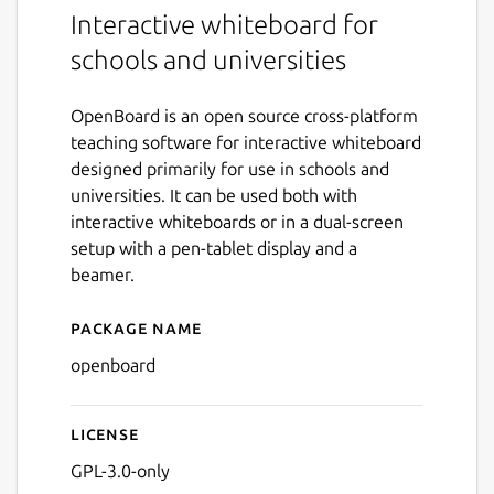
Interactive whiteboard for
schools and universities
OpenBoard is an open source cross-platform
teaching software for interactive whiteboard
designed primarily for use in schools and
universities. It can be used both with
interactive whiteboards or in a dual-screen
setup with a pen-tablet display and a
beamer.
Package name
Details for OpenBoard
openboard
License
GPL-3.0-only