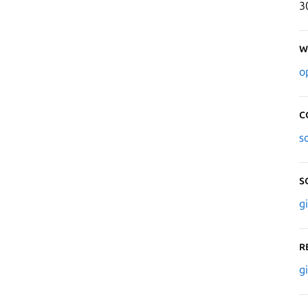
3
W
o
C
s
S
g
R
g