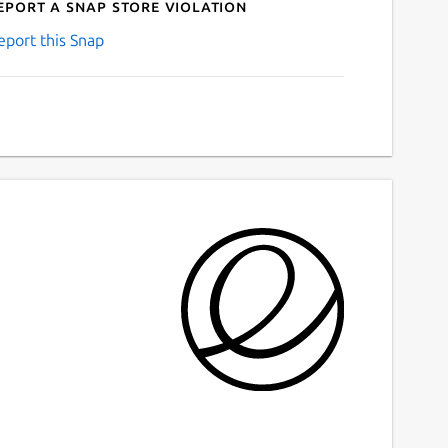
eport a Snap Store violation
eport this Snap