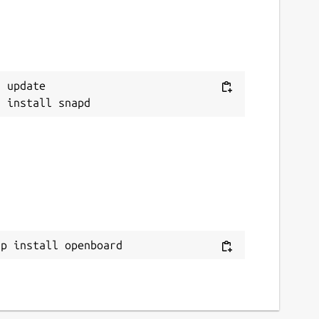
 update

ap install openboard