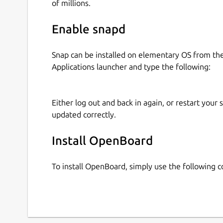
of millions.
Enable snapd
Snap can be installed on elementary OS from t
Applications launcher and type the following:
Either log out and back in again, or restart your
updated correctly.
Install OpenBoard
To install OpenBoard, simply use the following