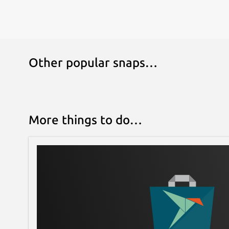
Other popular snaps…
More things to do…