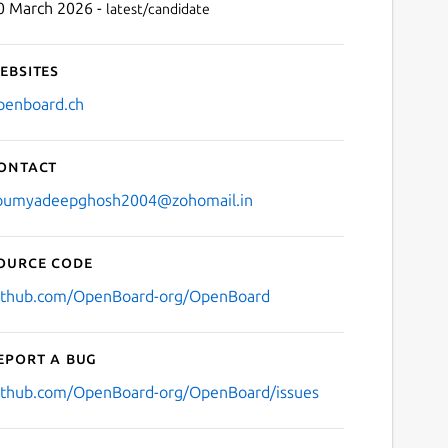
0 March 2026 -
latest/candidate
ebsites
penboard.ch
ontact
oumyadeepghosh2004@zohomail.in
ource code
ithub.com/OpenBoard-org/OpenBoard
eport a bug
ithub.com/OpenBoard-org/OpenBoard/issues