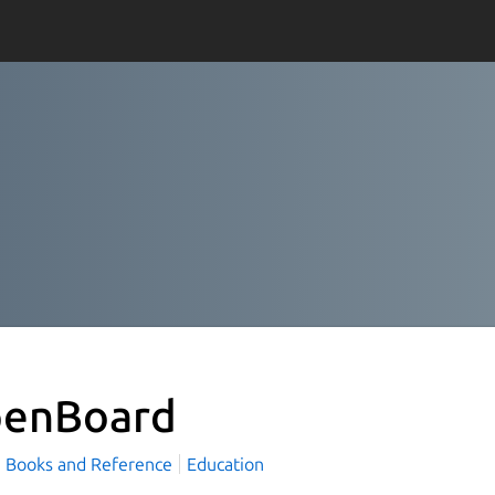
enBoard
Books and Reference
Education