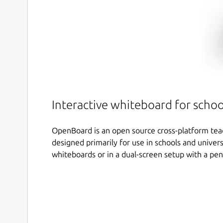
Interactive whiteboard for schoo
OpenBoard is an open source cross-platform tea
designed primarily for use in schools and univers
whiteboards or in a dual-screen setup with a pen