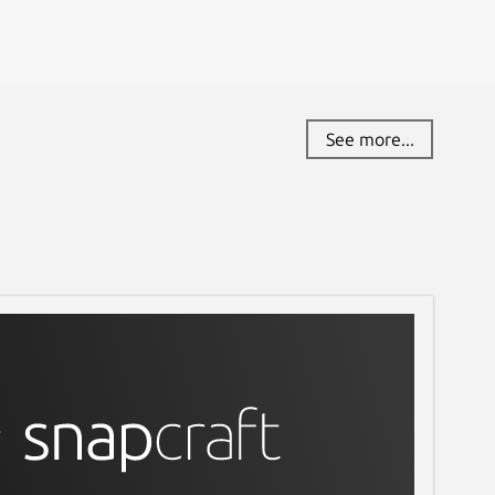
See more...