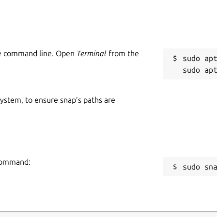
he command line. Open
Terminal
from the
sudo apt
 system, to ensure snap’s paths are
 command:
sudo sn