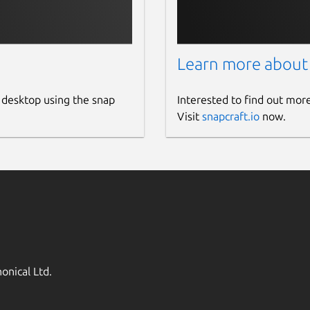
Learn more about
 desktop using the snap
Interested to find out mor
Visit
snapcraft.io
now.
onical Ltd.