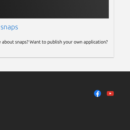
 snaps
e about snaps? Want to publish your own application?