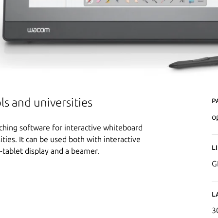
P
ls and universities
o
ching software for interactive whiteboard
ities. It can be used both with interactive
L
-tablet display and a beamer.
G
L
3