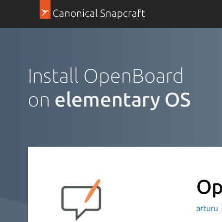
Canonical Snapcraft
Install OpenBoard
on
elementary OS
Op
arturu