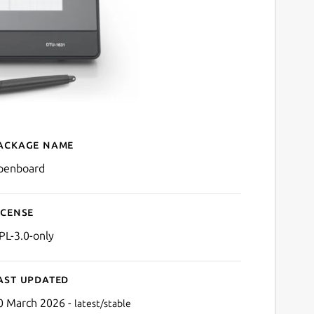
ackage name
Details for OpenBoard
penboard
icense
PL-3.0-only
ast updated
0 March 2026 -
latest/stable