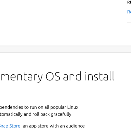
R
R
mentary OS and install
ependencies to run on all popular Linux
tomatically and roll back gracefully.
Snap Store
, an app store with an audience