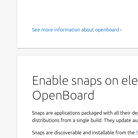
See more information about openboard ›
Enable snaps on ele
OpenBoard
Snaps are applications packaged with all their d
distributions from a single build. They update au
Snaps are discoverable and installable from the