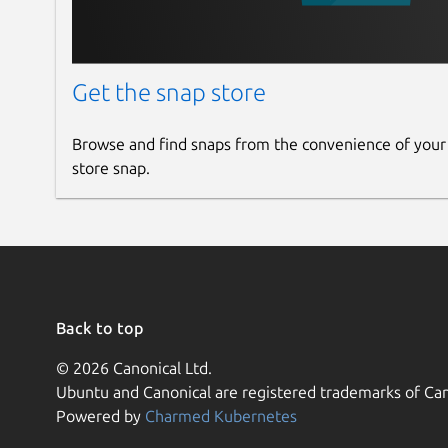
Get the snap store
Browse and find snaps from the convenience of your
store snap.
Back to top
© 2026 Canonical Ltd.
Ubuntu and Canonical are registered trademarks of Can
Powered by
Charmed Kubernetes