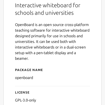
Interactive whiteboard for
schools and universities
OpenBoard is an open source cross-platform
teaching software for interactive whiteboard
designed primarily for use in schools and
universities. It can be used both with
interactive whiteboards or in a dual-screen
setup with a pen-tablet display and a
beamer.
Package name
Details for OpenBoard
openboard
License
GPL-3.0-only