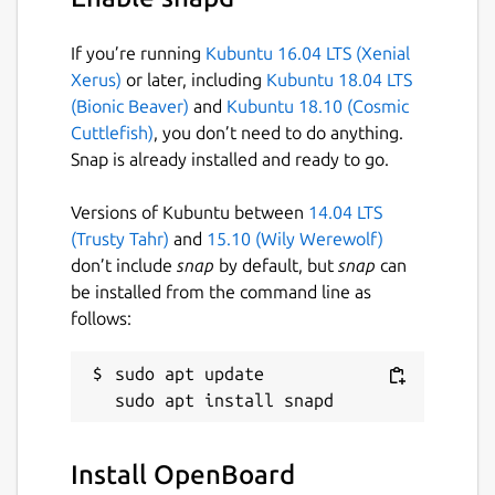
If you’re running
Kubuntu 16.04 LTS (Xenial
Xerus)
or later, including
Kubuntu 18.04 LTS
(Bionic Beaver)
and
Kubuntu 18.10 (Cosmic
Cuttlefish)
, you don’t need to do anything.
Snap is already installed and ready to go.
Versions of Kubuntu between
14.04 LTS
(Trusty Tahr)
and
15.10 (Wily Werewolf)
don’t include
snap
by default, but
snap
can
be installed from the command line as
follows:
sudo apt update

Install OpenBoard