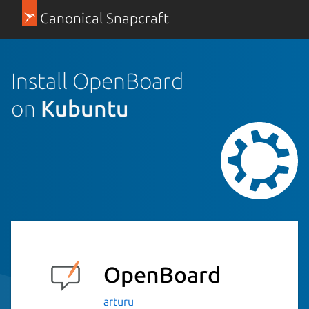
Canonical Snapcraft
Install OpenBoard
on
Kubuntu
OpenBoard
arturu