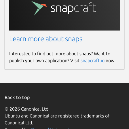
Learn more about snaps
Interested to find out more about snaps? Want to
publish your own application? Visit
snapcraft.io
now.
Back to top
© 2026 Canonical Ltd.
Ubuntu and Canonical are registered trademarks of
Canonical Ltd.