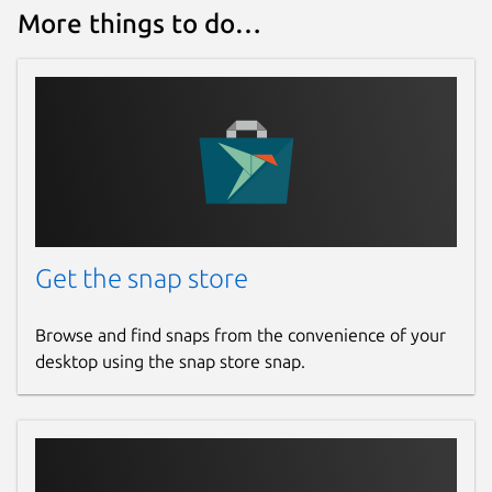
More things to do…
Get the snap store
Browse and find snaps from the convenience of your
desktop using the snap store snap.