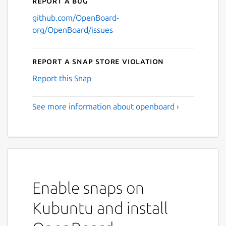
Report a bug
github.com/OpenBoard-
org/OpenBoard/issues
Report a Snap Store violation
Report this Snap
See more information about openboard ›
Enable snaps on
Kubuntu and install