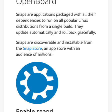
OpenBoard
Snaps are applications packaged with all their
dependencies to run on all popular Linux
distributions from a single build. They
update automatically and roll back gracefully.
Snaps are discoverable and installable from
the
Snap Store
, an app store with an
audience of millions.
Enable snapd