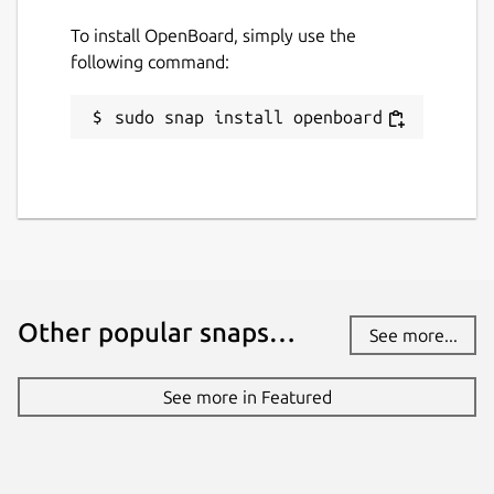
To install OpenBoard, simply use the
following command:
sudo snap install openboard
Other popular snaps…
See more...
See more in Featured