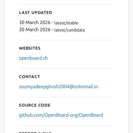
Last updated
30 March 2026 -
latest/stable
30 March 2026 -
latest/candidate
Websites
openboard.ch
Contact
soumyadeepghosh2004@zohomail.in
Source code
github.com/OpenBoard-org/OpenBoard