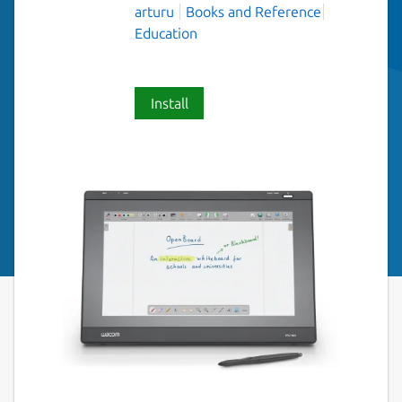
arturu
Books and Reference
Education
Install