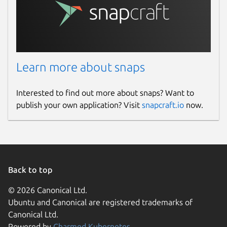
Learn more about snaps
Interested to find out more about snaps? Want to
publish your own application? Visit
snapcraft.io
now.
Back to top
© 2026 Canonical Ltd.
Ubuntu and Canonical are registered trademarks of
Canonical Ltd.
Powered by
Charmed Kubernetes