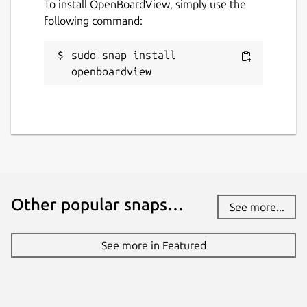
To install OpenBoardView, simply use the
following command:
sudo snap install 
openboardview
Other popular snaps…
See more...
See more in Featured