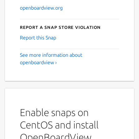
openboardview.org
Report a Snap Store violation
Report this Snap
See more information about
openboardview ›
Enable snaps on
CentOS and install
OpenBoardView