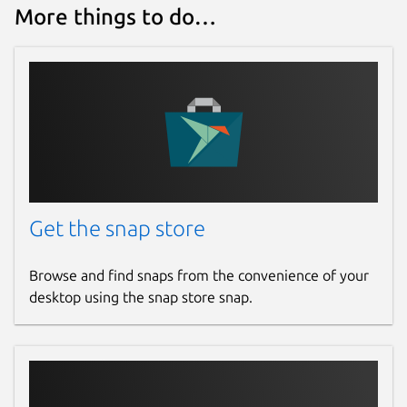
More things to do…
Get the snap store
Browse and find snaps from the convenience of your
desktop using the snap store snap.