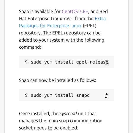
Snap is available for
CentOS 7.6+
, and Red
Hat Enterprise Linux 7.6+, from the
Extra
Packages for Enterprise Linux
(EPEL)
repository. The EPEL repository can be
added to your system with the following
command:
Snap can now be installed as follows:
Once installed, the
systemd
unit that
manages the main snap communication
socket needs to be enabled: