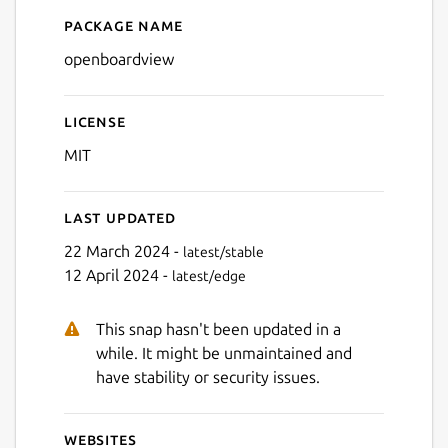
Package name
Details for OpenBoardView
Next
openboardview
License
MIT
Last updated
22 March 2024 -
latest/stable
12 April 2024 -
latest/edge
This snap hasn't been updated in a
while. It might be unmaintained and
have stability or security issues.
Websites