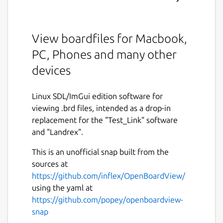
View boardfiles for Macbook,
PC, Phones and many other
devices
Linux SDL/ImGui edition software for
viewing .brd files, intended as a drop-in
replacement for the "Test_Link" software
and "Landrex".
This is an unofficial snap built from the
sources at
https://github.com/inflex/OpenBoardView/
using the yaml at
https://github.com/popey/openboardview-
snap