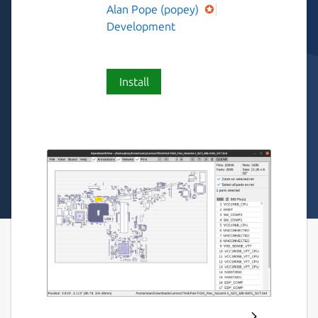
Alan Pope (popey)
Development
Install