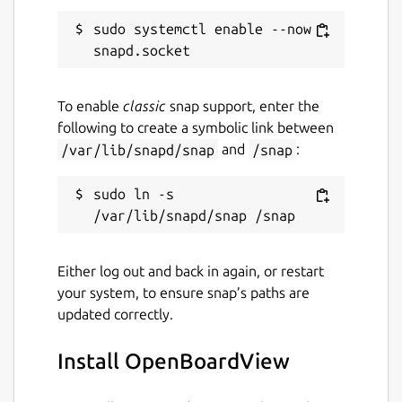
sudo systemctl enable --now 
To enable
classic
snap support, enter the
following to create a symbolic link between
/var/lib/snapd/snap
and
/snap
:
sudo ln -s 
Either log out and back in again, or restart
your system, to ensure snap’s paths are
updated correctly.
Install OpenBoardView