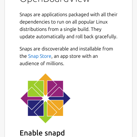
Snaps are applications packaged with all their
dependencies to run on all popular Linux
distributions from a single build. They
update automatically and roll back gracefully.
Snaps are discoverable and installable from
the
Snap Store
, an app store with an
audience of millions.
Enable snapd