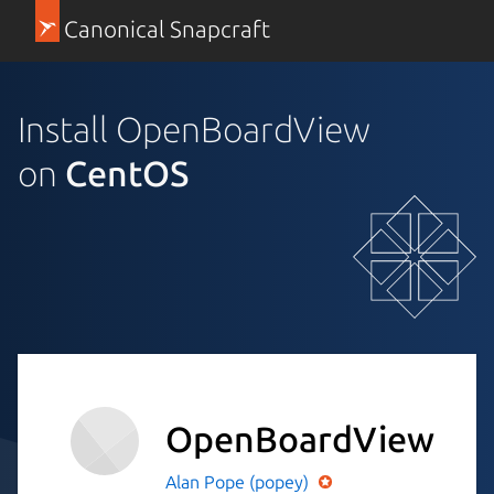
Canonical Snapcraft
Install OpenBoardView
on
CentOS
OpenBoardView
Alan Pope (popey)