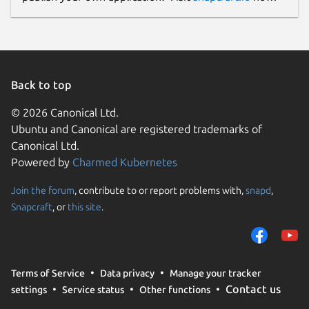
Back to top
© 2026 Canonical Ltd.
Ubuntu and Canonical are registered trademarks of
Canonical Ltd.
Powered by
Charmed Kubernetes
Join the forum
, contribute to or report problems with,
snapd
,
Snapcraft
, or
this site
.
Terms of Service
Data privacy
Manage your tracker
Contact us
settings
Service status
Other functions