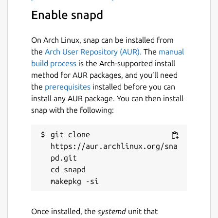
SAVI, etc.)
Enable snapd
Package name
Details for opendronemap
On Arch Linux, snap can be installed from
opendronemap
the
Arch User Repository (AUR).
The
manual
build process
is the Arch-supported install
License
method for AUR packages, and you’ll need
the
prerequisites
installed before you can
GPL-3.0+
install any AUR package. You can then install
snap with the following:
Last updated
git clone 
1 February 2024 -
latest/edge
https://aur.archlinux.org/sna
pd.git

This snap hasn't been updated in a
cd snapd

while. It might be unmaintained and
have stability or security issues.
Once installed, the
systemd
unit that
Websites