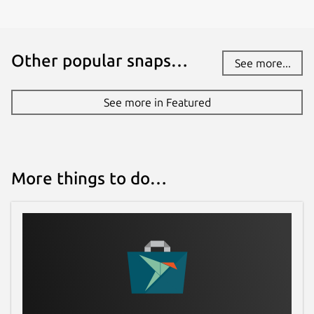
Other popular snaps…
See more...
See more in Featured
More things to do…