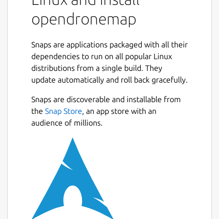
Source code for all of the components is
opendronemap
currently hosted on GitHub.
What is OpenDroneMap? A suite of various
Snaps are applications packaged with all their
tools that provide an end-to-end
dependencies to run on all popular Linux
photogrammetry toolkit to enable the
distributions from a single build. They
production of georeferenced point cloud and
update automatically and roll back gracefully.
imagery data from aerial survey imagery.
The tools range from local to cloud-based,
Snaps are discoverable and installable from
CLI to GUI, embeddable python module to
the
Snap Store
, an app store with an
REST endpoint.
audience of millions.
What kind of products can it produce?
Point Clouds Classified Point Clouds Digital
Surface Models Textured Digital Surface
Models Digital Elevation Models
Orthorectified Imagery Remote Sensing
Indicies / Band Ratio products (NDVI, VARI,