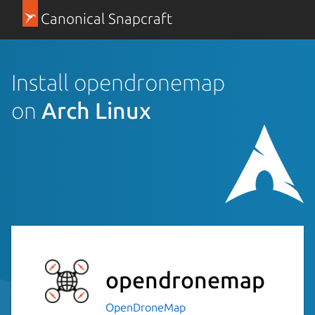
Canonical Snapcraft
Install opendronemap
on
Arch Linux
opendronemap
OpenDroneMap