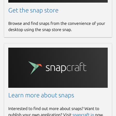
Get the snap store
Browse and find snaps from the convenience of your
desktop using the snap store snap.
Learn more about snaps
Interested to find out more about snaps? Want to
publish your own application? Visit
snapcraft.io
now.