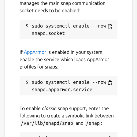
manages the main snap communication
www.opendronemap.org
socket needs to be enabled:
sudo systemctl enable --now 
Contact
community.opendronemap.org
If
AppArmor
is enabled in your system,
Report a Snap Store violation
enable the service which loads AppArmor
profiles for snaps:
Report this Snap
sudo systemctl enable --now 
To enable
classic
snap support, enter the
following to create a symbolic link between
/var/lib/snapd/snap
and
/snap
: