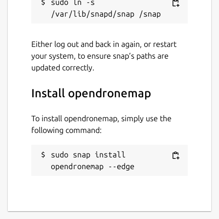
sudo ln -s 
Either log out and back in again, or restart
your system, to ensure snap’s paths are
updated correctly.
Install opendronemap
To install opendronemap, simply use the
following command:
sudo snap install 
opendronemap --edge