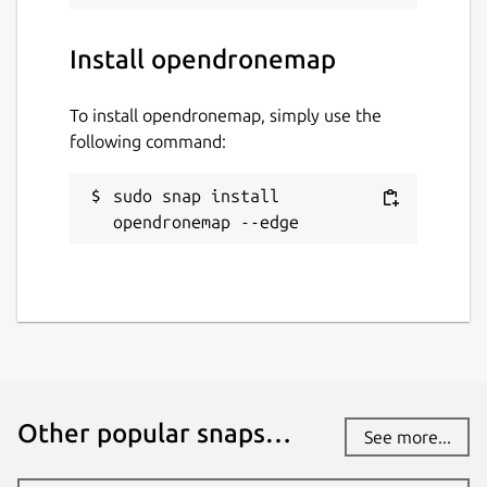
www.opendronemap.org
Install opendronemap
Contact
To install opendronemap, simply use the
community.opendronemap.org
following command:
sudo snap install 
Report a Snap Store violation
opendronemap --edge
Report this Snap
Other popular snaps…
See more...