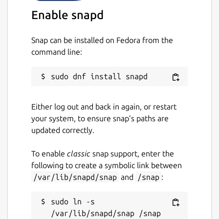
SAVI, etc.)
Enable snapd
Package name
Details for opendronemap
Snap can be installed on Fedora from the
opendronemap
command line:
License
GPL-3.0+
Either log out and back in again, or restart
your system, to ensure snap’s paths are
Last updated
updated correctly.
1 February 2024 -
latest/edge
To enable
classic
snap support, enter the
This snap hasn't been updated in a
following to create a symbolic link between
while. It might be unmaintained and
/var/lib/snapd/snap
and
/snap
:
have stability or security issues.
sudo ln -s 
Websites