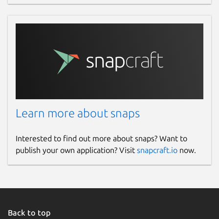
Learn more about snaps
Interested to find out more about snaps? Want to
publish your own application? Visit
snapcraft.io
now.
Back to top