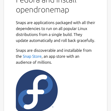
Source code for all of the components is
opendronemap
currently hosted on GitHub.
What is OpenDroneMap? A suite of various
Snaps are applications packaged with all their
tools that provide an end-to-end
dependencies to run on all popular Linux
photogrammetry toolkit to enable the
distributions from a single build. They
production of georeferenced point cloud and
update automatically and roll back gracefully.
imagery data from aerial survey imagery.
The tools range from local to cloud-based,
Snaps are discoverable and installable from
CLI to GUI, embeddable python module to
the
Snap Store
, an app store with an
REST endpoint.
audience of millions.
What kind of products can it produce?
Point Clouds Classified Point Clouds Digital
Surface Models Textured Digital Surface
Models Digital Elevation Models
Orthorectified Imagery Remote Sensing
Indicies / Band Ratio products (NDVI, VARI,