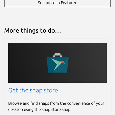
See more in Featured
More things to do…
Get the snap store
Browse and find snaps from the convenience of your
desktop using the snap store snap.