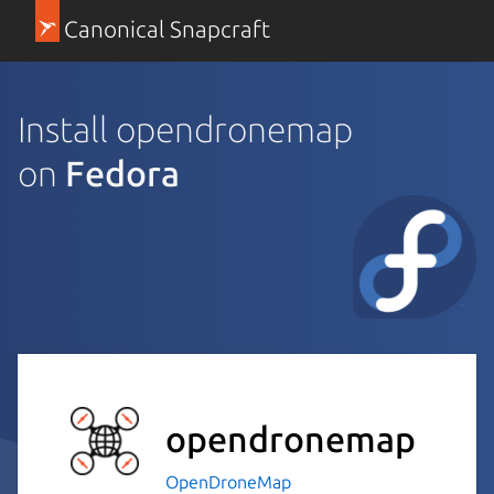
Canonical Snapcraft
Install opendronemap
on
Fedora
opendronemap
OpenDroneMap