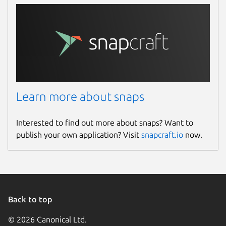
Learn more about snaps
Interested to find out more about snaps? Want to
publish your own application? Visit
snapcraft.io
now.
Back to top
© 2026 Canonical Ltd.