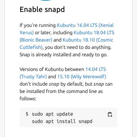
SAVI, etc.)
Enable snapd
Package name
Details for opendronemap
If you’re running
Kubuntu 16.04 LTS (Xenial
opendronemap
Xerus)
or later, including
Kubuntu 18.04 LTS
(Bionic Beaver)
and
Kubuntu 18.10 (Cosmic
License
Cuttlefish)
, you don’t need to do anything.
Snap is already installed and ready to go.
GPL-3.0+
Versions of Kubuntu between
14.04 LTS
Last updated
(Trusty Tahr)
and
15.10 (Wily Werewolf)
don’t include
snap
by default, but
snap
can
1 February 2024 -
latest/edge
be installed from the command line as
follows:
This snap hasn't been updated in a
while. It might be unmaintained and
sudo apt update

have stability or security issues.
Websites