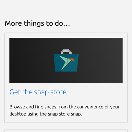
More things to do…
Get the snap store
Browse and find snaps from the convenience of your
desktop using the snap store snap.