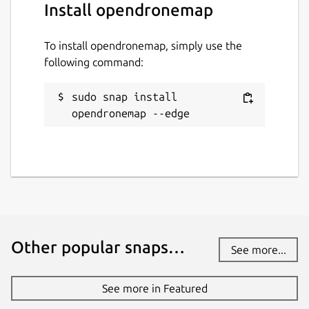
Install opendronemap
www.opendronemap.org
To install opendronemap, simply use the
Contact
following command:
community.opendronemap.org
sudo snap install 
opendronemap --edge
Report a Snap Store violation
Report this Snap
Other popular snaps…
See more...
See more in Featured