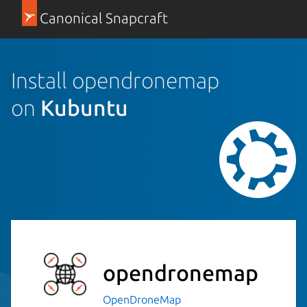
Canonical Snapcraft
Install opendronemap
on
Kubuntu
opendronemap
OpenDroneMap