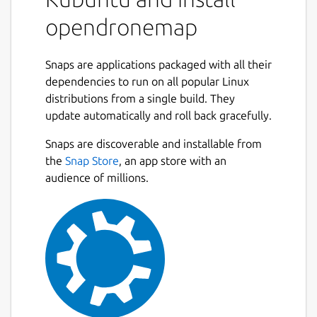
Source code for all of the components is
opendronemap
currently hosted on GitHub.
What is OpenDroneMap? A suite of various
Snaps are applications packaged with all their
tools that provide an end-to-end
dependencies to run on all popular Linux
photogrammetry toolkit to enable the
distributions from a single build. They
production of georeferenced point cloud and
update automatically and roll back gracefully.
imagery data from aerial survey imagery.
The tools range from local to cloud-based,
Snaps are discoverable and installable from
CLI to GUI, embeddable python module to
the
Snap Store
, an app store with an
REST endpoint.
audience of millions.
What kind of products can it produce?
Point Clouds Classified Point Clouds Digital
Surface Models Textured Digital Surface
Models Digital Elevation Models
Orthorectified Imagery Remote Sensing
Indicies / Band Ratio products (NDVI, VARI,