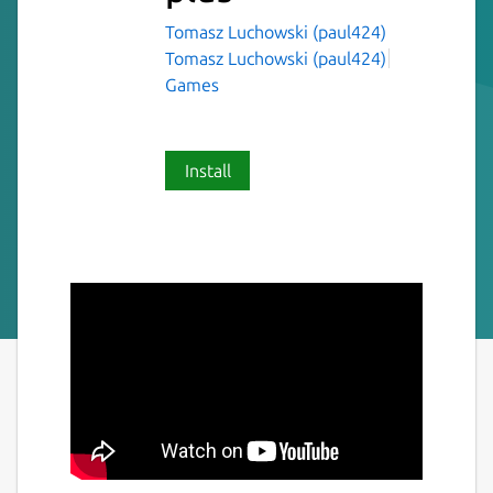
Tomasz Luchowski (paul424)
Tomasz Luchowski (paul424)
Games
Install