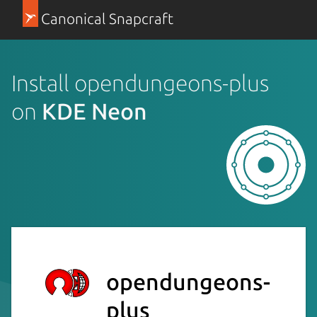
Canonical Snapcraft
Install opendungeons-plus
on
KDE Neon
opendungeons-
plus