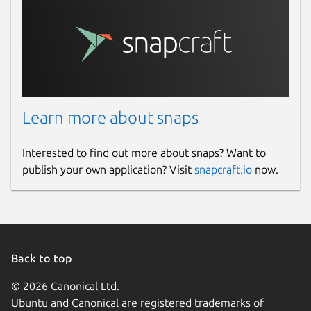
Learn more about snaps
Interested to find out more about snaps? Want to
publish your own application? Visit
snapcraft.io
now.
Back to top
© 2026 Canonical Ltd.
Ubuntu and Canonical are registered trademarks of