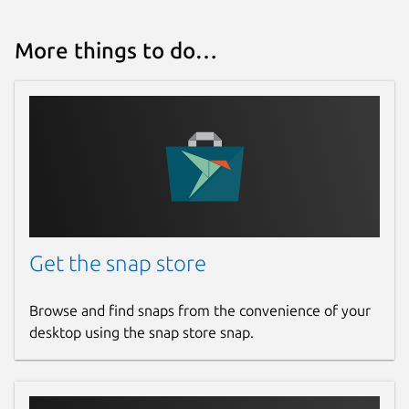
Report a Snap Store violation
More things to do…
Report this Snap
Get the snap store
Browse and find snaps from the convenience of your
desktop using the snap store snap.