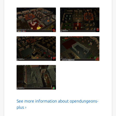
See more information about opendungeons-
a better fork of
plus ›
Opendungeons : with