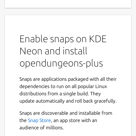
enhanced editor and tile -
geometry distortions
Feel free to say what do you think about new
Enable snaps on KDE
Fog of War system --- please contact me via
Discord.
Neon and install
The up to now console commands are in the
opendungeons-plus
package cheats. For example to call
command fps with argument 30 type
cheats.fps(30)
Snaps are applications packaged with all their
dependencies to run on all popular Linux
APRIL 2023: Now with build-in PYTHON
distributions from a single build. They
support in game console
update automatically and roll back gracefully.
FEBRUARY 2023: Improved Combat Pit a.k.a
Snaps are discoverable and installable from
Arena
the
Snap Store
, an app store with an
audience of millions.
JANUARY 2023: Now with improved prison