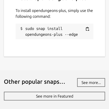
Details for opendungeons-p
opendungeons-plus
To install opendungeons-plus, simply use the
following command:
License
sudo snap install 
GPL-3.0+
opendungeons-plus --edge
Last updated
6 August 2026 -
latest/edge
Websites
discord.com
Other popular snaps…
See more...
Contact
See more in Featured
paul424@o2.pl