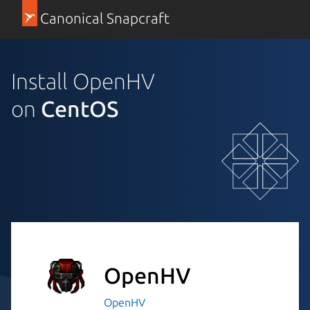
Canonical Snapcraft
Install OpenHV
on
CentOS
OpenHV
OpenHV