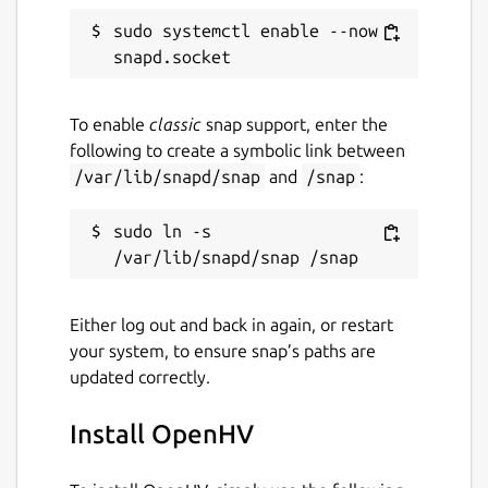
sudo systemctl enable --now 
Unarmed vehicles can be ordered in the
base. Combat vehicles require a factory.
Vehicles can be repaired in trading posts and
vehicles can also be bought on the black
To enable
classic
snap support, enter the
market at varying exorbitant prices. A radar
following to create a symbolic link between
enables the mini-map, allows air attacks and
/var/lib/snapd/snap
and
/snap
:
also enables the construction of a star port
where aircraft can be built.
sudo ln -s 
The technology center unlocks the last level
of units. These include buildings such as a
large howitzer, a launch facility for nuclear
Either log out and back in again, or restart
strikes and a center for coordinating attacks
your system, to ensure snap’s paths are
with orbital railguns. A teleporter and a force
updated correctly.
field generator, which makes units
invulnerable, provide support.
Install OpenHV
In addition, civilian buildings such as a nano-