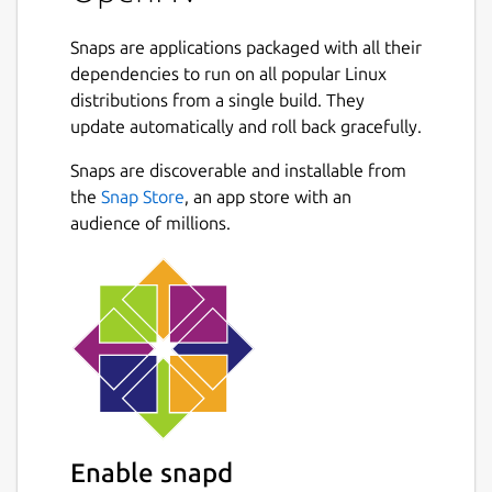
spectators to join and replays to be shared.
Snaps are applications packaged with all their
It is roughly based on a game called Hard
dependencies to run on all popular Linux
Vacuum, that was in development during the
distributions from a single build. They
90s but never released. Decades later the
update automatically and roll back gracefully.
pixelart was released by Daniel Cook
including some game design sketches. It got
Snaps are discoverable and installable from
revived using the OpenRA engine and is
the
Snap Store
, an app store with an
developed by a team of hobbyists, who filled
audience of millions.
in the gaps.
The game is set in a distant future
dominated by corporations. As a player, you
offer your services to the highest bidder and
command mercenary armies on numerous
colonized planets in a battle for resources
and territory.
Two factions dominate: Yuruki Industries,
Enable snapd
who have grown greatly by colonizing new