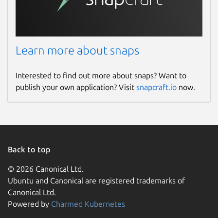
github.com/OpenHV/snap/issues
github.com/OpenHV/OpenHV/issues
Learn more about snaps
Report a Snap Store violation
Report this Snap
Interested to find out more about snaps? Want to
publish your own application? Visit
snapcraft.io
now.
Back to top
© 2026 Canonical Ltd.
Ubuntu and Canonical are registered trademarks of
Canonical Ltd.
Powered by
Charmed Kubernetes