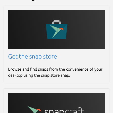
Websites
www.openhv.net
(Ownership verified)
Contact
www.openhv.net
Get the snap store
Donations
opencollective.com
Browse and find snaps from the convenience of your
desktop using the snap store snap.
Source code
github.com/OpenHV/OpenHV
github.com/OpenHV/snap
Report a bug