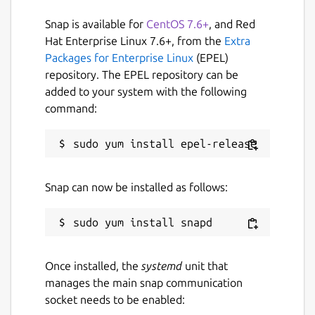
planets. Their colonial defense forces have
Snap is available for
CentOS 7.6+
, and Red
been instrumental in their aggressive
Hat Enterprise Linux 7.6+, from the
Extra
expansion beyond the solar system. The
Packages for Enterprise Linux
(EPEL)
Synapol Corporation is also a large
repository. The EPEL repository can be
interplanetary company that manufactures
added to your system with the following
and distributes everything from household
command:
items to weapons. Their security division
also became a powerful paramilitary force.
At the start of a battle, the base is built.
Generators must be built to operate
Snap can now be installed as follows:
buildings and raw material depots must be
set up. Mining vehicles can be sent to raw
material deposits and erect a drilling rig
there. Tankers transport the raw materials
back to the base and their routes must be
Once installed, the
systemd
unit that
protected. A module needs to be set up in
manages the main snap communication
which infantry can be trained in the form of
socket needs to be enabled:
pods.