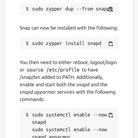
rebuilder for healing units, resource
extractors and a communication facility as
well as a watchtower, each of which scout
the map, can be captured by a technician.
Snap can now be installed with the following:
Landing pads drop additional mercenary
units.
Package name
Details for OpenHV
You then need to either reboot, logout/login
openhv
or
source /etc/profile
to have
/snap/bin added to PATH. Additionally,
License
enable and start both the
snapd
and the
snapd.apparmor
services with the following
GPL-3.0+
commands:
Last updated
sudo systemctl enable --now 
snapd

12 August 2025 -
latest/stable
sudo systemctl enable --now 
13 February 2025 -
latest/beta