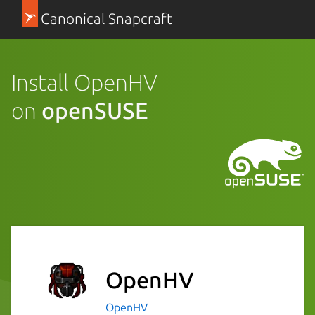
Canonical Snapcraft
Install OpenHV
on
openSUSE
OpenHV
OpenHV