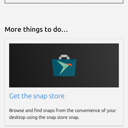
github.com/OpenHV/snap/issues
github.com/OpenHV/OpenHV/issues
More things to do…
Report a Snap Store violation
Report this Snap
Get the snap store
Browse and find snaps from the convenience of your
desktop using the snap store snap.