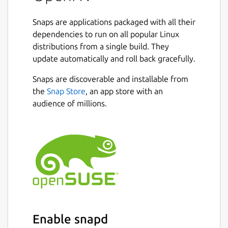
spectators to join and replays to be shared.
Snaps are applications packaged with all their
It is roughly based on a game called Hard
dependencies to run on all popular Linux
Vacuum, that was in development during the
distributions from a single build. They
90s but never released. Decades later the
update automatically and roll back gracefully.
pixelart was released by Daniel Cook
including some game design sketches. It got
Snaps are discoverable and installable from
revived using the OpenRA engine and is
the
Snap Store
, an app store with an
developed by a team of hobbyists, who filled
audience of millions.
in the gaps.
The game is set in a distant future
dominated by corporations. As a player, you
offer your services to the highest bidder and
command mercenary armies on numerous
colonized planets in a battle for resources
and territory.
Two factions dominate: Yuruki Industries,
Enable snapd
who have grown greatly by colonizing new