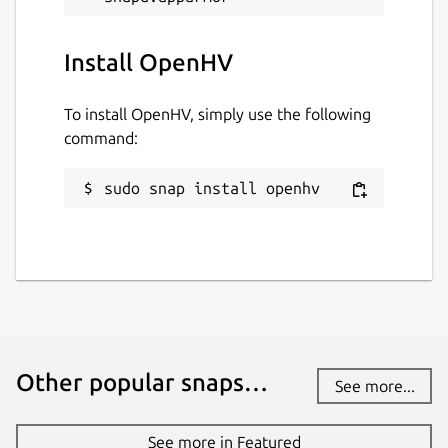
Websites
Install OpenHV
www.openhv.net
(Ownership verified)
To install OpenHV, simply use the following
Contact
command:
www.openhv.net
sudo snap install openhv
Donations
opencollective.com
Source code
github.com/OpenHV/OpenHV
Other popular snaps…
github.com/OpenHV/snap
See more...
See more in Featured
Report a bug