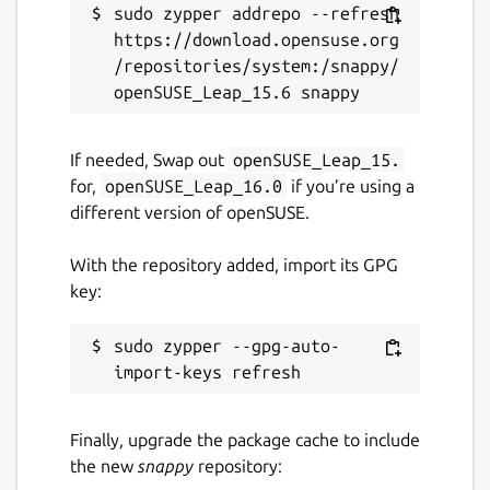
sudo zypper addrepo --refresh 
Unarmed vehicles can be ordered in the
https://download.opensuse.org
base. Combat vehicles require a factory.
/repositories/system:/snappy/
Vehicles can be repaired in trading posts and
vehicles can also be bought on the black
market at varying exorbitant prices. A radar
If needed, Swap out
openSUSE_Leap_15.
enables the mini-map, allows air attacks and
for,
openSUSE_Leap_16.0
if you’re using a
also enables the construction of a star port
different version of openSUSE.
where aircraft can be built.
With the repository added, import its GPG
The technology center unlocks the last level
key:
of units. These include buildings such as a
large howitzer, a launch facility for nuclear
strikes and a center for coordinating attacks
sudo zypper --gpg-auto-
with orbital railguns. A teleporter and a force
field generator, which makes units
invulnerable, provide support.
Finally, upgrade the package cache to include
the new
snappy
repository:
In addition, civilian buildings such as a nano-