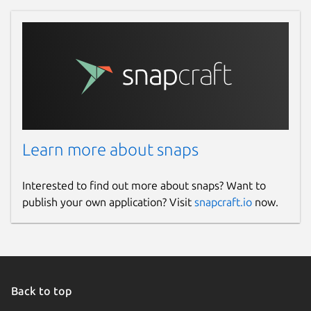
Learn more about snaps
Interested to find out more about snaps? Want to
publish your own application? Visit
snapcraft.io
now.
Back to top