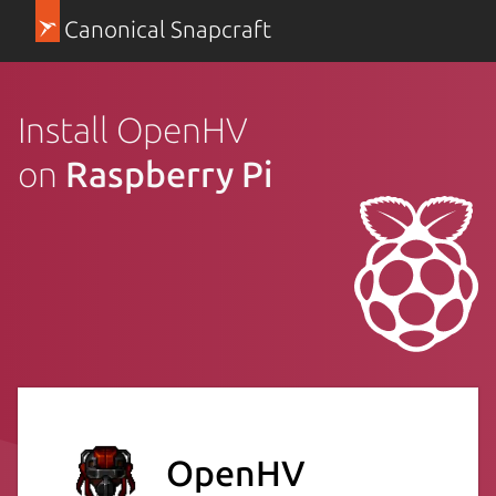
Canonical Snapcraft
Install OpenHV
on
Raspberry Pi
OpenHV