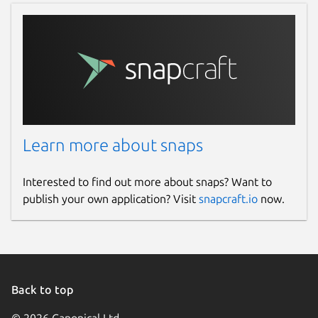
13 February 2025 -
latest/beta
Websites
www.openhv.net
(Ownership verified)
Contact
www.openhv.net
Learn more about snaps
Donations
Interested to find out more about snaps? Want to
publish your own application? Visit
snapcraft.io
now.
opencollective.com
Source code
github.com/OpenHV/OpenHV
Back to top
github.com/OpenHV/snap