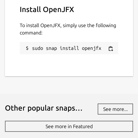
github.com/jgneff/openjfx
Install OpenJFX
Report a Snap Store violation
To install OpenJFX, simply use the following
Report this Snap
command:
sudo snap install openjfx
Other popular snaps…
See more...
See more in Featured