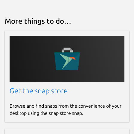
More things to do…
Get the snap store
Browse and find snaps from the convenience of your
desktop using the snap store snap.