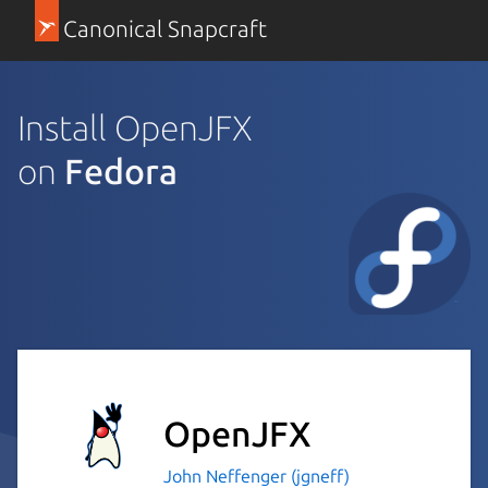
Canonical Snapcraft
Install OpenJFX
on
Fedora
OpenJFX
John Neffenger (jgneff)