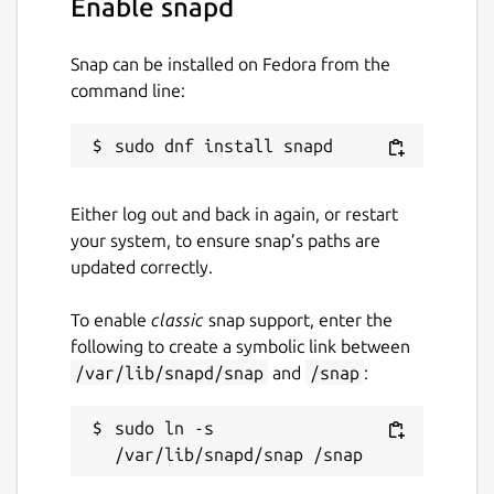
Enable snapd
Package name
Details for OpenJFX
openjfx
Snap can be installed on Fedora from the
command line:
License
GPL-2.0-with-classpath-exception
Either log out and back in again, or restart
Last updated
your system, to ensure snap’s paths are
8 August 2026 -
latest/stable
updated correctly.
7 August 2026 -
latest/edge
To enable
classic
snap support, enter the
following to create a symbolic link between
Contact
/var/lib/snapd/snap
and
/snap
:
github.com/jgneff/openjfx/discussions
sudo ln -s 
Source code