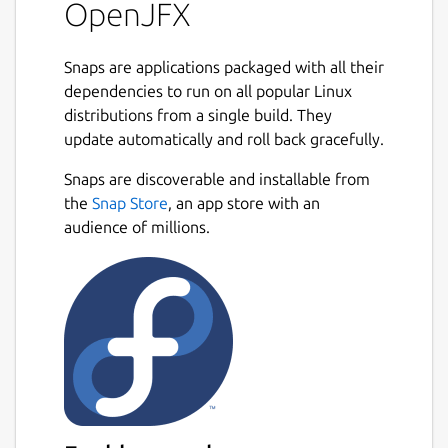
OpenJFX
This package, together with OpenJDK 24 or
later, provides everything you need to
Snaps are applications packaged with all their
develop a JavaFX application on Linux,
dependencies to run on all popular Linux
including all of the latest modular JAR files,
distributions from a single build. They
native libraries, JMOD archives, API
update automatically and roll back gracefully.
documentation, and source code of JavaFX.
Snaps are discoverable and installable from
Installing this package does not replace the
the
Snap Store
, an app store with an
JavaFX provided by your Linux distribution
audience of millions.
but instead allows you to use both of them
side by side. To get started, see the README
file for this package on GitHub:
https://github.com/jgneff/openjfx
Java and OpenJDK are trademarks or
registered trademarks of Oracle and/or its
affiliates.