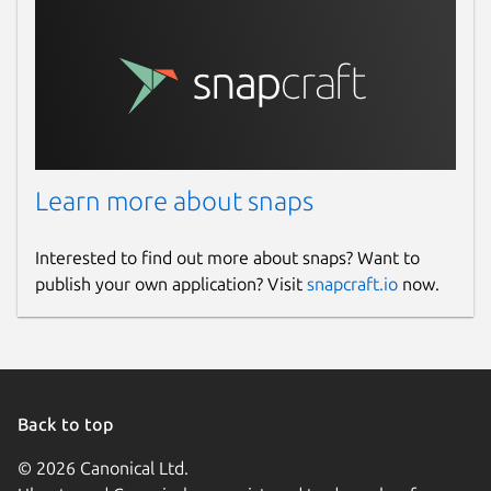
Learn more about snaps
Interested to find out more about snaps? Want to
publish your own application? Visit
snapcraft.io
now.
Back to top
© 2026 Canonical Ltd.