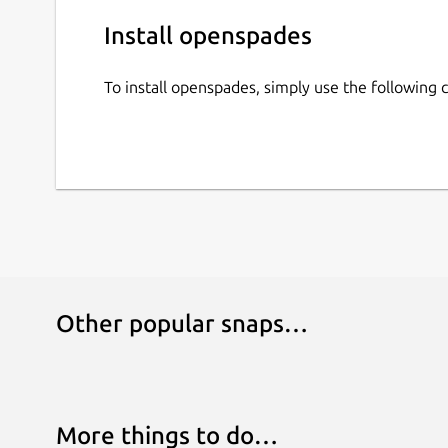
Install openspades
To install openspades, simply use the followin
Other popular snaps…
More things to do…