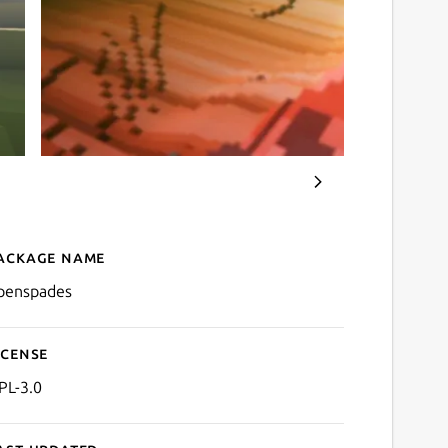
ackage name
Details for openspades
penspades
icense
PL-3.0