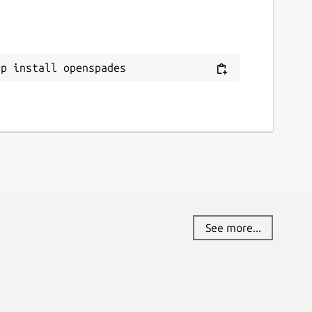
ap install openspades
See more...