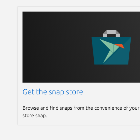
Get the snap store
Browse and find snaps from the convenience of your
store snap.