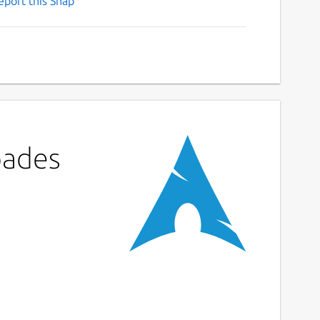
eport this Snap
pades