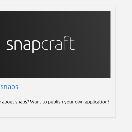
 snaps
e about snaps? Want to publish your own application?