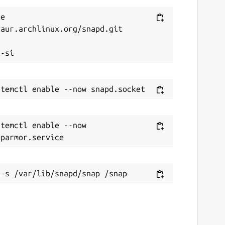
e 
aur.archlinux.org/snapd.git



temctl enable --now 