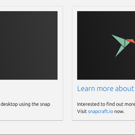
Learn more about
 desktop using the snap
Interested to find out mor
Visit
snapcraft.io
now.