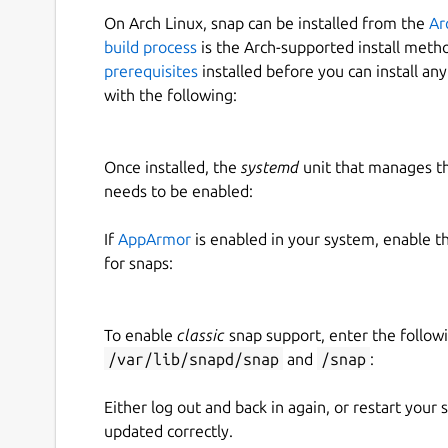
On Arch Linux, snap can be installed from the
Ar
build process
is the Arch-supported install meth
prerequisites
installed before you can install an
with the following:
Once installed, the
systemd
unit that manages t
needs to be enabled:
If
AppArmor
is enabled in your system, enable t
for snaps:
To enable
classic
snap support, enter the follow
/var/lib/snapd/snap
and
/snap
:
Either log out and back in again, or restart your
updated correctly.