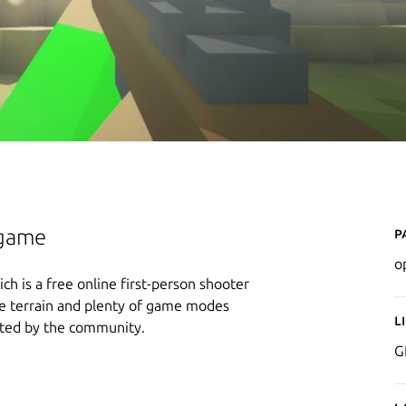
P
ogame
o
ch is a free online first-person shooter
ble terrain and plenty of game modes
L
ated by the community.
G