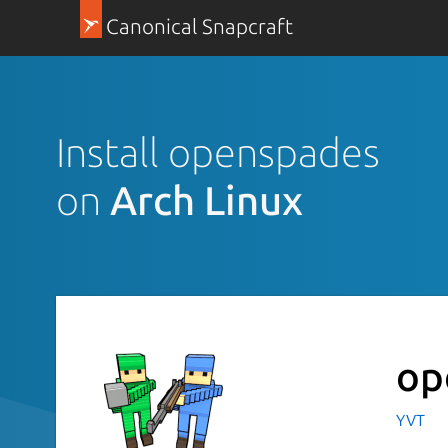
Canonical Snapcraft
Install openspades
on
Arch Linux
op
YVT