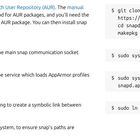
ch User Repository (AUR).
The
manual
git clon
od for AUR packages, and you’ll need the
https://
y AUR package. You can then install snap
cd snapd
he main snap communication socket
he service which loads AppArmor profiles
sudo sys
ing to create a symbolic link between
 system, to ensure snap’s paths are