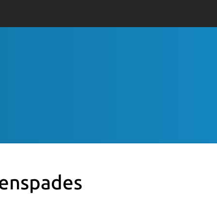
enspades