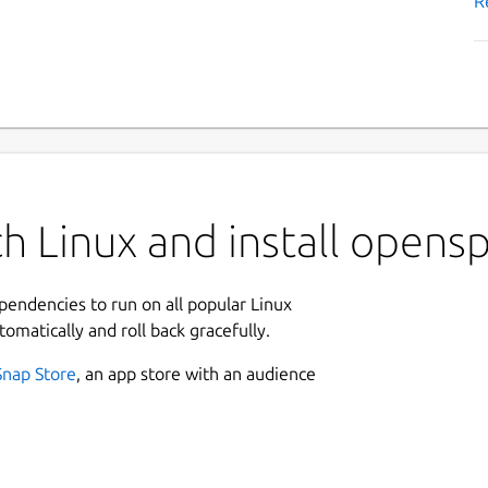
R
h Linux and install opens
ependencies to run on all popular Linux
tomatically and roll back gracefully.
Snap Store
, an app store with an audience