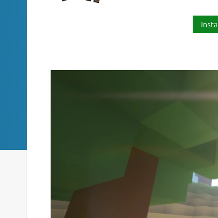
Insta