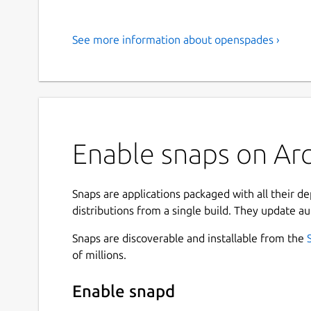
See more information about openspades ›
Enable snaps on Arc
Snaps are applications packaged with all their d
distributions from a single build. They update au
Snaps are discoverable and installable from the
of millions.
Enable snapd