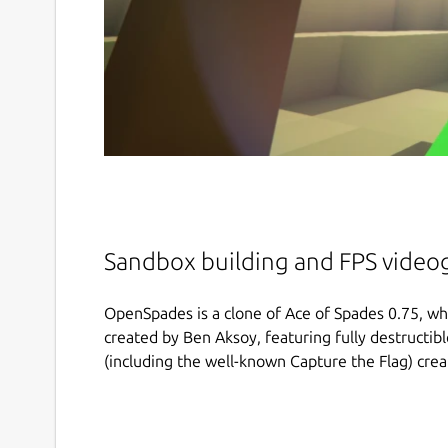
Sandbox building and FPS vide
OpenSpades is a clone of Ace of Spades 0.75, whi
created by Ben Aksoy, featuring fully destructi
(including the well-known Capture the Flag) cre