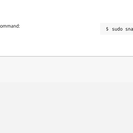
g command:
sudo sn