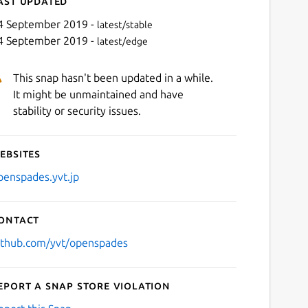
ast updated
4 September 2019 -
latest/stable
4 September 2019 -
latest/edge
This snap hasn't been updated in a while.
It might be unmaintained and have
stability or security issues.
ebsites
Next
penspades.yvt.jp
ontact
ithub.com/yvt/openspades
eport a Snap Store violation