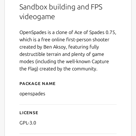
Sandbox building and FPS
videogame
OpenSpades is a clone of Ace of Spades 0.75,
which is a free online first-person shooter
created by Ben Aksoy, featuring fully
destructible terrain and plenty of game
modes (including the well-known Capture
the Flag) created by the community.
Package name
Details for openspades
openspades
License
GPL-3.0
Next