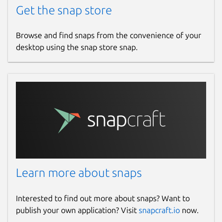
Get the snap store
Browse and find snaps from the convenience of your
desktop using the snap store snap.
Learn more about snaps
Interested to find out more about snaps? Want to
publish your own application? Visit
snapcraft.io
now.