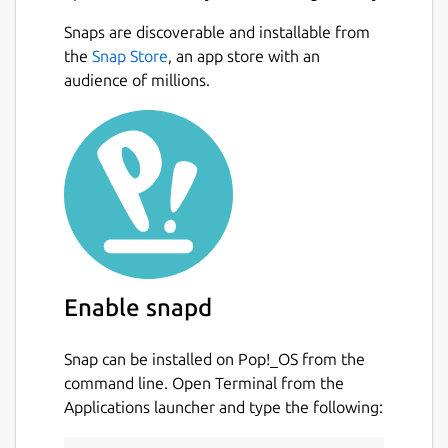
Snaps are discoverable and installable from
the
Snap Store
, an app store with an
audience of millions.
Enable snapd
Snap can be installed on Pop!_OS from the
command line. Open Terminal from the
Applications launcher and type the following: