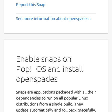
Report this Snap
See more information about openspades ›
Enable snaps on
Pop!_OS and install
openspades
Snaps are applications packaged with all their
dependencies to run on all popular Linux
distributions from a single build. They
update automatically and roll back gracefully.