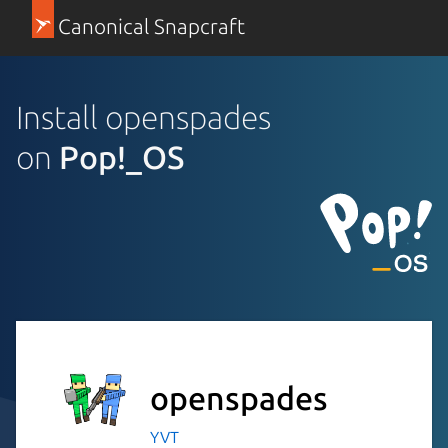
Canonical Snapcraft
Install openspades
on
Pop!_OS
openspades
YVT