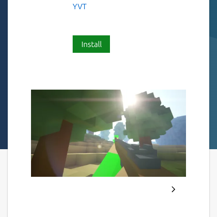
YVT
Install