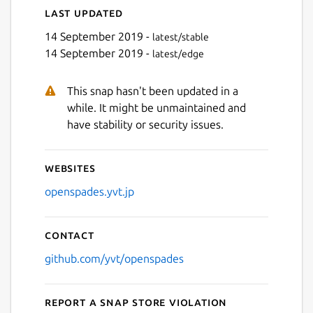
Last updated
14 September 2019 -
latest/stable
14 September 2019 -
latest/edge
This snap hasn't been updated in a
while. It might be unmaintained and
have stability or security issues.
Websites
openspades.yvt.jp
Contact
github.com/yvt/openspades
Report a Snap Store violation