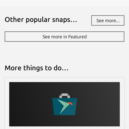
Other popular snaps…
See more...
See more in Featured
More things to do…