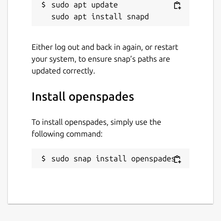
sudo apt update

Either log out and back in again, or restart
your system, to ensure snap’s paths are
updated correctly.
Install openspades
To install openspades, simply use the
following command:
sudo snap install openspades