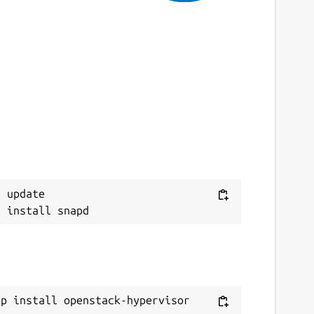
ebsites
aunchpad.net/snap-openstack-hypervisor
ontact
ugs.launchpad.net
eport a Snap Store violation
eport this Snap
 update

ap install openstack-hypervisor