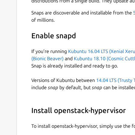
distributions from a single build. They update au
The snap needs to be configured with credentials
OpenStack cloud that it will form part of - for e
Snaps are discoverable and installable from the
of millions.
$ sudo snap set openstack-hypervisor 
    identity.auth_url=http://10.64.14
Enable snapd
    identity.username=nova-hypervisor
    identity.password=supersecure21

If you’re running
Kubuntu 16.04 LTS (Xenial Xeru
(Bionic Beaver)
and
Kubuntu 18.10 (Cosmic Cuttl
Snap is already installed and ready to go.
it's also possible to configure domain and projec
Versions of Kubuntu between
14.04 LTS (Trusty 
The snap also needs to be configured with acce
include
snap
by default, but
snap
can be installe
$ sudo snap set openstack-hypervisor 
    rabbitmq.url=rabbit://nova:super
Install openstack-hypervisor
To install openstack-hypervisor, simply use the
and with URL's for access to Network services: