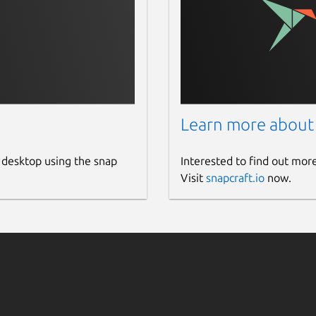
ode for instances
h
,
custom
,
none
.
ervisor
.
Learn more about
ustom
.
 desktop using the snap
Interested to find out mor
guration reference]
Visit
snapcraft.io
now.
cpu-models.html
) for cpu models.
host
) IP address for SPICE consoles
oles in instances.
stone):