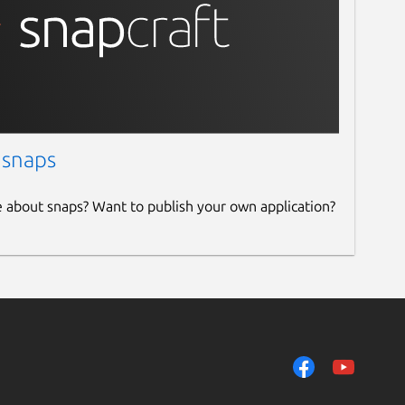
 snaps
e about snaps? Want to publish your own application?