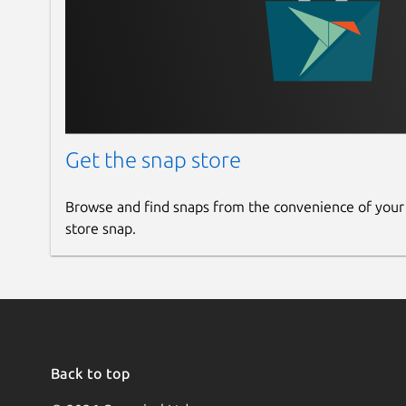
compute.cpu-mode
(
host-model
) CPU m
Valid values:
host-model
,
host-passthroug
compute.cpu-models
CPU models for hyp
An ordered list of CPU models the host supports
Get the snap store
Only used with
compute.cpu-mode
is set to
c
Browse and find snaps from the convenience of your
For more details please refer to the Nova [confi
store snap.
(
https://docs.openstack.org/nova/latest/admin/
compute.spice-proxy-address
(
local
IP address to use for configuration of SPICE cons
identity
Back to top
Configuration of options related to identity (Key