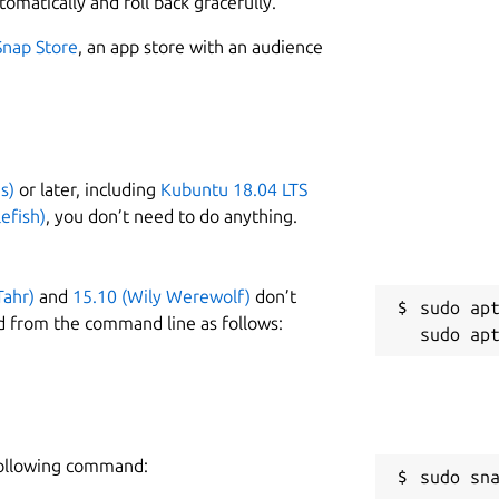
tomatically and roll back gracefully.
 and URL's for the Identity service of the
W
xample:
Snap Store
, an app store with an audience
l
\

0.43:80/sunbeam-keystone \

C
-01 \

b
s)
or later, including
Kubuntu 18.04 LTS
efish)
, you don’t need to do anything.
R
t configuration.
R
Tahr)
and
15.10 (Wily Werewolf)
don’t
sudo apt
ss to RabbitMQ:
d from the command line as follows:
\

secure22@10.152.183.212:5672/openstack

 following command:
sudo sn