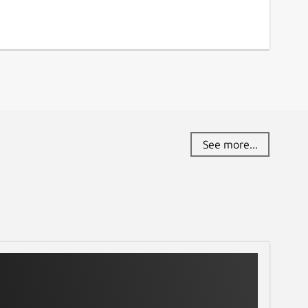
See more...