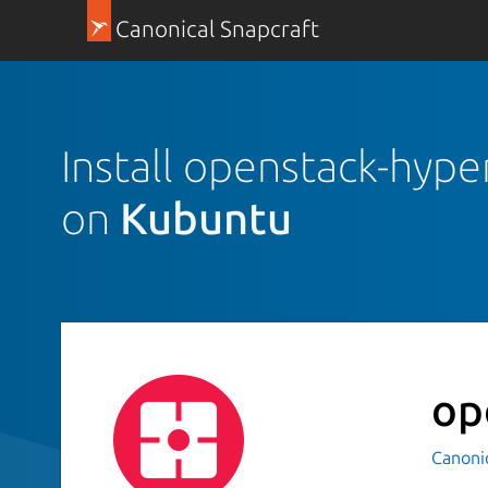
Canonical Snapcraft
Install openstack-hype
on
Kubuntu
op
Canoni