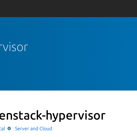
rvisor
enstack-hypervisor
cal
Server and Cloud